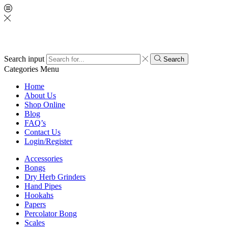
Search input
Search
Categories
Menu
Home
About Us
Shop Online
Blog
FAQ’s
Contact Us
Login/Register
Accessories
Bongs
Dry Herb Grinders
Hand Pipes
Hookahs
Papers
Percolator Bong
Scales