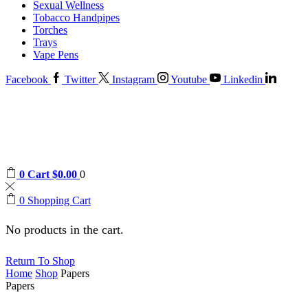
Sexual Wellness
Tobacco Handpipes
Torches
Trays
Vape Pens
Facebook
Twitter
Instagram
Youtube
Linkedin
0
Cart
$
0.00
0
0
Shopping Cart
No products in the cart.
Return To Shop
Home
Shop
Papers
Papers