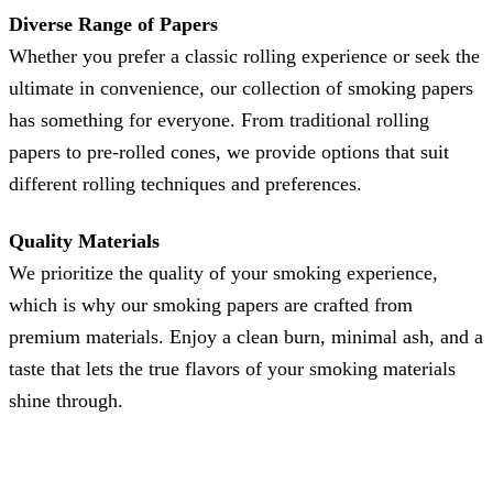
Diverse Range of Papers
Whether you prefer a classic rolling experience or seek the
ultimate in convenience, our collection of smoking papers
has something for everyone. From traditional rolling
papers to pre-rolled cones, we provide options that suit
different rolling techniques and preferences.
Quality Materials
We prioritize the quality of your smoking experience,
which is why our smoking papers are crafted from
premium materials. Enjoy a clean burn, minimal ash, and a
taste that lets the true flavors of your smoking materials
shine through.