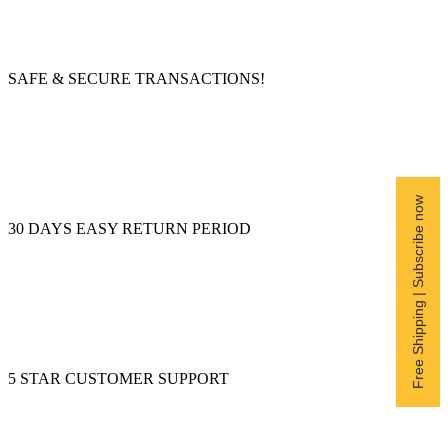
SAFE & SECURE TRANSACTIONS!
Free Shipping | Subscribe now
30 DAYS EASY RETURN PERIOD
5 STAR CUSTOMER SUPPORT