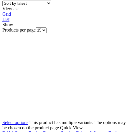
View as:
Grid
List
Show
Products per page
Select options
This product has multiple variants. The options may
be chosen on the product page
Quick View