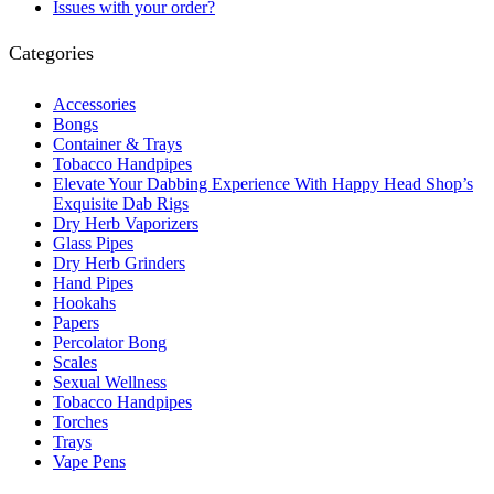
Issues with your order?
Categories
Accessories
Bongs
Container & Trays
Tobacco Handpipes
Elevate Your Dabbing Experience With Happy Head Shop’s
Exquisite Dab Rigs
Dry Herb Vaporizers
Glass Pipes
Dry Herb Grinders
Hand Pipes
Hookahs
Papers
Percolator Bong
Scales
Sexual Wellness
Tobacco Handpipes
Torches
Trays
Vape Pens