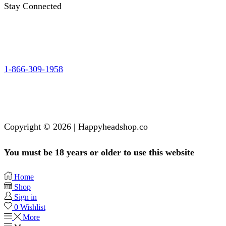
Stay Connected
1-866-309-1958
Copyright © 2026 | Happyheadshop.co
You must be 18 years or older to use this website
Home
Shop
Sign in
0
Wishlist
More