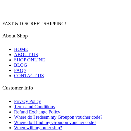
FAST & DISCREET SHIPPING!
About Shop
HOME
ABOUT US
SHOP ONLINE
BLOG
FAQ’s
CONTACT US
Customer Info
Privacy Policy
Terms and Conditions
Refund Exchange Policy
Where do I redeem my Groupon voucher code?
Where do I find my Groupon voucher code?
When will my order ship?