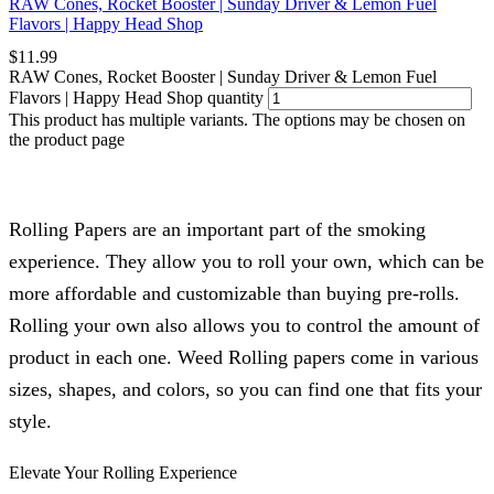
RAW Cones, Rocket Booster | Sunday Driver & Lemon Fuel
Flavors | Happy Head Shop
$
11.99
RAW Cones, Rocket Booster | Sunday Driver & Lemon Fuel
Flavors | Happy Head Shop quantity
This product has multiple variants. The options may be chosen on
the product page
Rolling Papers are an important part of the smoking
experience. They allow you to roll your own, which can be
more affordable and customizable than buying pre-rolls.
Rolling your own also allows you to control the amount of
product in each one. Weed Rolling papers come in various
sizes, shapes, and colors, so you can find one that fits your
style.
Elevate Your Rolling Experience