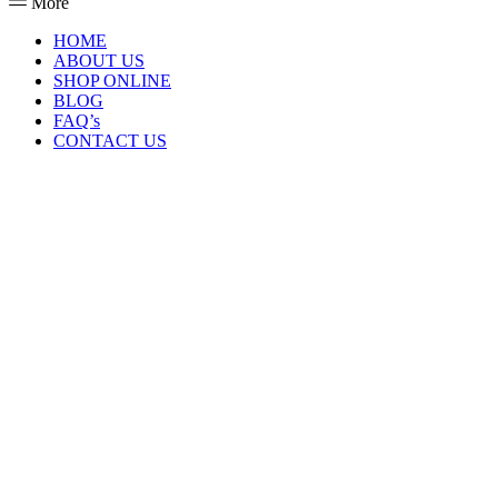
More
HOME
ABOUT US
SHOP ONLINE
BLOG
FAQ’s
CONTACT US