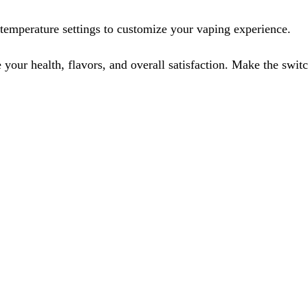
temperature settings to customize your vaping experience.
e your health, flavors, and overall satisfaction. Make the sw