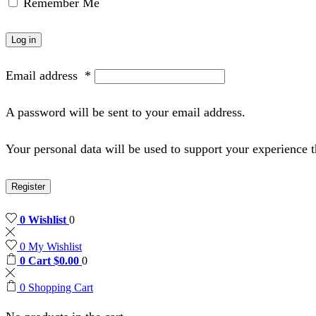
Remember Me
Log in
Email address
*
A password will be sent to your email address.
Your personal data will be used to support your experience 
Register
0
Wishlist
0
0
My Wishlist
0
Cart
$
0.00
0
0
Shopping Cart