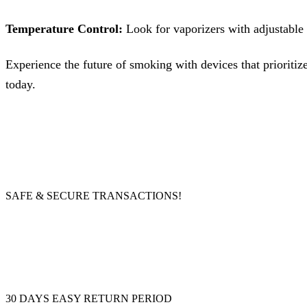
Temperature Control:
Look for vaporizers with adjustable 
Experience the future of smoking with devices that prioritiz
today.
SAFE & SECURE TRANSACTIONS!
30 DAYS EASY RETURN PERIOD