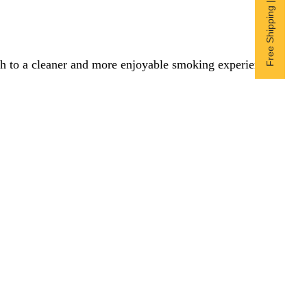
Free Shipping | Subscribe now
itch to a cleaner and more enjoyable smoking experience