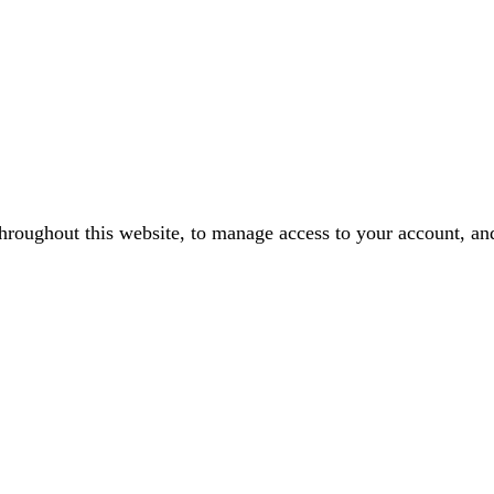
throughout this website, to manage access to your account, an