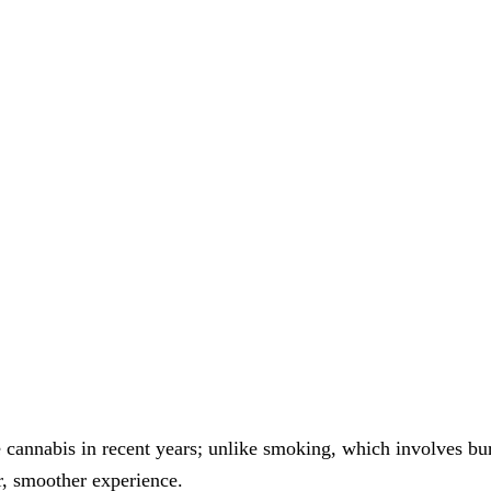
.
annabis in recent years; unlike smoking, which involves bur
r, smoother experience.