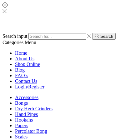
Search input
Search
Categories
Menu
Home
About Us
Shop Online
Blog
FAQ’s
Contact Us
Login/Register
Accessories
Bongs
Dry Herb Grinders
Hand Pipes
Hookahs
Papers
Percolator Bong
Scales