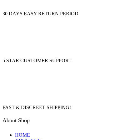
30 DAYS EASY RETURN PERIOD
5 STAR CUSTOMER SUPPORT
FAST & DISCREET SHIPPING!
About Shop
HOME