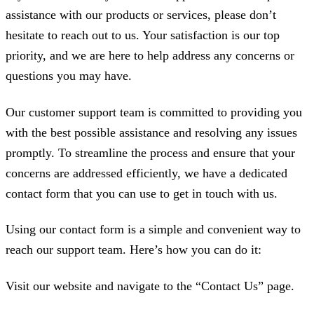
assistance with our products or services, please don’t
hesitate to reach out to us. Your satisfaction is our top
priority, and we are here to help address any concerns or
questions you may have.
Our customer support team is committed to providing you
with the best possible assistance and resolving any issues
promptly. To streamline the process and ensure that your
concerns are addressed efficiently, we have a dedicated
contact form that you can use to get in touch with us.
Using our contact form is a simple and convenient way to
reach our support team. Here’s how you can do it:
Visit our website and navigate to the “Contact Us” page.