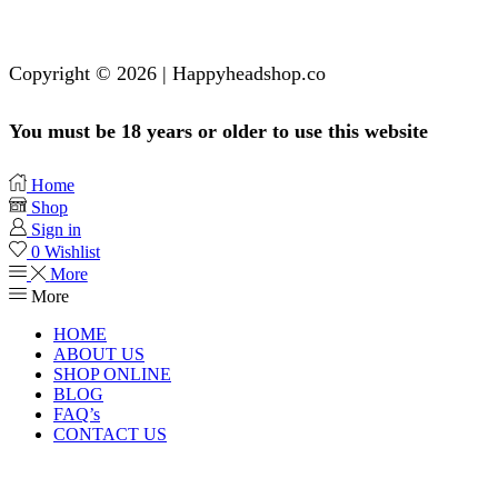
Copyright © 2026 | Happyheadshop.co
You must be 18 years or older to use this website
Home
Shop
Sign in
0
Wishlist
More
More
HOME
ABOUT US
SHOP ONLINE
BLOG
FAQ’s
CONTACT US