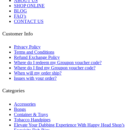
ABOUT US
SHOP ONLINE
BLOG
FAQ’s
CONTACT US
Customer Info
Privacy Policy
Terms and Conditions
Refund Exchange Policy
Where do I redeem my Groupon voucher code?
Where do I find my Groupon voucher code?
When will my order ship?
Issues with your order?
Categories
Accessories
Bongs
Container & Trays
Tobacco Handpipes
Elevate Your Dabbing Experience With Happy Head Shop’s