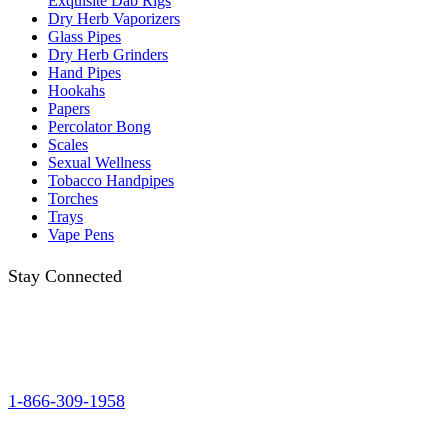
Exquisite Dab Rigs
Dry Herb Vaporizers
Glass Pipes
Dry Herb Grinders
Hand Pipes
Hookahs
Papers
Percolator Bong
Scales
Sexual Wellness
Tobacco Handpipes
Torches
Trays
Vape Pens
Stay Connected
1-866-309-1958