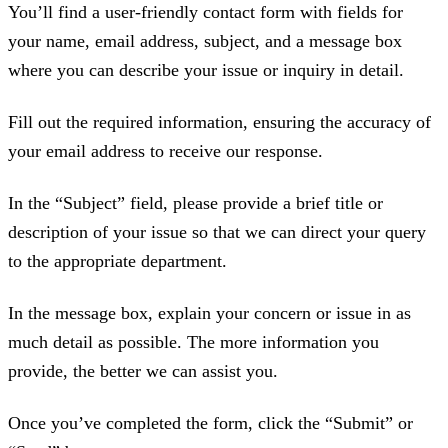
You’ll find a user-friendly contact form with fields for
your name, email address, subject, and a message box
where you can describe your issue or inquiry in detail.
Fill out the required information, ensuring the accuracy of
your email address to receive our response.
In the “Subject” field, please provide a brief title or
description of your issue so that we can direct your query
to the appropriate department.
In the message box, explain your concern or issue in as
much detail as possible. The more information you
provide, the better we can assist you.
Once you’ve completed the form, click the “Submit” or