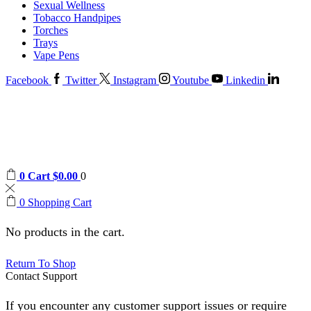
Sexual Wellness
Tobacco Handpipes
Torches
Trays
Vape Pens
Facebook
Twitter
Instagram
Youtube
Linkedin
0
Cart
$
0.00
0
0
Shopping Cart
No products in the cart.
Return To Shop
Contact Support
If you encounter any customer support issues or require