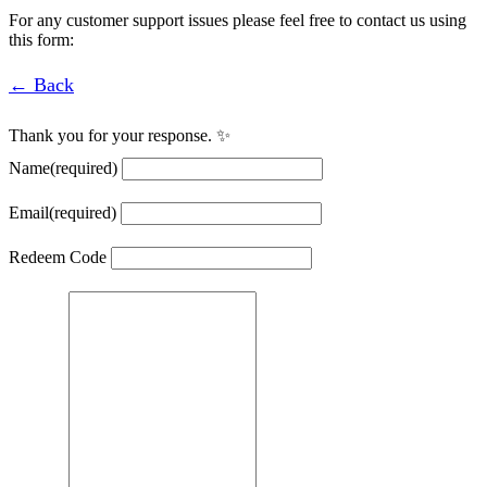
For any customer support issues please feel free to contact us using
this form:
← Back
Thank you for your response. ✨
Name
(required)
Email
(required)
Redeem Code