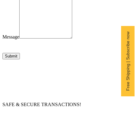
Free Shipping | Subscribe now
Message
Submit
SAFE & SECURE TRANSACTIONS!