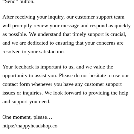
“Send” button.
After receiving your inquiry, our customer support team
will promptly review your message and respond as quickly
as possible. We understand that timely support is crucial,
and we are dedicated to ensuring that your concerns are
resolved to your satisfaction.
Your feedback is important to us, and we value the
opportunity to assist you. Please do not hesitate to use our
contact form whenever you have any customer support
issues or inquiries. We look forward to providing the help
and support you need.
One moment, please…
https://happyheadshop.co