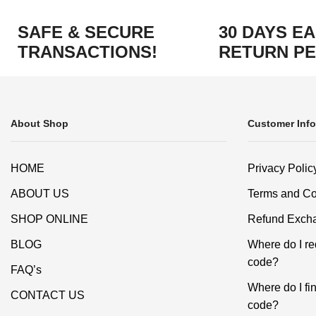
SAFE & SECURE
30 DAYS E
TRANSACTIONS!
RETURN PE
About Shop
Customer Info
HOME
Privacy Polic
ABOUT US
Terms and Co
SHOP ONLINE
Refund Excha
BLOG
Where do I r
code?
FAQ’s
Where do I f
CONTACT US
code?