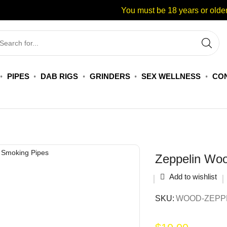
You must be 18 years or older
PIPES
DAB RIGS
GRINDERS
SEX WELLNESS
CON
Zeppelin Wo
Add to wishlist
SKU:
WOOD-ZEPPE