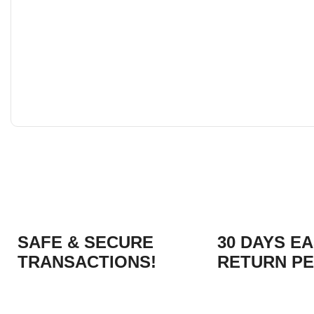
SAFE & SECURE
30 DAYS E
TRANSACTIONS!
RETURN PE