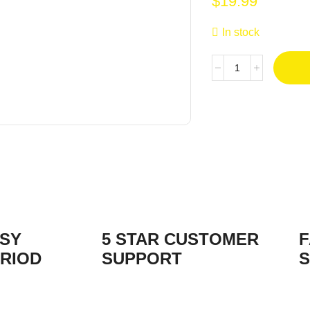
$
19.99
In stock
ASY
5 STAR CUSTOMER
F
RIOD
SUPPORT
S