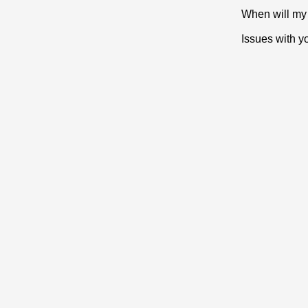
When will my 
Issues with y