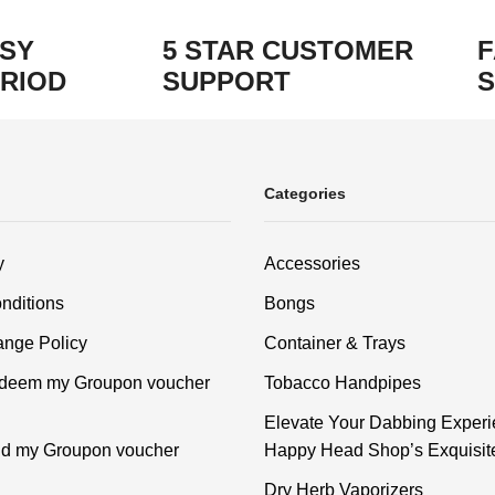
ASY
5 STAR CUSTOMER
F
RIOD
SUPPORT
S
Categories
y
Accessories
nditions
Bongs
nge Policy
Container & Trays
edeem my Groupon voucher
Tobacco Handpipes
Elevate Your Dabbing Experi
ind my Groupon voucher
Happy Head Shop’s Exquisit
Dry Herb Vaporizers