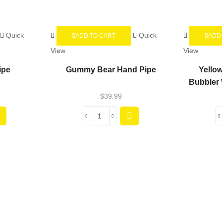
Quick
Quick
ADD TO CART
ADD
View
View
ipe
Gummy Bear Hand Pipe
Yello
Bubbler 
$
39.99