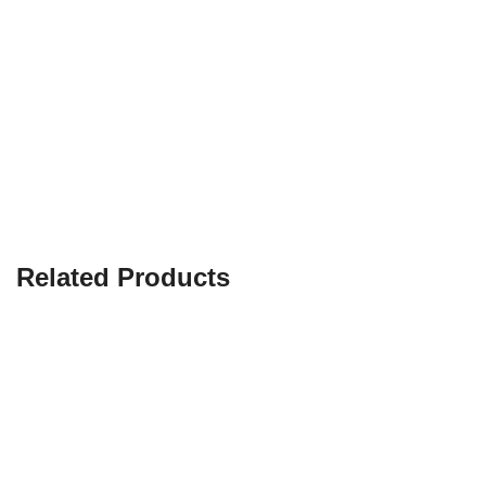
Related Products