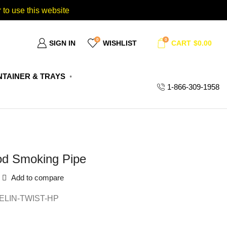
 to use this website
0
0
SIGN IN
WISHLIST
CART
$
0.00
TAINER & TRAYS
1-866-309-1958
od Smoking Pipe
Add to compare
LIN-TWIST-HP