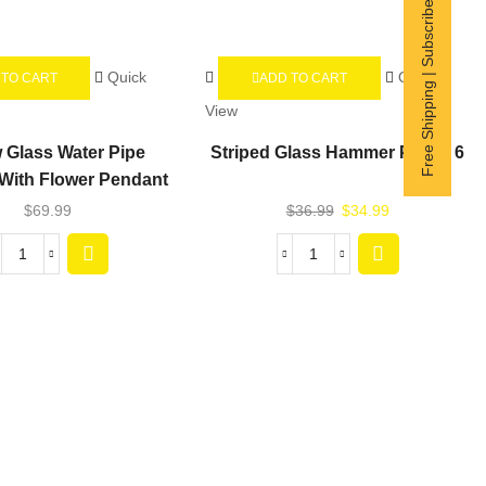
Free Shipping | Subscribe now
Quick
Quick
 TO CART
ADD TO CART
View
w Glass Water Pipe
Striped Glass Hammer Pipe – 6
With Flower Pendant
$
69.99
$
36.99
$
34.99