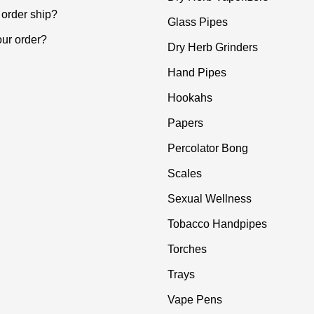
order ship?
Glass Pipes
our order?
Dry Herb Grinders
Hand Pipes
Hookahs
Papers
Percolator Bong
Scales
Sexual Wellness
Tobacco Handpipes
Torches
Trays
Vape Pens