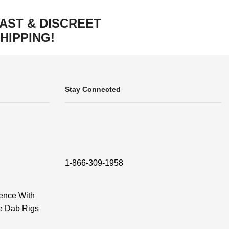
AST & DISCREET
HIPPING!
Stay Connected
1-866-309-1958
ence With
e Dab Rigs