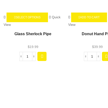
Quick
SELECT OPTIONS
ADD TO CART
View
View
Glass Sherlock Pipe
Donut Hand P
$
19.99
$
39.99