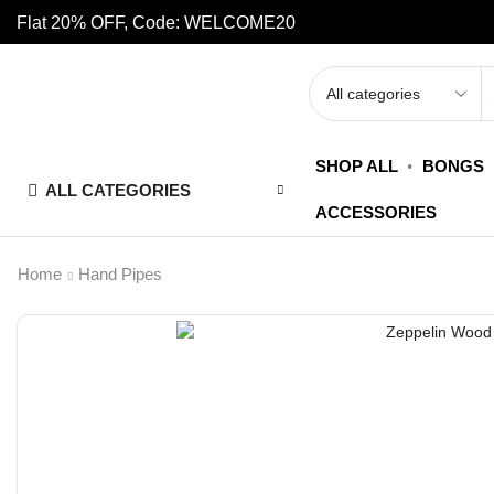
Flat 20% OFF, Code: WELCOME20
SHOP ALL
BONGS
ALL CATEGORIES
ACCESSORIES
Home
Hand Pipes