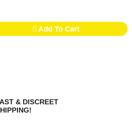
Add To Cart
AST & DISCREET
HIPPING!