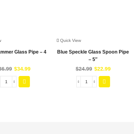
w
Quick View
mmer Glass Pipe – 4
Blue Speckle Glass Spoon Pipe
– 5″
36.99
$
34.99
$
24.99
$
22.99