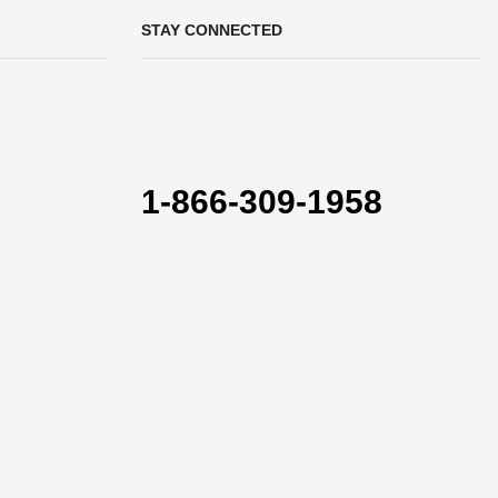
STAY CONNECTED
1-866-309-1958