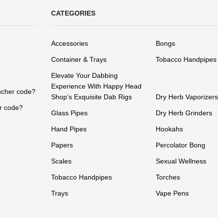
CATEGORIES
Accessories
Bongs
Container & Trays
Tobacco Handpipes
Elevate Your Dabbing
Experience With Happy Head
ucher code?
Shop’s Exquisite Dab Rigs
Dry Herb Vaporizers
r code?
Glass Pipes
Dry Herb Grinders
Hand Pipes
Hookahs
Papers
Percolator Bong
Scales
Sexual Wellness
Tobacco Handpipes
Torches
Trays
Vape Pens