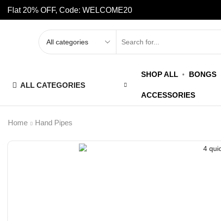
Flat 20% OFF, Code: WELCOME20
SHOP ALL
BONGS
ALL CATEGORIES
ACCESSORIES
Home
Hand Pipes