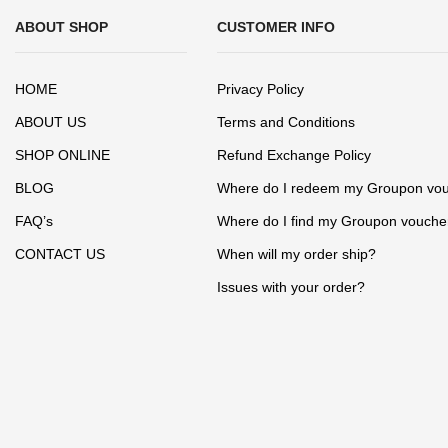
ABOUT SHOP
CUSTOMER INFO
HOME
Privacy Policy
ABOUT US
Terms and Conditions
SHOP ONLINE
Refund Exchange Policy
BLOG
Where do I redeem my Groupon vo
FAQ’s
Where do I find my Groupon vouche
CONTACT US
When will my order ship?
Issues with your order?