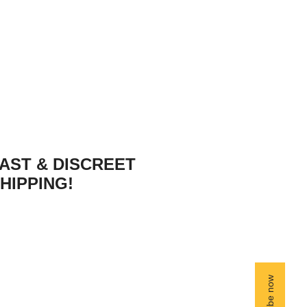
AST & DISCREET
HIPPING!