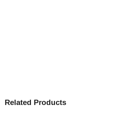
Related Products