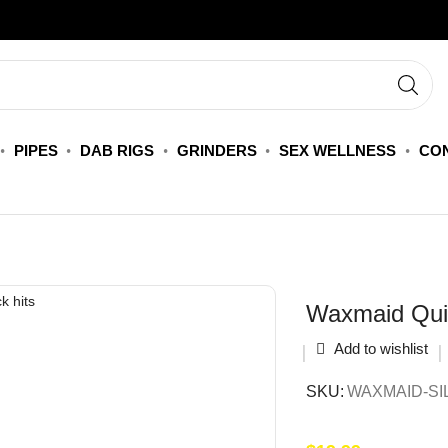
PIPES
DAB RIGS
GRINDERS
SEX WELLNESS
CON
Waxmaid Qui
Add to wishlist
SKU:
WAXMAID-SI