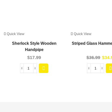
Quick View
Quick View
Sherlock Style Wooden
Striped Glass Hamme
Handpipe
$
17.99
$
36.99
$
34.