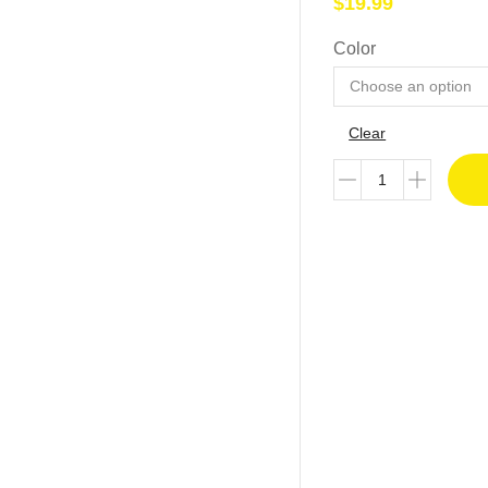
$
19.99
Color
Clear