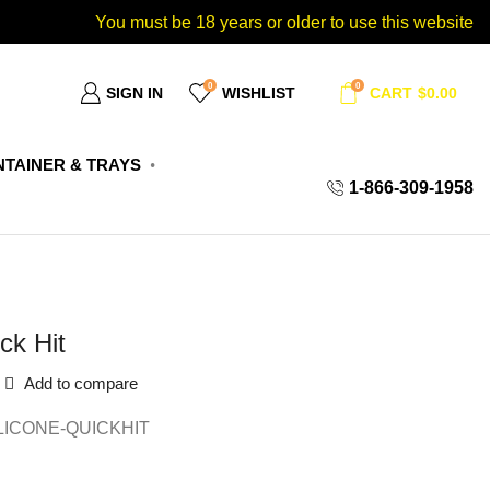
You must be 18 years or older to use this website
0
0
SIGN IN
WISHLIST
CART
$
0.00
TAINER & TRAYS
1-866-309-1958
ck Hit
Add to compare
LICONE-QUICKHIT