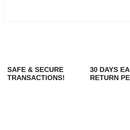
SAFE & SECURE
30 DAYS E
TRANSACTIONS!
RETURN PE