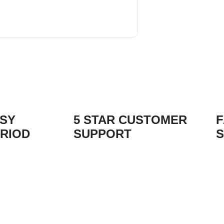
ASY
5 STAR CUSTOMER
F
RIOD
SUPPORT
S