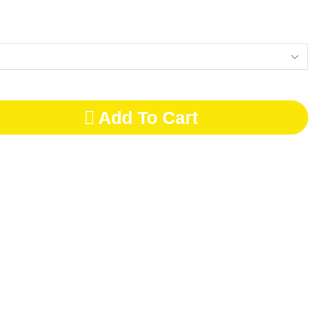
Add To Cart