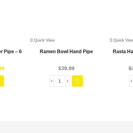
Quick View
Quick Vie
r Pipe – 6
Ramen Bowl Hand Pipe
Rasta Ha
99
$
39.99
$