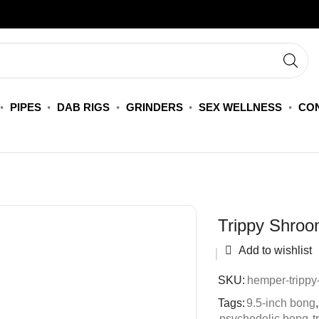
PIPES
DAB RIGS
GRINDERS
SEX WELLNESS
CON
Trippy Shroo
Add to wishlist
SKU:
hemper-trippy
Tags:
9.5-inch bong
,
psychedelic bong
,
t