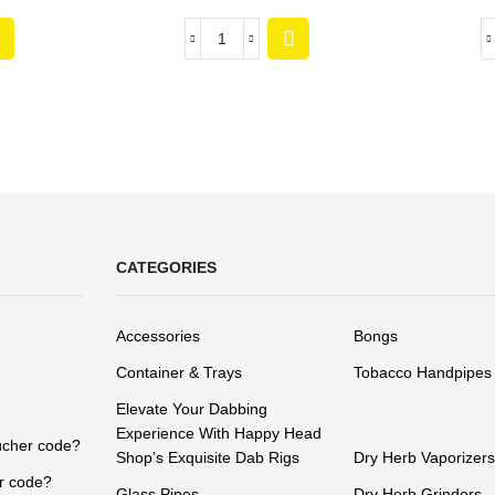
CATEGORIES
Accessories
Bongs
Container & Trays
Tobacco Handpipes
Elevate Your Dabbing
Experience With Happy Head
ucher code?
Shop’s Exquisite Dab Rigs
Dry Herb Vaporizers
r code?
Glass Pipes
Dry Herb Grinders