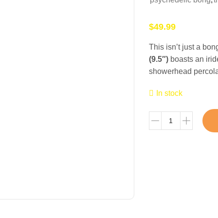
$
49.99
This isn’t just a bo
(9.5″)
boasts an iri
showerhead percolato
In stock