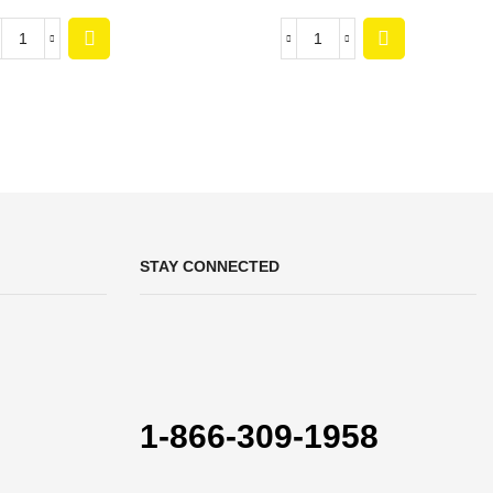
STAY CONNECTED
1-866-309-1958