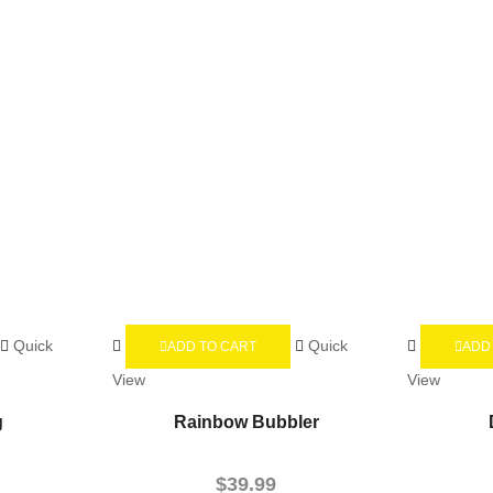
Quick
Quick
ADD TO CART
ADD
View
View
g
Rainbow Bubbler
$
39.99