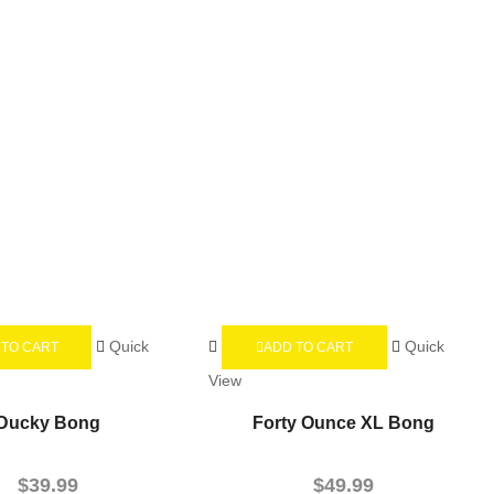
Quick
Quick
 TO CART
ADD TO CART
View
Ducky Bong
Forty Ounce XL Bong
$
39.99
$
49.99