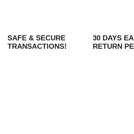
SAFE & SECURE
30 DAYS E
TRANSACTIONS!
RETURN PE