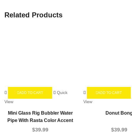
Related Products
Quick
ADD TO CART
ADD TO CART
View
View
Mini Glass Rig Bubbler Water
Donut Bon
Pipe With Rasta Color Accent
$
39.99
$
39.99