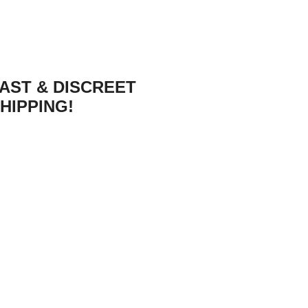
AST & DISCREET
HIPPING!