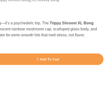
ng—it’s a psychedelic trip. The
Trippy Shroom XL Bong
descent rainbow mushroom cap, scalloped glass body, and
r for eerie-smooth hits that melt stress, not flavor.
Add To Cart