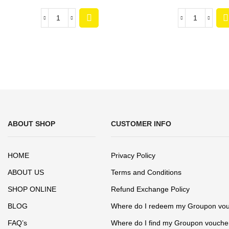
ABOUT SHOP
CUSTOMER INFO
HOME
Privacy Policy
ABOUT US
Terms and Conditions
SHOP ONLINE
Refund Exchange Policy
BLOG
Where do I redeem my Groupon vo
FAQ’s
Where do I find my Groupon vouche