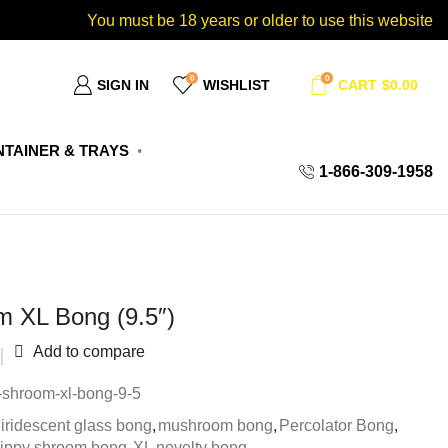
You must be 18 years or older to use this website
0
0
SIGN IN
WISHLIST
CART
$
0.00
TAINER & TRAYS
1-866-309-1958
m XL Bong (9.5″)
Add to compare
-shroom-xl-bong-9-5
iridescent glass bong
,
mushroom bong
,
Percolator Bong
,
rippy shroom bong
,
XL novelty bong