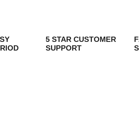
ASY
5 STAR CUSTOMER
F
RIOD
SUPPORT
S