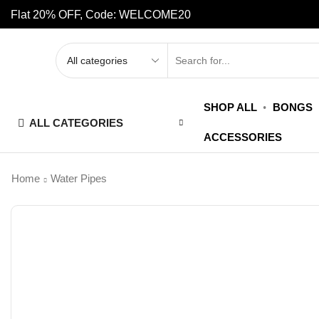
Flat 20% OFF, Code: WELCOME20
SHOP ALL
BONGS
ALL CATEGORIES
ACCESSORIES
Home
Water Pipes