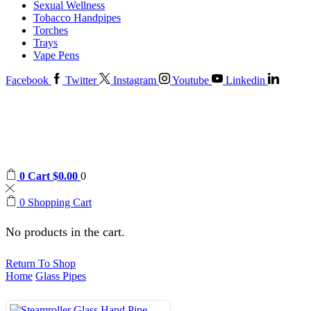
Sexual Wellness
Tobacco Handpipes
Torches
Trays
Vape Pens
Facebook
Twitter
Instagram
Youtube
Linkedin
0
Cart
$
0.00
0
0
Shopping Cart
No products in the cart.
Return To Shop
Home
Glass Pipes