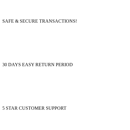
SAFE & SECURE TRANSACTIONS!
30 DAYS EASY RETURN PERIOD
5 STAR CUSTOMER SUPPORT