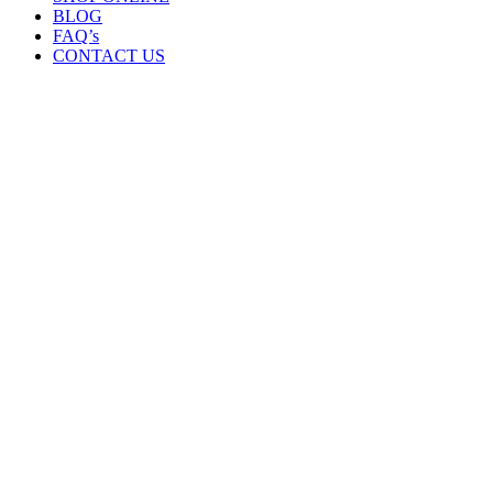
BLOG
FAQ’s
CONTACT US