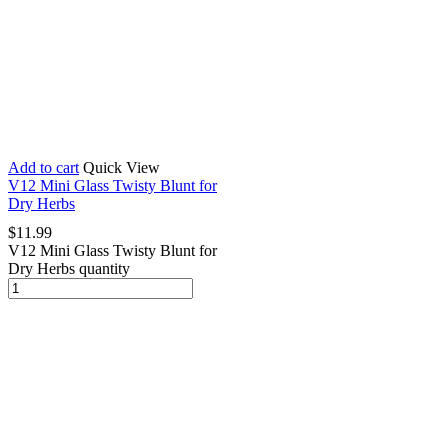
Add to cart
Quick View
V12 Mini Glass Twisty Blunt for
Dry Herbs
$
11.99
V12 Mini Glass Twisty Blunt for
Dry Herbs quantity