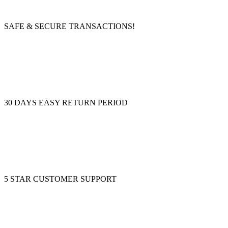
SAFE & SECURE TRANSACTIONS!
30 DAYS EASY RETURN PERIOD
5 STAR CUSTOMER SUPPORT