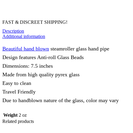
FAST & DISCREET SHIPPING!
Description
Additional information
Beautiful hand blown
steamroller glass hand pipe
Design features Anti-roll Glass Beads
Dimensions: 7.5 inches
Made from high quality pyrex glass
Easy to clean
Travel Friendly
Due to handblown nature of the glass, color may vary
Weight
2 oz
Related products