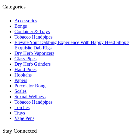
Categories
Accessories
Bongs
Container & Trays
Tobacco Handpipes
Elevate Your Dabbing Experience With Happy Head Shop’s
Exquisite Dab Rigs
Dry Herb Vaporizers
Glass Pipes
Dry Herb Grinders
Hand Pipes
Hookahs
Papers
Percolator Bong
Scales
Sexual Wellness
Tobacco Handpipes
Torches
Trays
Vape Pens
Stay Connected