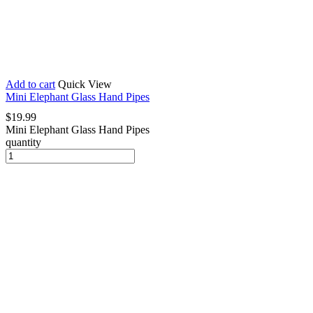
Add to cart
Quick View
Mini Elephant Glass Hand Pipes
$
19.99
Mini Elephant Glass Hand Pipes
quantity