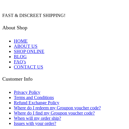
FAST & DISCREET SHIPPING!
About Shop
HOME
ABOUT US
SHOP ONLINE
BLOG
FAQ’s
CONTACT US
Customer Info
Privacy Policy
Terms and Conditions
Refund Exchange Policy
Where do I redeem my Groupon voucher code?
Where do I find my Groupon voucher code?
When will my order ship?
Issues with your order?