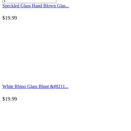
Speckled Glass Hand Blown Glas...
$
19.99
White Rhino Glass Blunt &#8211...
$
19.99