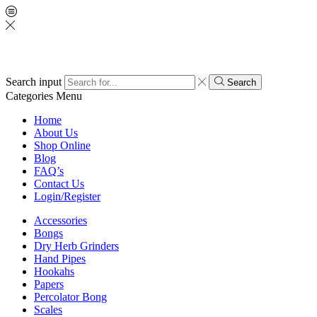
Search input
Search
Categories
Menu
Home
About Us
Shop Online
Blog
FAQ’s
Contact Us
Login/Register
Accessories
Bongs
Dry Herb Grinders
Hand Pipes
Hookahs
Papers
Percolator Bong
Scales