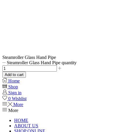
Steamroller Glass Hand Pipe
Steamroller Glass Hand Pipe quantity
Add to cart
Home
Shop
Sign in
0
Wishlist
More
More
HOME
ABOUT US
SHOP ONLINE