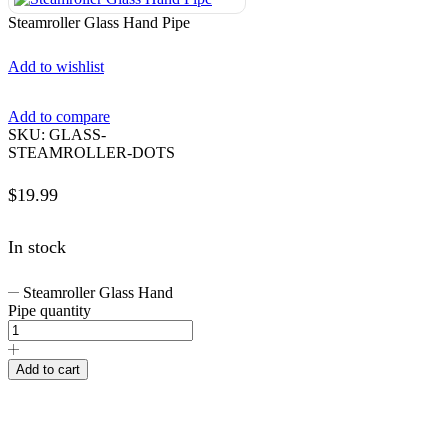
Steamroller Glass Hand Pipe
Add to wishlist
Add to compare
SKU:
GLASS-
STEAMROLLER-DOTS
$
19.99
In stock
Steamroller Glass Hand
Pipe quantity
Add to cart