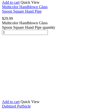
Add to cart
Quick View
Multicolor Handblown Glass
Spoon Square Hand Pipe
$
29.99
Multicolor Handblown Glass
Spoon Square Hand Pipe quantity
Add to cart
Quick View
Dabtized Puffsicle