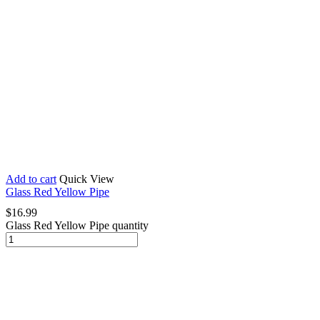
Add to cart
Quick View
Glass Red Yellow Pipe
$
16.99
Glass Red Yellow Pipe quantity