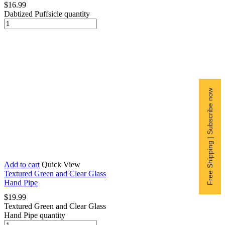
$
16.99
Dabtized Puffsicle quantity
Free Shipping | Subscribe now
Add to cart
Quick View
Textured Green and Clear Glass
Hand Pipe
$
19.99
Textured Green and Clear Glass
Hand Pipe quantity