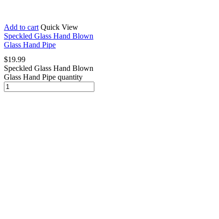
Add to cart
Quick View
Speckled Glass Hand Blown
Glass Hand Pipe
$
19.99
Speckled Glass Hand Blown
Glass Hand Pipe quantity