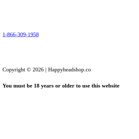
1-866-309-1958
Copyright © 2026 | Happyheadshop.co
You must be 18 years or older to use this website