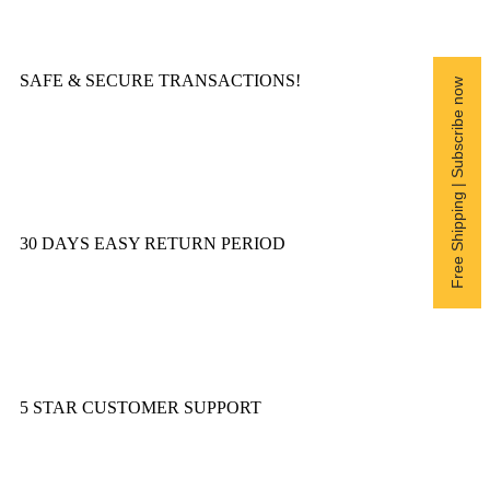
SAFE & SECURE TRANSACTIONS!
Free Shipping | Subscribe now
30 DAYS EASY RETURN PERIOD
5 STAR CUSTOMER SUPPORT