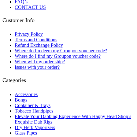
FAQ’s
CONTACT US
Customer Info
Privacy Policy
Terms and Conditions
Refund Exchange Policy
Where do I redeem my Groupon voucher code?
Where do I find my Groupon voucher code?
When will my order ship?
Issues with your order?
Categories
Accessories
Bongs
Container & Trays
Tobacco Handpipes
Elevate Your Dabbing Experience With Happy Head Shop’s
Exquisite Dab Rigs
Dry Herb Vaporizers
Glass Pipes