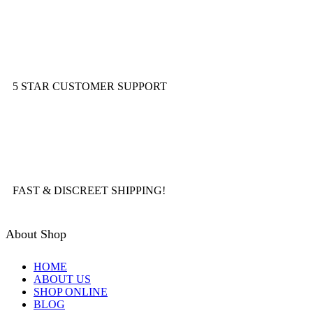
5 STAR CUSTOMER SUPPORT
FAST & DISCREET SHIPPING!
About Shop
HOME
ABOUT US
SHOP ONLINE
BLOG