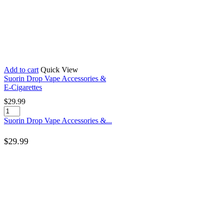
Add to cart
Quick View
Suorin Drop Vape Accessories &
E-Cigarettes
$
29.99
Suorin Drop Vape Accessories &...
$
29.99