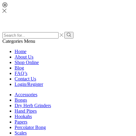
Categories
Menu
Home
About Us
Shop Online
Blog
FAQ’s
Contact Us
Login/Register
Accessories
Bongs
Dry Herb Grinders
Hand Pipes
Hookahs
Papers
Percolator Bong
Scales