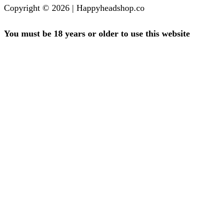
Copyright © 2026 | Happyheadshop.co
You must be 18 years or older to use this website