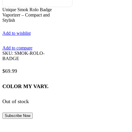
Unique Smok Rolo Badge
Vaporizer – Compact and
Stylish
Add to wishlist
Add to compare
SKU:
SMOK-ROLO-
BADGE
$
69.99
COLOR MY VARY.
Out of stock
Subscribe Now