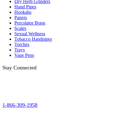
Dry Herb Grinders
Hand Pipes
Hookahs
Papers
Percolator Bong
Scales
Sexual Wellness
Tobacco Handpipes
Torches
Trays
Vape Pens
Stay Connected
1-866-309-1958