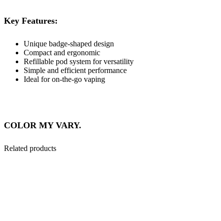
Key Features:
Unique badge-shaped design
Compact and ergonomic
Refillable pod system for versatility
Simple and efficient performance
Ideal for on-the-go vaping
COLOR MY VARY.
Related products