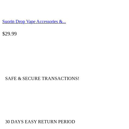
Suorin Drop Vape Accessories &...
$
29.99
SAFE & SECURE TRANSACTIONS!
30 DAYS EASY RETURN PERIOD