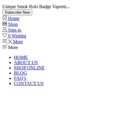
Unique Smok Rolo Badge Vaporiz...
Subscribe Now
Home
Shop
Sign in
0
Wishlist
More
More
HOME
ABOUT US
SHOP ONLINE
BLOG
FAQ’s
CONTACT US