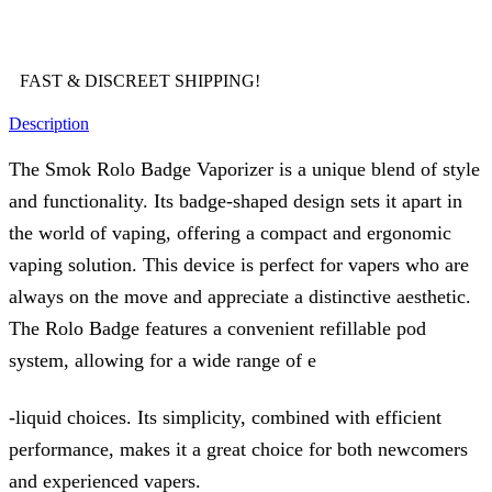
FAST & DISCREET SHIPPING!
Description
The Smok Rolo Badge Vaporizer is a unique blend of style
and functionality. Its badge-shaped design sets it apart in
the world of vaping, offering a compact and ergonomic
vaping solution. This device is perfect for vapers who are
always on the move and appreciate a distinctive aesthetic.
The Rolo Badge features a convenient refillable pod
system, allowing for a wide range of e
-liquid choices. Its simplicity, combined with efficient
performance, makes it a great choice for both newcomers
and experienced vapers.