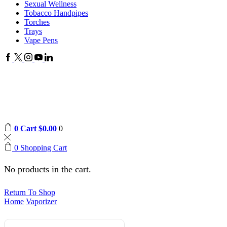
Sexual Wellness
Tobacco Handpipes
Torches
Trays
Vape Pens
0
Cart
$
0.00
0
0
Shopping Cart
No products in the cart.
Return To Shop
Home
Vaporizer