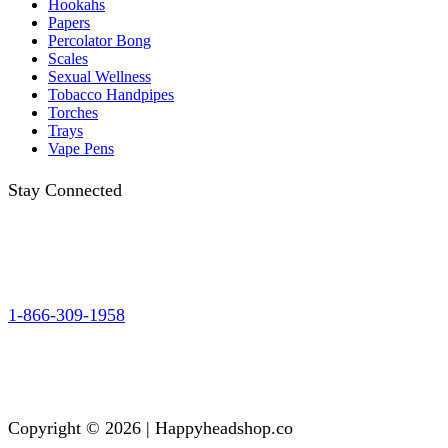
Hookahs
Papers
Percolator Bong
Scales
Sexual Wellness
Tobacco Handpipes
Torches
Trays
Vape Pens
Stay Connected
1-866-309-1958
Copyright © 2026 | Happyheadshop.co