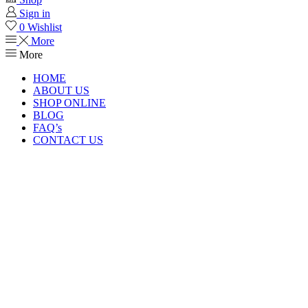
Sign in
0
Wishlist
More
More
HOME
ABOUT US
SHOP ONLINE
BLOG
FAQ’s
CONTACT US