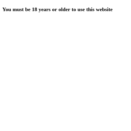
You must be 18 years or older to use this website