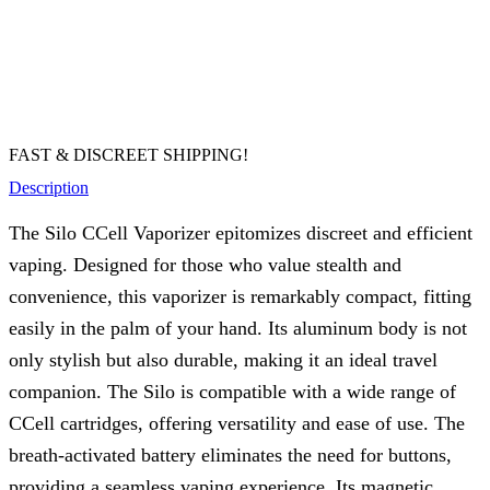
FAST & DISCREET SHIPPING!
Description
The Silo CCell Vaporizer epitomizes discreet and efficient
vaping. Designed for those who value stealth and
convenience, this vaporizer is remarkably compact, fitting
easily in the palm of your hand. Its aluminum body is not
only stylish but also durable, making it an ideal travel
companion. The Silo is compatible with a wide range of
CCell cartridges, offering versatility and ease of use. The
breath-activated battery eliminates the need for buttons,
providing a seamless vaping experience. Its magnetic