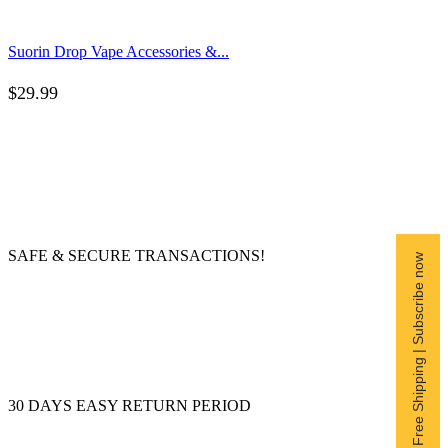
Suorin Drop Vape Accessories &...
$
29.99
SAFE & SECURE TRANSACTIONS!
Free Shipping | Subscribe now
30 DAYS EASY RETURN PERIOD