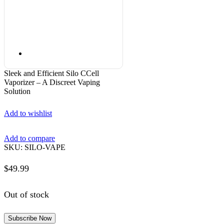
Sleek and Efficient Silo CCell
Vaporizer – A Discreet Vaping
Solution
Add to wishlist
Add to compare
SKU:
SILO-VAPE
$
49.99
Out of stock
Subscribe Now