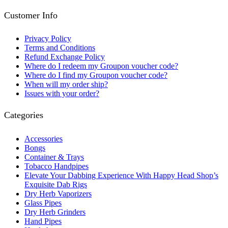
Customer Info
Privacy Policy
Terms and Conditions
Refund Exchange Policy
Where do I redeem my Groupon voucher code?
Where do I find my Groupon voucher code?
When will my order ship?
Issues with your order?
Categories
Accessories
Bongs
Container & Trays
Tobacco Handpipes
Elevate Your Dabbing Experience With Happy Head Shop’s
Exquisite Dab Rigs
Dry Herb Vaporizers
Glass Pipes
Dry Herb Grinders
Hand Pipes