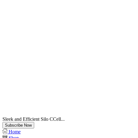
Sleek and Efficient Silo CCell...
Subscribe Now
Home
Shop