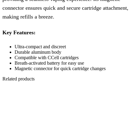
connector ensures quick and secure cartridge attachment,
making refills a breeze.
Key Features:
Ultra-compact and discreet
Durable aluminum body
Compatible with CCell cartridges
Breath-activated battery for easy use
Magnetic connector for quick cartridge changes
Related products