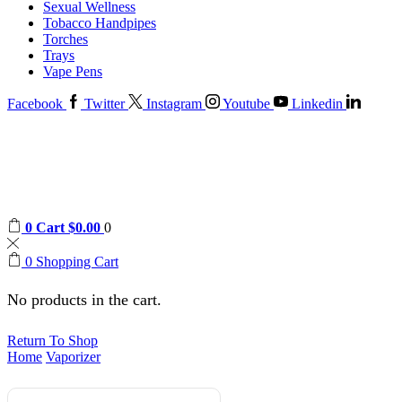
Sexual Wellness
Tobacco Handpipes
Torches
Trays
Vape Pens
Facebook
Twitter
Instagram
Youtube
Linkedin
0
Cart
$
0.00
0
0
Shopping Cart
No products in the cart.
Return To Shop
Home
Vaporizer