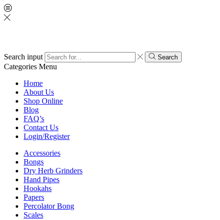
Search input
Search
Categories
Menu
Home
About Us
Shop Online
Blog
FAQ’s
Contact Us
Login/Register
Accessories
Bongs
Dry Herb Grinders
Hand Pipes
Hookahs
Papers
Percolator Bong
Scales