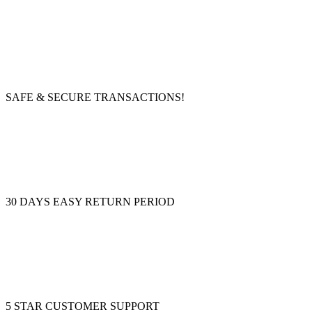
SAFE & SECURE TRANSACTIONS!
30 DAYS EASY RETURN PERIOD
5 STAR CUSTOMER SUPPORT