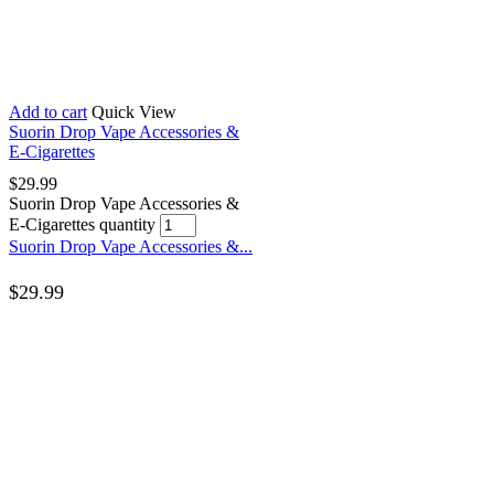
Add to cart
Quick View
Suorin Drop Vape Accessories &
E-Cigarettes
$
29.99
Suorin Drop Vape Accessories &
E-Cigarettes quantity
Suorin Drop Vape Accessories &...
$
29.99