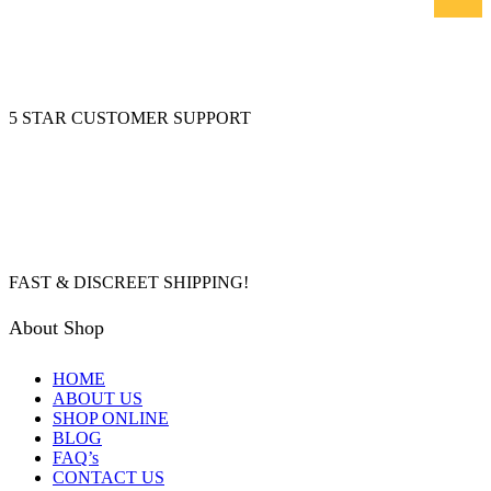
5 STAR CUSTOMER SUPPORT
FAST & DISCREET SHIPPING!
About Shop
HOME
ABOUT US
SHOP ONLINE
BLOG
FAQ’s
CONTACT US