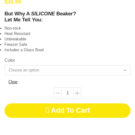
$
45.99
But Why A
SILICONE
Beaker?
Let Me Tell You:
Non-stick
Heat Resistant
Unbreakable
Freezer Safe
Includes a Glass Bowl
Color
Clear
Add To Cart