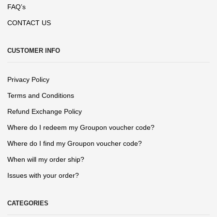
FAQ’s
CONTACT US
CUSTOMER INFO
Privacy Policy
Terms and Conditions
Refund Exchange Policy
Where do I redeem my Groupon voucher code?
Where do I find my Groupon voucher code?
When will my order ship?
Issues with your order?
CATEGORIES