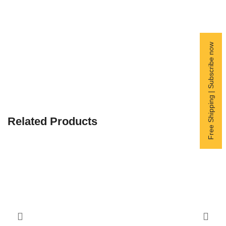
Free Shipping | Subscribe now
Related Products