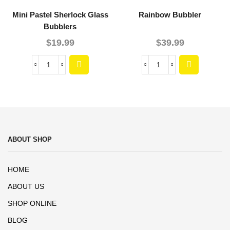
Mini Pastel Sherlock Glass
Rainbow Bubbler
Bubblers
$
19.99
$
39.99
ABOUT SHOP
HOME
ABOUT US
SHOP ONLINE
BLOG