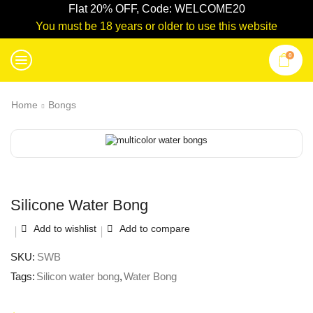
Flat 20% OFF, Code: WELCOME20
You must be 18 years or older to use this website
0
Home
Bongs
Silicone Water Bong
Add to wishlist
Add to compare
SKU:
SWB
Tags:
Silicon water bong
,
Water Bong