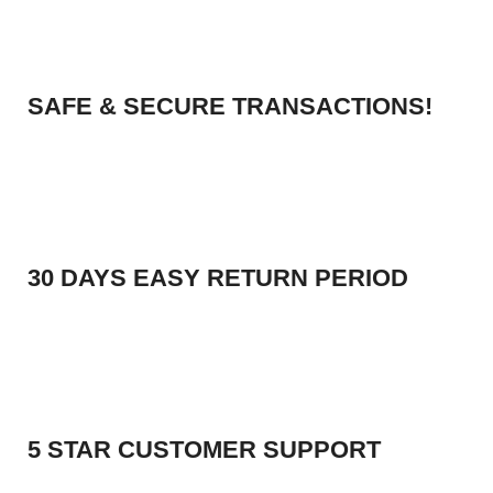
SAFE & SECURE TRANSACTIONS!
30 DAYS EASY RETURN PERIOD
5 STAR CUSTOMER SUPPORT