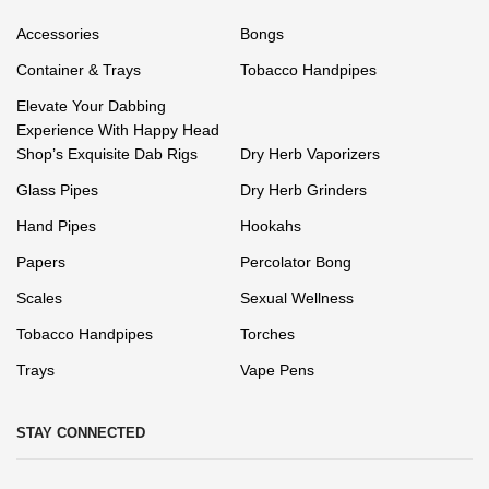
Accessories
Bongs
Container & Trays
Tobacco Handpipes
Elevate Your Dabbing
Experience With Happy Head
Shop’s Exquisite Dab Rigs
Dry Herb Vaporizers
Glass Pipes
Dry Herb Grinders
Hand Pipes
Hookahs
Papers
Percolator Bong
Scales
Sexual Wellness
Tobacco Handpipes
Torches
Trays
Vape Pens
STAY CONNECTED