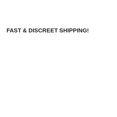
FAST & DISCREET SHIPPING!