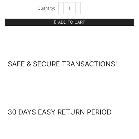
ADD TO CART
SAFE & SECURE TRANSACTIONS!
30 DAYS EASY RETURN PERIOD