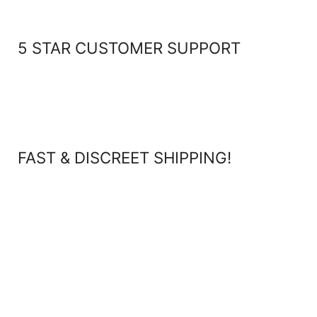
5 STAR CUSTOMER SUPPORT
FAST & DISCREET SHIPPING!