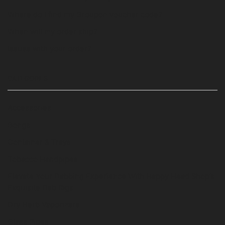
Where do I find my Groupon voucher code?
When will my order ship?
Issues with your order?
CATEGORIES
Accessories
Bongs
Container & Trays
Tobacco Handpipes
Elevate Your Dabbing Experience With Happy Head Shop’s
Exquisite Dab Rigs
Dry Herb Vaporizers
Glass Pipes