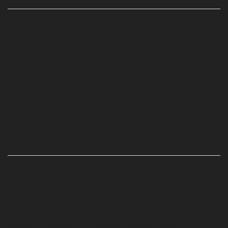
HOME
ABOUT US
SHOP ONLINE
BLOG
FAQ’s
CONTACT US
CUSTOMER INFO
Privacy Policy
Terms and Conditions
Refund Exchange Policy
Where do I redeem my Groupon voucher code?