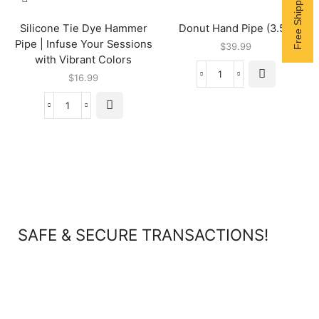
Silicone Tie Dye Hammer
Donut Hand Pipe (3.5″)
Pipe | Infuse Your Sessions
$
39.99
with Vibrant Colors
$
16.99
SAFE & SECURE TRANSACTIONS!