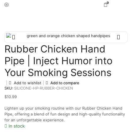
0
Home
Hand Pipes
Rubber Chicken Hand
Pipe | Inject Humor into
Your Smoking Sessions
Add to wishlist
Add to compare
SKU:
SILICONE-HP-RUBBER-CHICKEN
$
10.99
Lighten up your smoking routine with our Rubber Chicken Hand
Pipe, offering a blend of fun design and high-quality functionality
for an unforgettable experience.
In stock