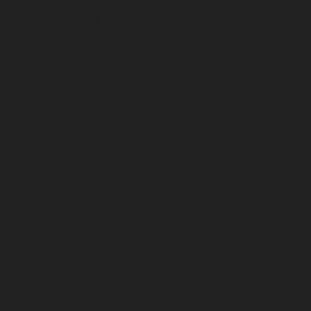
Dry Herb Grinders
Hand Pipes
Hookahs
Papers
Percolator Bong
Scales
Sexual Wellness
Tobacco Handpipes
Torches
Trays
Vape Pens
STAY CONNECTED