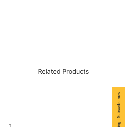
Related Products
Free Shipping | Subscribe now