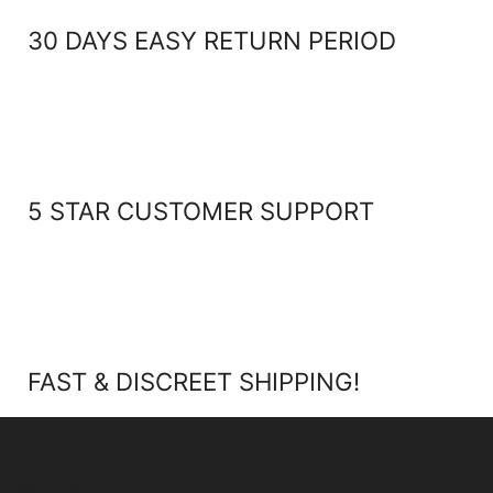
30 DAYS EASY RETURN PERIOD
5 STAR CUSTOMER SUPPORT
FAST & DISCREET SHIPPING!
ABOUT SHOP