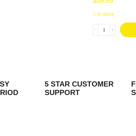
$
39.99
In stock
ASY
5 STAR CUSTOMER
F
RIOD
SUPPORT
S