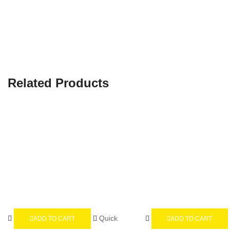
Related Products
Quick
ADD TO CART
ADD TO CART