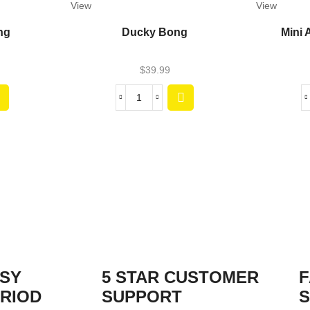
View
View
ng
Ducky Bong
Mini 
$
39.99
ASY
5 STAR CUSTOMER
F
RIOD
SUPPORT
S