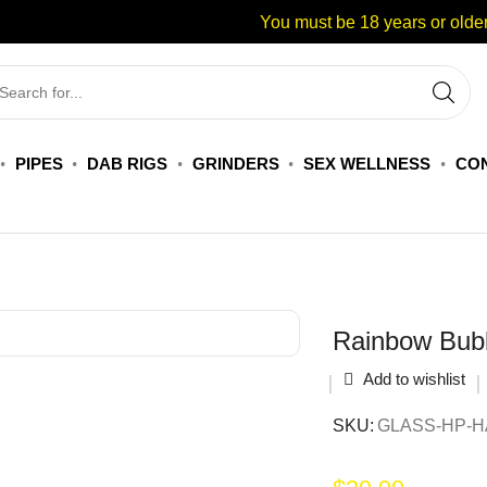
You must be 18 years or older
PIPES
DAB RIGS
GRINDERS
SEX WELLNESS
CON
Rainbow Bub
Add to wishlist
SKU:
GLASS-HP-