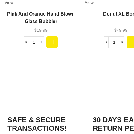
View
View
Pink And Orange Hand Blown
Donut XL Bo
Glass Bubbler
$
19.99
$
49.99
SAFE & SECURE
30 DAYS E
TRANSACTIONS!
RETURN PE