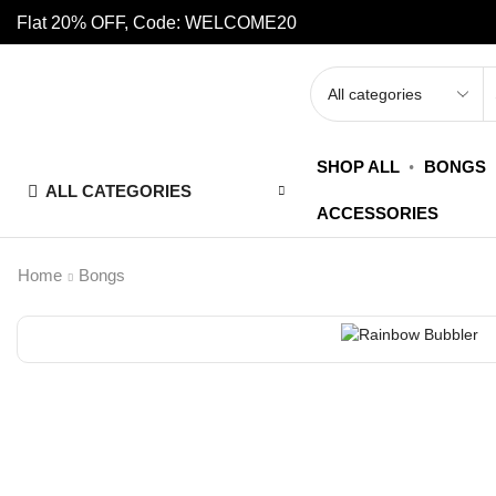
Flat 20% OFF, Code: WELCOME20
SHOP ALL
BONGS
ALL CATEGORIES
ACCESSORIES
Home
Bongs