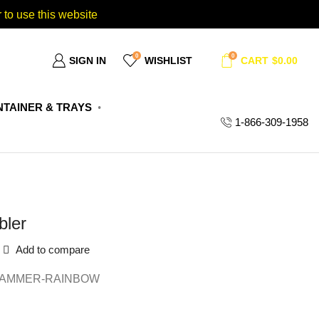
 to use this website
0
0
SIGN IN
WISHLIST
CART
$
0.00
TAINER & TRAYS
1-866-309-1958
bler
Add to compare
HAMMER-RAINBOW