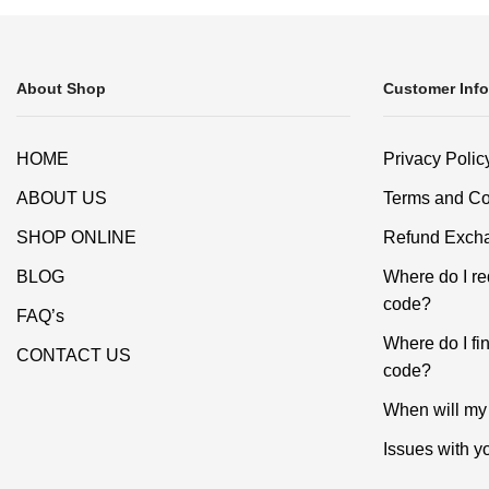
About Shop
Customer Info
HOME
Privacy Polic
ABOUT US
Terms and Co
SHOP ONLINE
Refund Excha
BLOG
Where do I r
code?
FAQ’s
Where do I f
CONTACT US
code?
When will my 
Issues with y