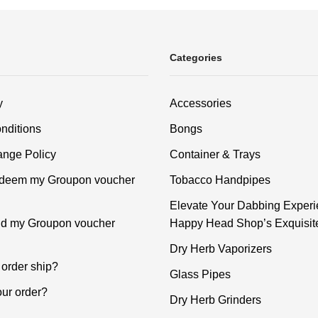
Categories
y
Accessories
nditions
Bongs
nge Policy
Container & Trays
edeem my Groupon voucher
Tobacco Handpipes
Elevate Your Dabbing Experi
ind my Groupon voucher
Happy Head Shop’s Exquisit
Dry Herb Vaporizers
order ship?
Glass Pipes
our order?
Dry Herb Grinders