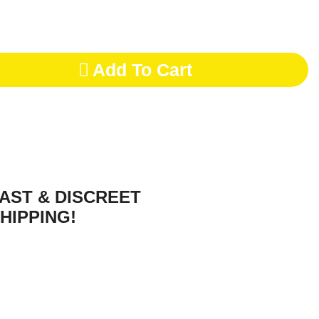
Add To Cart
AST & DISCREET
HIPPING!