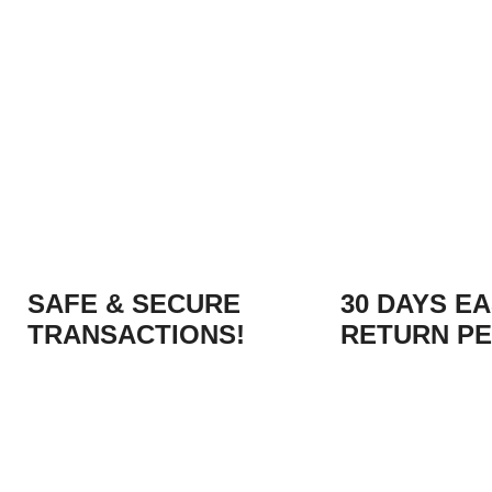
SAFE & SECURE
30 DAYS E
TRANSACTIONS!
RETURN PE