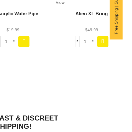
Free Shipping | Subscribe now
View
Acrylic Water Pipe
Alien XL Bong
$
19.99
$
49.99
AST & DISCREET
HIPPING!