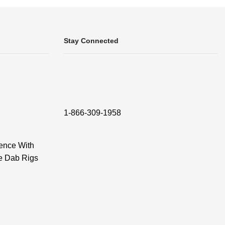
Stay Connected
1-866-309-1958
ence With
e Dab Rigs