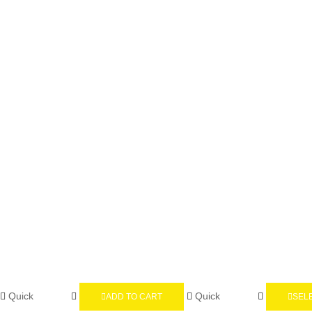
Quick
Quick
ADD TO CART
SEL