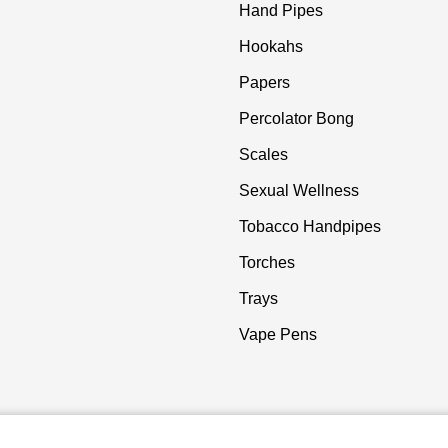
Hand Pipes
Hookahs
Papers
Percolator Bong
Scales
Sexual Wellness
Tobacco Handpipes
Torches
Trays
Vape Pens