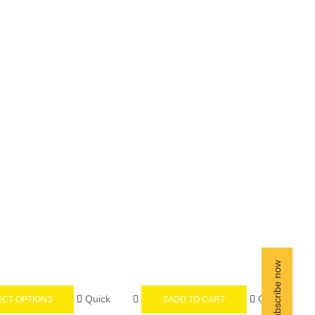
Quick
Quick
ECT OPTIONS
ADD TO CART