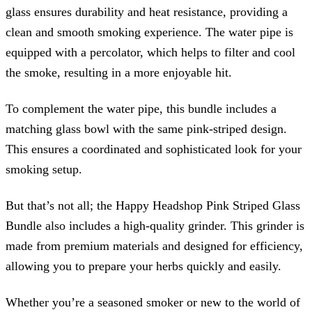
glass ensures durability and heat resistance, providing a
clean and smooth smoking experience. The water pipe is
equipped with a percolator, which helps to filter and cool
the smoke, resulting in a more enjoyable hit.
To complement the water pipe, this bundle includes a
matching glass bowl with the same pink-striped design.
This ensures a coordinated and sophisticated look for your
smoking setup.
But that’s not all; the Happy Headshop Pink Striped Glass
Bundle also includes a high-quality grinder. This grinder is
made from premium materials and designed for efficiency,
allowing you to prepare your herbs quickly and easily.
Whether you’re a seasoned smoker or new to the world of