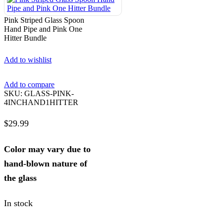
Pink Striped Glass Spoon
Hand Pipe and Pink One
Hitter Bundle
Add to wishlist
Add to compare
SKU:
GLASS-PINK-
4INCHAND1HITTER
$
29.99
Color may vary due to
hand-blown nature of
the glass
In stock