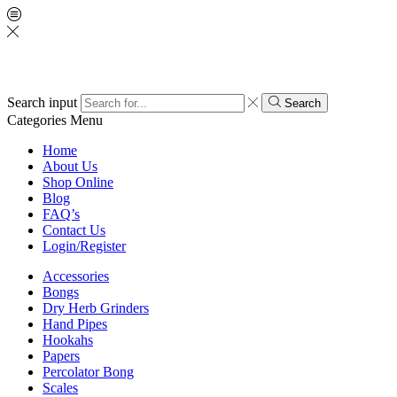
Search input
Search
Categories
Menu
Home
About Us
Shop Online
Blog
FAQ’s
Contact Us
Login/Register
Accessories
Bongs
Dry Herb Grinders
Hand Pipes
Hookahs
Papers
Percolator Bong
Scales