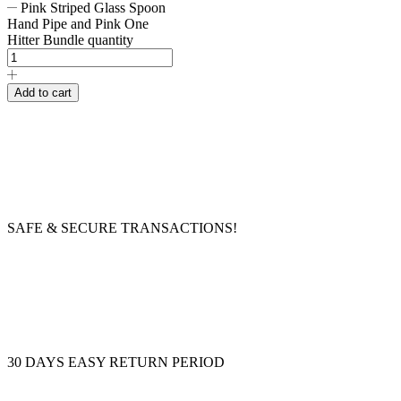
Pink Striped Glass Spoon
Hand Pipe and Pink One
Hitter Bundle quantity
Add to cart
SAFE & SECURE TRANSACTIONS!
30 DAYS EASY RETURN PERIOD