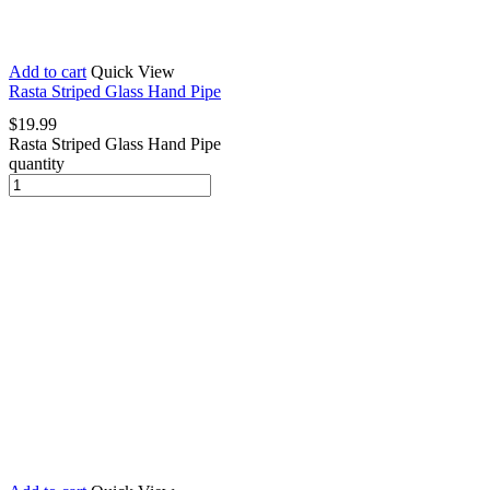
Add to cart
Quick View
Rasta Striped Glass Hand Pipe
$
19.99
Rasta Striped Glass Hand Pipe
quantity