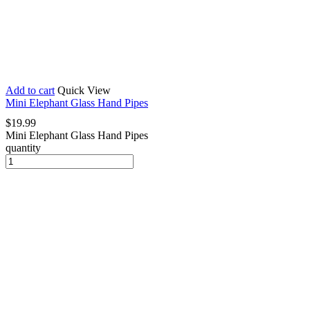
Add to cart
Quick View
Mini Elephant Glass Hand Pipes
$
19.99
Mini Elephant Glass Hand Pipes
quantity