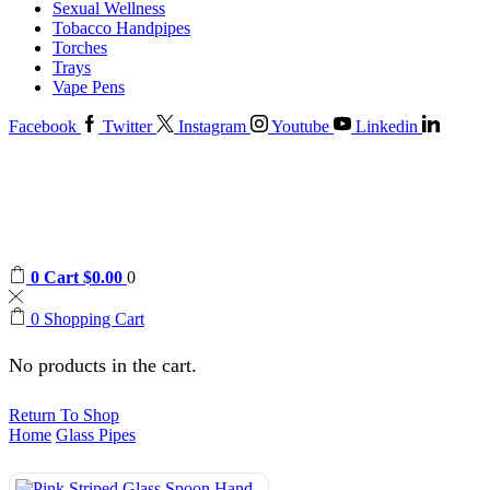
Sexual Wellness
Tobacco Handpipes
Torches
Trays
Vape Pens
Facebook
Twitter
Instagram
Youtube
Linkedin
0
Cart
$
0.00
0
0
Shopping Cart
No products in the cart.
Return To Shop
Home
Glass Pipes