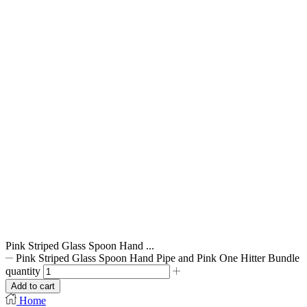
Pink Striped Glass Spoon Hand ...
Pink Striped Glass Spoon Hand Pipe and Pink One Hitter Bundle
quantity
Add to cart
Home