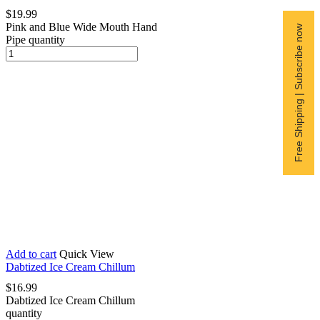
$
19.99
Pink and Blue Wide Mouth Hand
Free Shipping | Subscribe now
Pipe quantity
Add to cart
Quick View
Dabtized Ice Cream Chillum
$
16.99
Dabtized Ice Cream Chillum
quantity