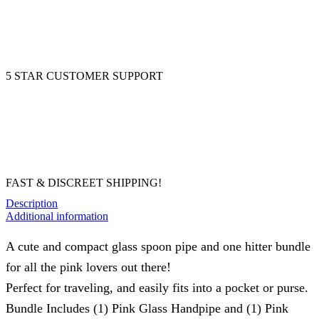
5 STAR CUSTOMER SUPPORT
FAST & DISCREET SHIPPING!
Description
Additional information
A cute and compact glass spoon pipe and one hitter bundle
for all the pink lovers out there!
Perfect for traveling, and easily fits into a pocket or purse.
Bundle Includes (1) Pink Glass Handpipe and (1) Pink