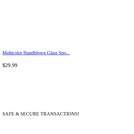
Multicolor Handblown Glass Spo...
$
29.99
SAFE & SECURE TRANSACTIONS!