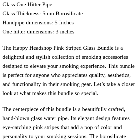
Glass One Hitter Pipe
Glass Thickness: 5mm Borosilicate
Handpipe dimensions: 5 Inches
One hitter dimensions: 3 inches
The Happy Headshop Pink Striped Glass Bundle is a
delightful and stylish collection of smoking accessories
designed to elevate your smoking experience. This bundle
is perfect for anyone who appreciates quality, aesthetics,
and functionality in their smoking gear. Let’s take a closer
look at what makes this bundle so special.
The centerpiece of this bundle is a beautifully crafted,
hand-blown glass water pipe. Its elegant design features
eye-catching pink stripes that add a pop of color and
personality to your smoking sessions. The borosilicate