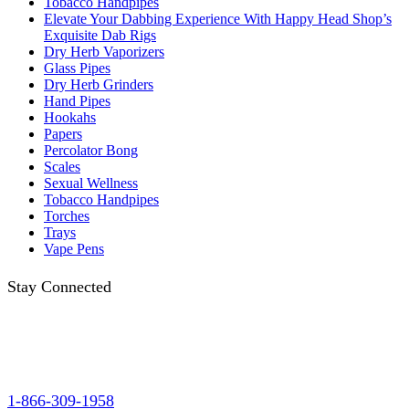
Tobacco Handpipes
Elevate Your Dabbing Experience With Happy Head Shop’s
Exquisite Dab Rigs
Dry Herb Vaporizers
Glass Pipes
Dry Herb Grinders
Hand Pipes
Hookahs
Papers
Percolator Bong
Scales
Sexual Wellness
Tobacco Handpipes
Torches
Trays
Vape Pens
Stay Connected
1-866-309-1958