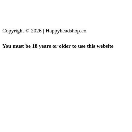
Copyright © 2026 | Happyheadshop.co
You must be 18 years or older to use this website