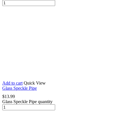
Add to cart
Quick View
Glass Speckle Pipe
$
13.99
Glass Speckle Pipe quantity