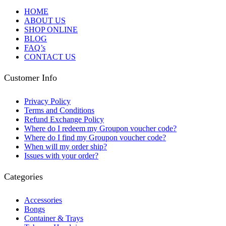
HOME
ABOUT US
SHOP ONLINE
BLOG
FAQ’s
CONTACT US
Customer Info
Privacy Policy
Terms and Conditions
Refund Exchange Policy
Where do I redeem my Groupon voucher code?
Where do I find my Groupon voucher code?
When will my order ship?
Issues with your order?
Categories
Accessories
Bongs
Container & Trays