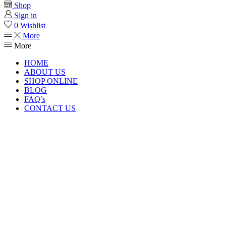
Shop
Sign in
0
Wishlist
More
More
HOME
ABOUT US
SHOP ONLINE
BLOG
FAQ’s
CONTACT US