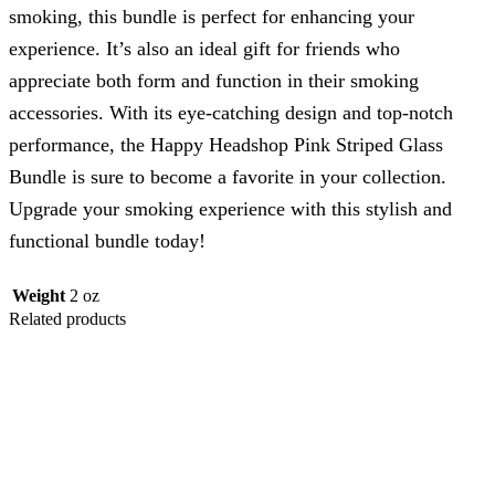
smoking, this bundle is perfect for enhancing your
experience. It’s also an ideal gift for friends who
appreciate both form and function in their smoking
accessories. With its eye-catching design and top-notch
performance, the Happy Headshop Pink Striped Glass
Bundle is sure to become a favorite in your collection.
Upgrade your smoking experience with this stylish and
functional bundle today!
Weight
2 oz
Related products