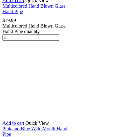
Add to cart
Quick View
Multicolored Hand Blown Glass
Hand Pipe
$
19.99
Multicolored Hand Blown Glass
Hand Pipe quantity
Add to cart
Quick View
Pink and Blue Wide Mouth Hand
Pipe