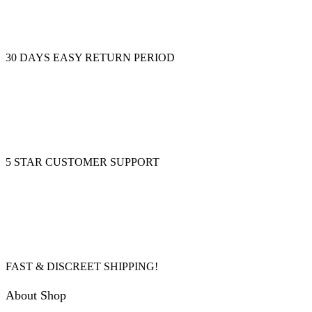
30 DAYS EASY RETURN PERIOD
5 STAR CUSTOMER SUPPORT
FAST & DISCREET SHIPPING!
About Shop