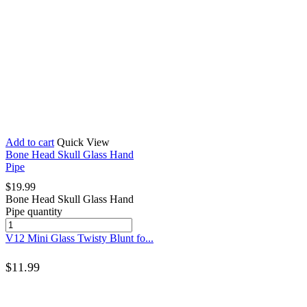
Add to cart
Quick View
Bone Head Skull Glass Hand
Pipe
$
19.99
Bone Head Skull Glass Hand
Pipe quantity
V12 Mini Glass Twisty Blunt fo...
$
11.99