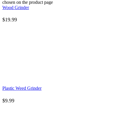
chosen on the product page
Wood Grinder
$
19.99
Plastic Weed Grinder
$
9.99