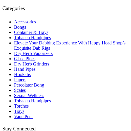
Categories
Accessories
Bongs
Container & Trays
Tobacco Handpipes
Elevate Your Dabbing Experience With Happy Head Shop’s
Exquisite Dab Rigs
Dry Herb Vaporizers
Glass Pipes
Dry Herb Grinders
Hand Pipes
Hookahs
Papers
Percolator Bong
Scales
Sexual Wellness
Tobacco Handpipes
Torches
Trays
Vape Pens
Stay Connected