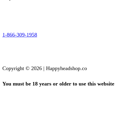
1-866-309-1958
Copyright © 2026 | Happyheadshop.co
You must be 18 years or older to use this website