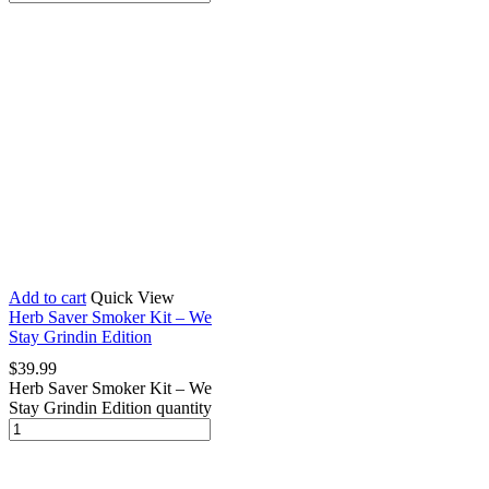
Add to cart
Quick View
Herb Saver Smoker Kit – We
Stay Grindin Edition
$
39.99
Herb Saver Smoker Kit – We
Stay Grindin Edition quantity