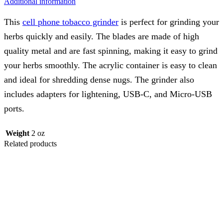
Additional information
This
cell phone tobacco grinder
is perfect for grinding your
herbs quickly and easily. The blades are made of high
quality metal and are fast spinning, making it easy to grind
your herbs smoothly. The acrylic container is easy to clean
and ideal for shredding dense nugs. The grinder also
includes adapters for lightening, USB-C, and Micro-USB
ports.
Weight
2 oz
Related products