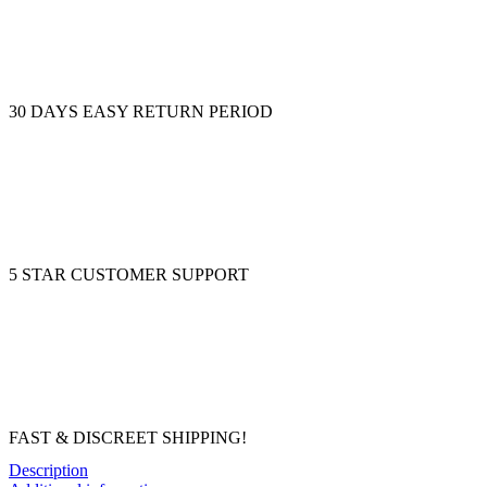
30 DAYS EASY RETURN PERIOD
5 STAR CUSTOMER SUPPORT
FAST & DISCREET SHIPPING!
Description