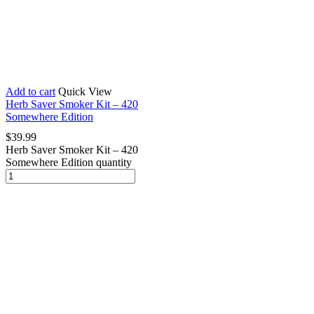
Add to cart
Quick View
Herb Saver Smoker Kit – 420
Somewhere Edition
$
39.99
Herb Saver Smoker Kit – 420
Somewhere Edition quantity