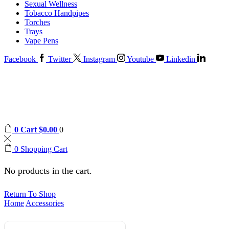
Sexual Wellness
Tobacco Handpipes
Torches
Trays
Vape Pens
Facebook
Twitter
Instagram
Youtube
Linkedin
0
Cart
$
0.00
0
0
Shopping Cart
No products in the cart.
Return To Shop
Home
Accessories