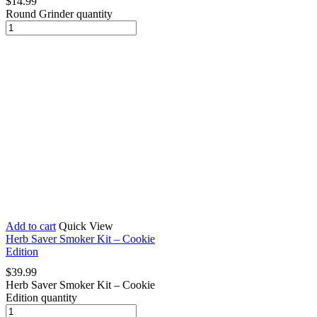
$
14.99
Round Grinder quantity
Add to cart
Quick View
Herb Saver Smoker Kit – Cookie
Edition
$
39.99
Herb Saver Smoker Kit – Cookie
Edition quantity