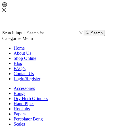
Search input
Search
Categories
Menu
Home
About Us
Shop Online
Blog
FAQ’s
Contact Us
Login/Register
Accessories
Bongs
Dry Herb Grinders
Hand Pipes
Hookahs
Papers
Percolator Bong
Scales