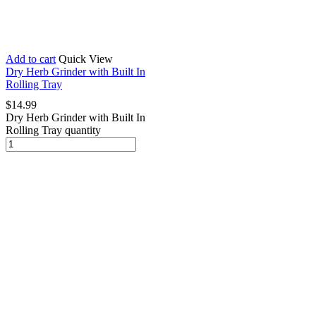
Add to cart
Quick View
Dry Herb Grinder with Built In
Rolling Tray
$
14.99
Dry Herb Grinder with Built In
Rolling Tray quantity