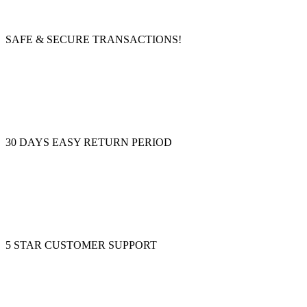
SAFE & SECURE TRANSACTIONS!
30 DAYS EASY RETURN PERIOD
5 STAR CUSTOMER SUPPORT