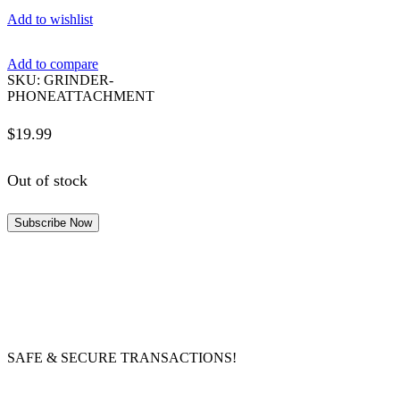
Add to wishlist
Add to compare
SKU:
GRINDER-
PHONEATTACHMENT
$
19.99
Out of stock
Subscribe Now
SAFE & SECURE TRANSACTIONS!