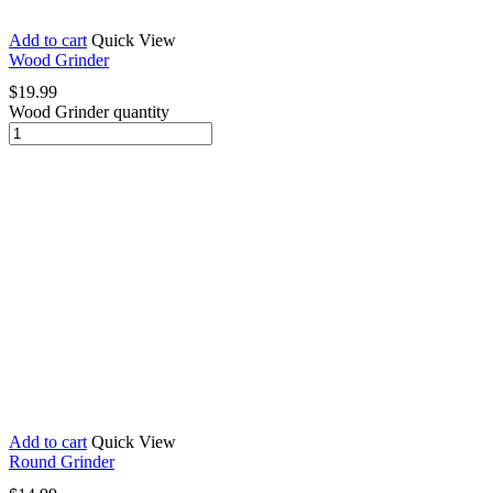
Add to cart
Quick View
Wood Grinder
$
19.99
Wood Grinder quantity
Add to cart
Quick View
Round Grinder