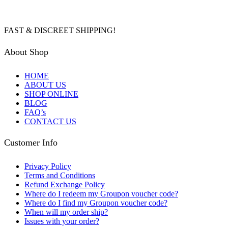
FAST & DISCREET SHIPPING!
About Shop
HOME
ABOUT US
SHOP ONLINE
BLOG
FAQ’s
CONTACT US
Customer Info
Privacy Policy
Terms and Conditions
Refund Exchange Policy
Where do I redeem my Groupon voucher code?
Where do I find my Groupon voucher code?
When will my order ship?
Issues with your order?