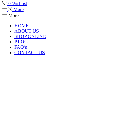
0
Wishlist
More
More
HOME
ABOUT US
SHOP ONLINE
BLOG
FAQ’s
CONTACT US