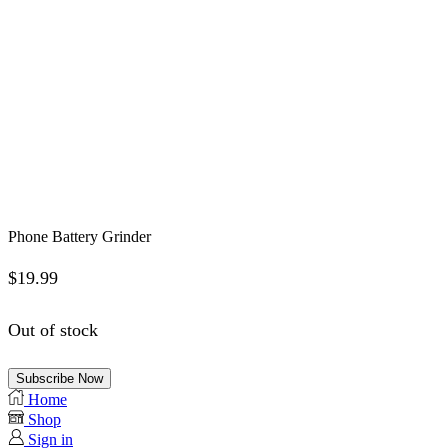
Phone Battery Grinder
$
19.99
Out of stock
Subscribe Now
Home
Shop
Sign in