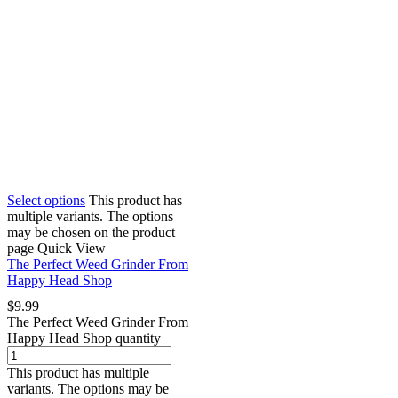
Select options
This product has
multiple variants. The options
may be chosen on the product
page
Quick View
The Perfect Weed Grinder From
Happy Head Shop
$
9.99
The Perfect Weed Grinder From
Happy Head Shop quantity
This product has multiple
variants. The options may be