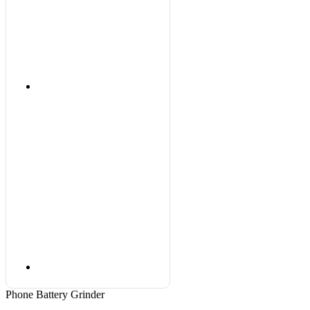
Phone Battery Grinder