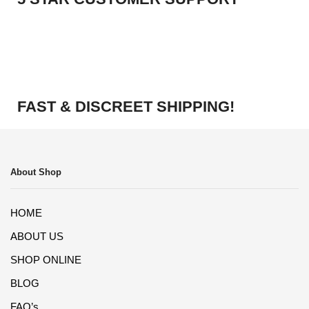
FAST & DISCREET SHIPPING!
About Shop
HOME
ABOUT US
SHOP ONLINE
BLOG
FAQ’s