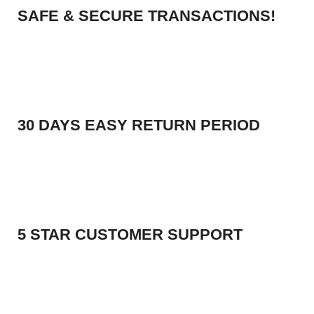
SAFE & SECURE TRANSACTIONS!
30 DAYS EASY RETURN PERIOD
5 STAR CUSTOMER SUPPORT