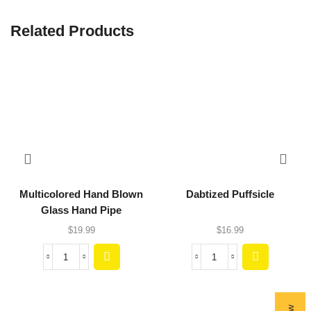
Related Products
Multicolored Hand Blown
Dabtized Puffsicle
Glass Hand Pipe
$
19.99
$
16.99