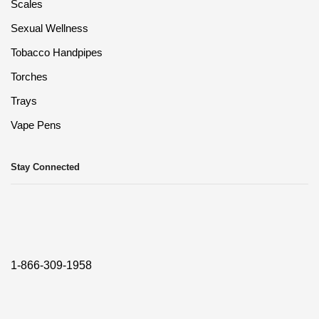
Scales
Sexual Wellness
Tobacco Handpipes
Torches
Trays
Vape Pens
Stay Connected
1-866-309-1958