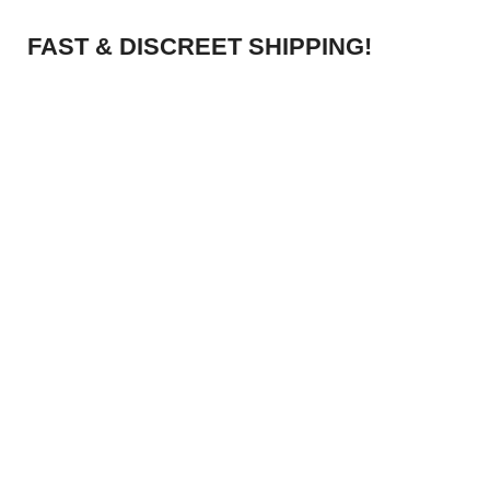
FAST & DISCREET SHIPPING!