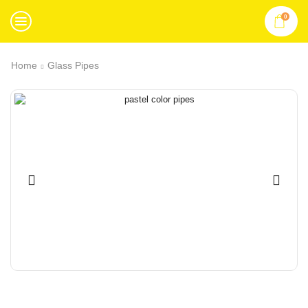
0
Home
Glass Pipes