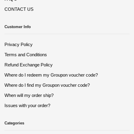
CONTACT US
Customer Info
Privacy Policy
Terms and Conditions
Refund Exchange Policy
Where do I redeem my Groupon voucher code?
Where do I find my Groupon voucher code?
When will my order ship?
Issues with your order?
Categories