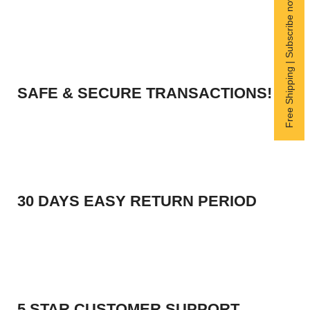
Free Shipping | Subscribe now
SAFE & SECURE TRANSACTIONS!
30 DAYS EASY RETURN PERIOD
5 STAR CUSTOMER SUPPORT