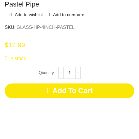
Pastel Pipe
Add to wishlist
Add to compare
SKU:
GLASS-HP-4INCH-PASTEL
$
12.99
In stock
Add To Cart