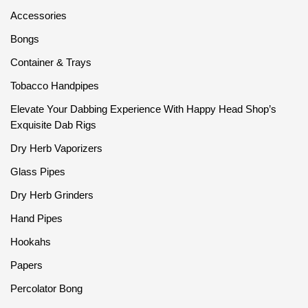
Accessories
Bongs
Container & Trays
Tobacco Handpipes
Elevate Your Dabbing Experience With Happy Head Shop’s
Exquisite Dab Rigs
Dry Herb Vaporizers
Glass Pipes
Dry Herb Grinders
Hand Pipes
Hookahs
Papers
Percolator Bong