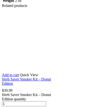
Weight
2 oz
Related products
Add to cart
Quick View
Herb Saver Smoker Kit – Donut
Edition
$
39.99
Herb Saver Smoker Kit – Donut
Edition quantity