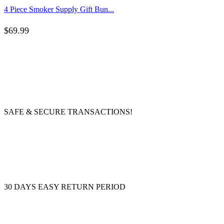
4 Piece Smoker Supply Gift Bun...
$
69.99
SAFE & SECURE TRANSACTIONS!
30 DAYS EASY RETURN PERIOD