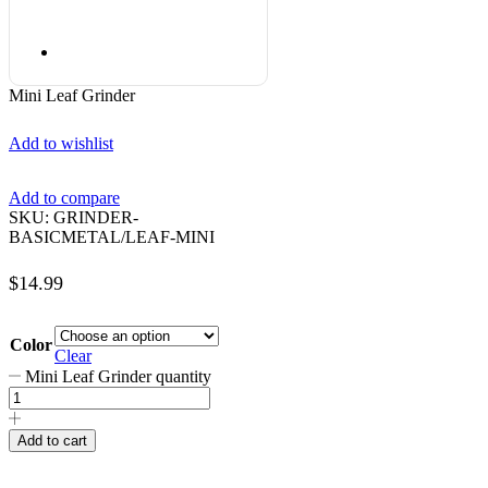
Mini Leaf Grinder
Add to wishlist
Add to compare
SKU:
GRINDER-
BASICMETAL/LEAF-MINI
$
14.99
Color
Clear
Mini Leaf Grinder quantity
Add to cart