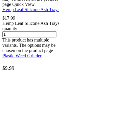
page
Quick View
Hemp Leaf Silicone Ash Trays
$
17.99
Hemp Leaf Silicone Ash Trays
quantity
This product has multiple
variants. The options may be
chosen on the product page
Plastic Weed Grinder
$
9.99