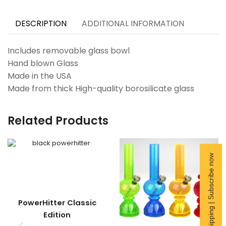
DESCRIPTION
ADDITIONAL INFORMATION
Includes removable glass bowl
Hand blown Glass
Made in the USA
Made from thick High-quality borosilicate glass
Related Products
Free Shipping | Subscribe now
PowerHitter Classic
Edition