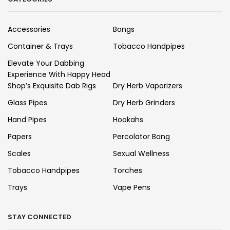
Accessories
Bongs
Container & Trays
Tobacco Handpipes
Elevate Your Dabbing
Experience With Happy Head
Shop’s Exquisite Dab Rigs
Dry Herb Vaporizers
Glass Pipes
Dry Herb Grinders
Hand Pipes
Hookahs
Papers
Percolator Bong
Scales
Sexual Wellness
Tobacco Handpipes
Torches
Trays
Vape Pens
STAY CONNECTED