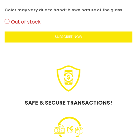
Color may vary due to hand-blown nature of the glass
Out of stock
SUBSCRIBE NOW
SAFE & SECURE TRANSACTIONS!