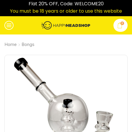
Flat 20% OFF, Code: WELCOME20
You must be 18 years or older to use this website
0
Home
Bongs