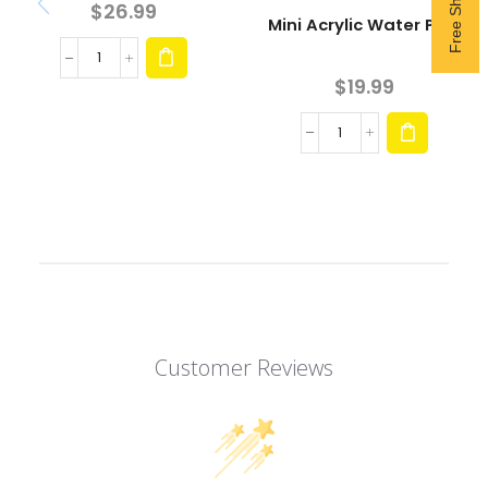
$
26.99
Mini Acrylic Water Pipe
$
19.99
Customer Reviews