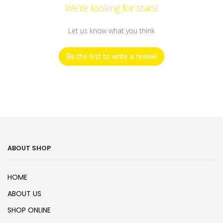
We’re looking for stars!
Let us know what you think
Be the first to write a review!
ABOUT SHOP
HOME
ABOUT US
SHOP ONLINE