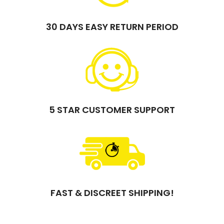
30 DAYS EASY RETURN PERIOD
5 STAR CUSTOMER SUPPORT
FAST & DISCREET SHIPPING!