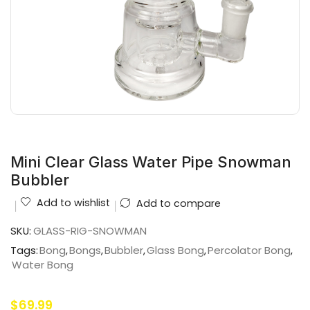
Mini Clear Glass Water Pipe Snowman
Bubbler
Add to wishlist
Add to compare
SKU:
GLASS-RIG-SNOWMAN
Tags:
Bong
,
Bongs
,
Bubbler
,
Glass Bong
,
Percolator Bong
,
Water Bong
$
69.99