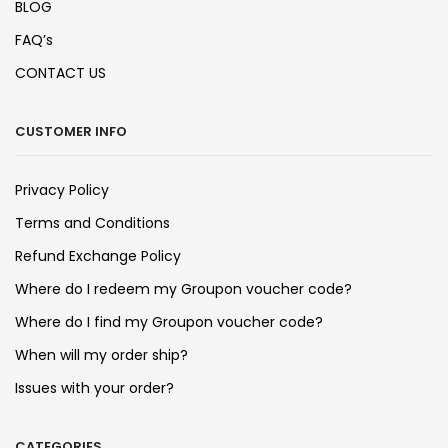
BLOG
FAQ’s
CONTACT US
CUSTOMER INFO
Privacy Policy
Terms and Conditions
Refund Exchange Policy
Where do I redeem my Groupon voucher code?
Where do I find my Groupon voucher code?
When will my order ship?
Issues with your order?
CATEGORIES