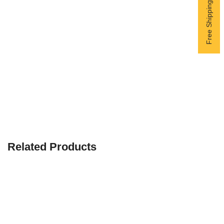
Related Products