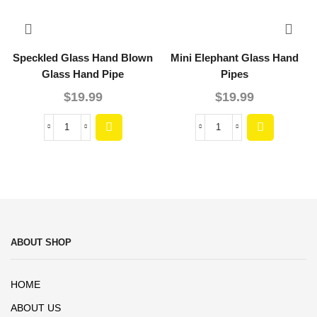
Speckled Glass Hand Blown
Mini Elephant Glass Hand
Glass Hand Pipe
Pipes
$
19.99
$
19.99
ABOUT SHOP
HOME
ABOUT US