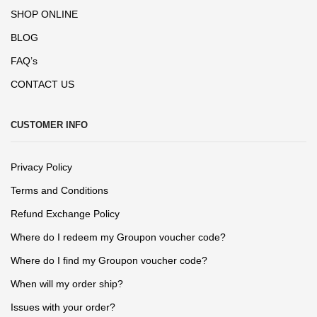
SHOP ONLINE
BLOG
FAQ’s
CONTACT US
CUSTOMER INFO
Privacy Policy
Terms and Conditions
Refund Exchange Policy
Where do I redeem my Groupon voucher code?
Where do I find my Groupon voucher code?
When will my order ship?
Issues with your order?