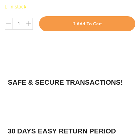
In stock
Add To Cart
SAFE & SECURE TRANSACTIONS!
30 DAYS EASY RETURN PERIOD