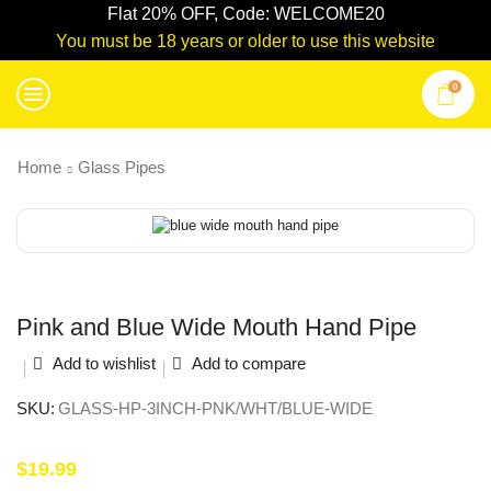
Flat 20% OFF, Code: WELCOME20
You must be 18 years or older to use this website
0
Home
Glass Pipes
Pink and Blue Wide Mouth Hand Pipe
Add to wishlist
Add to compare
SKU:
GLASS-HP-3INCH-PNK/WHT/BLUE-WIDE
$
19.99