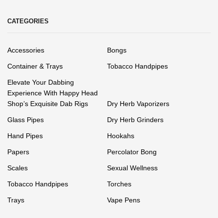
CATEGORIES
Accessories
Bongs
Container & Trays
Tobacco Handpipes
Elevate Your Dabbing
Experience With Happy Head
Shop’s Exquisite Dab Rigs
Dry Herb Vaporizers
Glass Pipes
Dry Herb Grinders
Hand Pipes
Hookahs
Papers
Percolator Bong
Scales
Sexual Wellness
Tobacco Handpipes
Torches
Trays
Vape Pens