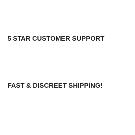
5 STAR CUSTOMER SUPPORT
FAST & DISCREET SHIPPING!