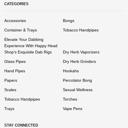
CATEGORIES
Accessories
Bongs
Container & Trays
Tobacco Handpipes
Elevate Your Dabbing
Experience With Happy Head
Shop’s Exquisite Dab Rigs
Dry Herb Vaporizers
Glass Pipes
Dry Herb Grinders
Hand Pipes
Hookahs
Papers
Percolator Bong
Scales
Sexual Wellness
Tobacco Handpipes
Torches
Trays
Vape Pens
STAY CONNECTED