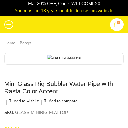
Flat 20% OFF, Code: WELCOME20
You must be 18 years or older to use this website
0
Home
Bongs
Mini Glass Rig Bubbler Water Pipe with
Rasta Color Accent
Add to wishlist
Add to compare
SKU:
GLASS-MINIRIG-FLATTOP