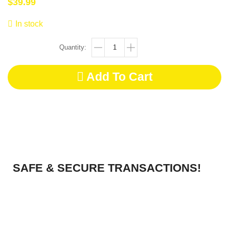
$
39.99
In stock
Add To Cart
SAFE & SECURE TRANSACTIONS!