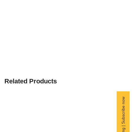
Related Products
Free Shipping | Subscribe now