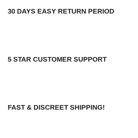
30 DAYS EASY RETURN PERIOD
5 STAR CUSTOMER SUPPORT
FAST & DISCREET SHIPPING!