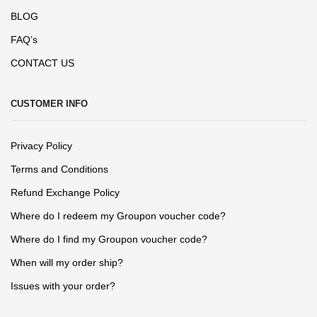
BLOG
FAQ’s
CONTACT US
CUSTOMER INFO
Privacy Policy
Terms and Conditions
Refund Exchange Policy
Where do I redeem my Groupon voucher code?
Where do I find my Groupon voucher code?
When will my order ship?
Issues with your order?