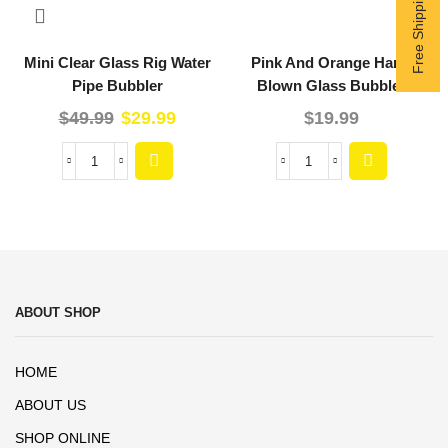
Mini Clear Glass Rig Water
Pink And Orange Hand
Pipe Bubbler
Blown Glass Bubbler
$
49.99
$
29.99
$
19.99
ABOUT SHOP
HOME
ABOUT US
SHOP ONLINE