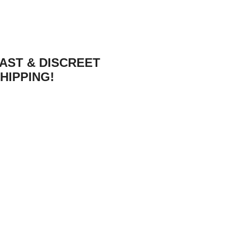
AST & DISCREET
HIPPING!