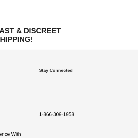
AST & DISCREET
HIPPING!
Stay Connected
1-866-309-1958
ence With