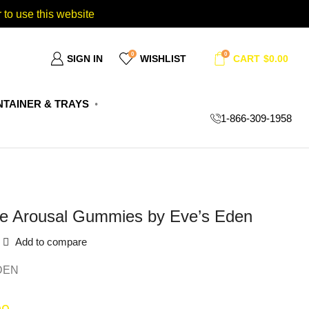
 to use this website
0
0
SIGN IN
WISHLIST
CART
$
0.00
TAINER & TRAYS
1-866-309-1958
e Arousal Gummies by Eve’s Eden
Add to compare
DEN