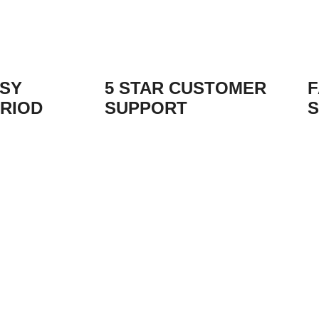
ASY
5 STAR CUSTOMER
F
RIOD
SUPPORT
S