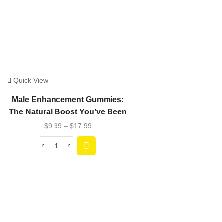
Quick View
Male Enhancement Gummies:
The Natural Boost You’ve Been
Seeking
$
9.99
–
$
17.99