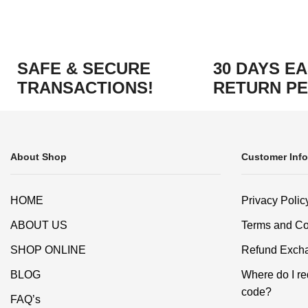
SAFE & SECURE
30 DAYS E
TRANSACTIONS!
RETURN PE
About Shop
Customer Info
HOME
Privacy Polic
ABOUT US
Terms and Co
SHOP ONLINE
Refund Excha
BLOG
Where do I r
code?
FAQ’s