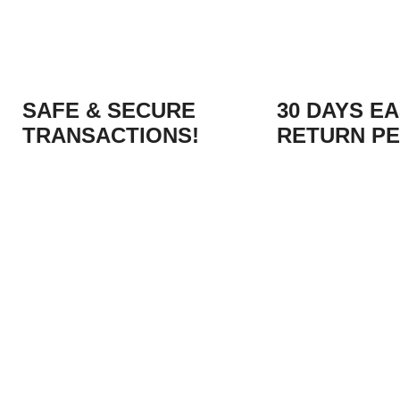
SAFE & SECURE
30 DAYS E
TRANSACTIONS!
RETURN PE