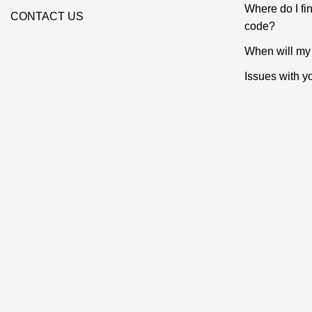
Where do I f
CONTACT US
code?
When will my 
Issues with y