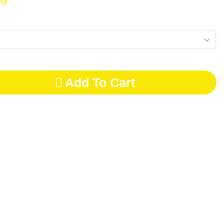
99
Add To Cart