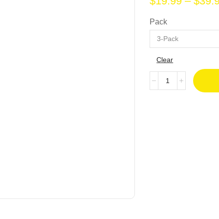
$
19.99
–
$
39.
Pack
Clear