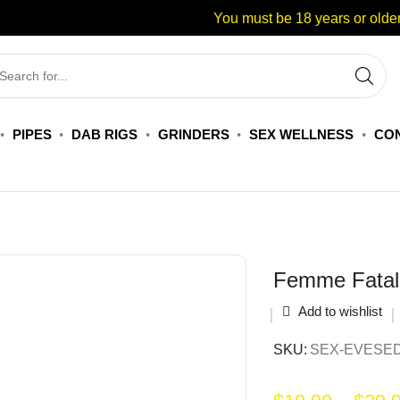
You must be 18 years or older
PIPES
DAB RIGS
GRINDERS
SEX WELLNESS
CON
Femme Fatal
Add to wishlist
SKU:
SEX-EVESE