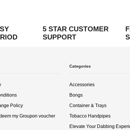
ASY
5 STAR CUSTOMER
F
RIOD
SUPPORT
S
Categories
y
Accessories
nditions
Bongs
nge Policy
Container & Trays
edeem my Groupon voucher
Tobacco Handpipes
Elevate Your Dabbing Experi