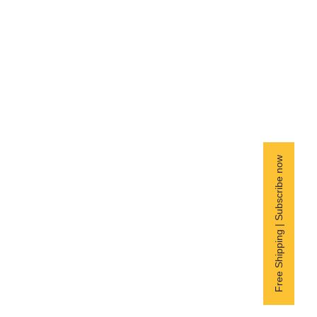
Free Shipping | Subscribe now