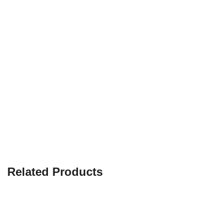
Related Products