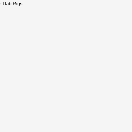
e Dab Rigs