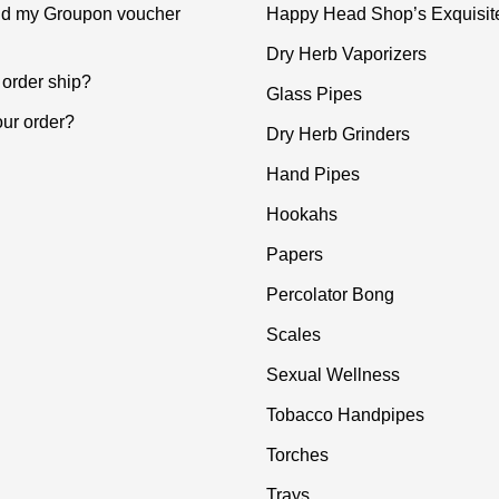
ind my Groupon voucher
Happy Head Shop’s Exquisit
Dry Herb Vaporizers
order ship?
Glass Pipes
our order?
Dry Herb Grinders
Hand Pipes
Hookahs
Papers
Percolator Bong
Scales
Sexual Wellness
Tobacco Handpipes
Torches
Trays