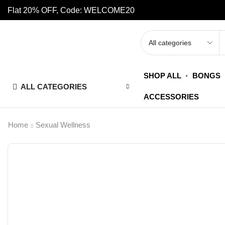
Flat 20% OFF, Code: WELCOME20
SHOP ALL
BONGS
ALL CATEGORIES
ACCESSORIES
Home
Sexual Wellness