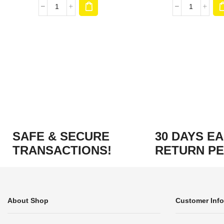
SAFE & SECURE
30 DAYS E
TRANSACTIONS!
RETURN PE
About Shop
Customer Info