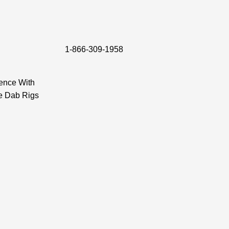
1-866-309-1958
ence With
e Dab Rigs