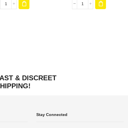
AST & DISCREET
HIPPING!
Stay Connected