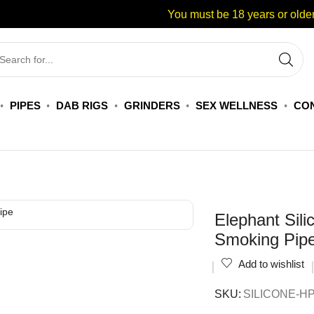
You must be 18 years or older
PIPES
DAB RIGS
GRINDERS
SEX WELLNESS
CON
Elephant Sili
Smoking Pip
Add to wishlist
SKU:
SILICONE-H