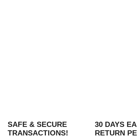
SAFE & SECURE
30 DAYS E
TRANSACTIONS!
RETURN PE