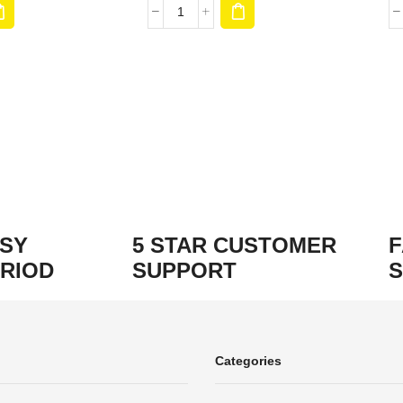
ASY
5 STAR CUSTOMER
F
RIOD
SUPPORT
S
Categories