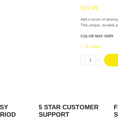
$
19.99
Add a touch of whimsy
This unique, durable p
COLOR MAY VARY
In stock
ASY
5 STAR CUSTOMER
F
RIOD
SUPPORT
S