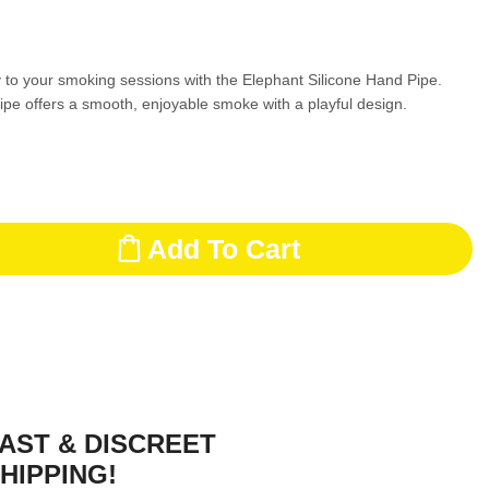
 to your smoking sessions with the Elephant Silicone Hand Pipe.
ipe offers a smooth, enjoyable smoke with a playful design.
Add To Cart
AST & DISCREET
HIPPING!