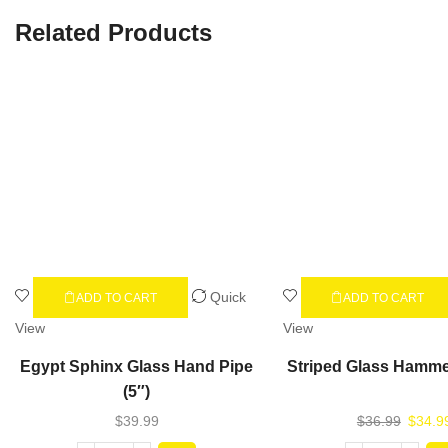
Related Products
Quick
ADD TO CART
ADD TO CART
View
View
Egypt Sphinx Glass Hand Pipe
Striped Glass Hamme
(5″)
$
39.99
$
36.99
$
34.9