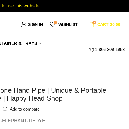
 to use this website
0
0
SIGN IN
WISHLIST
CART
$
0.00
TAINER & TRAYS
1-866-309-1958
cone Hand Pipe | Unique & Portable
e | Happy Head Shop
Add to compare
P-ELEPHANT-TIEDYE