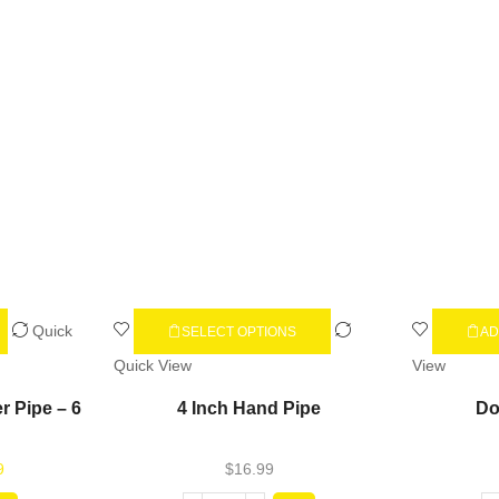
Quick
SELECT OPTIONS
AD
Quick View
View
r Pipe – 6
4 Inch Hand Pipe
Do
9
$
16.99