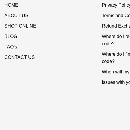
HOME
Privacy Polic
ABOUT US
Terms and Co
SHOP ONLINE
Refund Excha
BLOG
Where do I r
code?
FAQ’s
Where do I f
CONTACT US
code?
When will my 
Issues with y