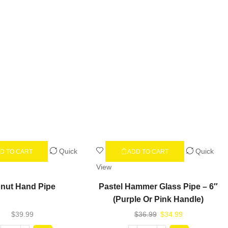
Quick
Quick
D TO CART
ADD TO CART
View
nut Hand Pipe
Pastel Hammer Glass Pipe – 6″
(Purple Or Pink Handle)
$
39.99
$
36.99
$
34.99