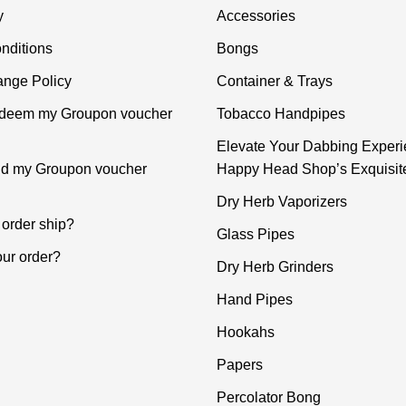
y
Accessories
nditions
Bongs
nge Policy
Container & Trays
edeem my Groupon voucher
Tobacco Handpipes
Elevate Your Dabbing Experi
ind my Groupon voucher
Happy Head Shop’s Exquisit
Dry Herb Vaporizers
order ship?
Glass Pipes
our order?
Dry Herb Grinders
Hand Pipes
Hookahs
Papers
Percolator Bong