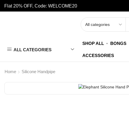
Flat 20% OFF, Code: WELCOME20
SHOP ALL
BONGS
ALL CATEGORIES
ACCESSORIES
Home
Silicone Handpipe