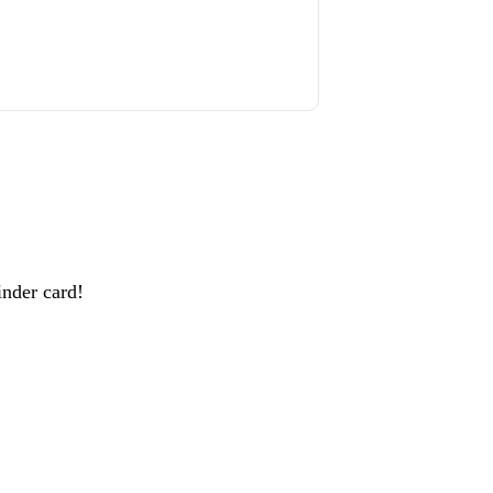
inder card!