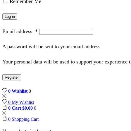
Remember Me
Log in
Email address
*
A password will be sent to your email address.
Your personal data will be used to support your experience 
Register
0
Wishlist
0
0
My Wishlist
0
Cart
$
0.00
0
0
Shopping Cart