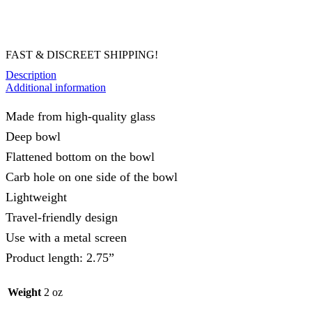
FAST & DISCREET SHIPPING!
Description
Additional information
Made from high-quality glass
Deep bowl
Flattened bottom on the bowl
Carb hole on one side of the bowl
Lightweight
Travel-friendly design
Use with a metal screen
Product length: 2.75”
Weight
2 oz