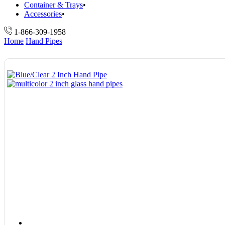
Container & Trays
Accessories
1-866-309-1958
Home
Hand Pipes