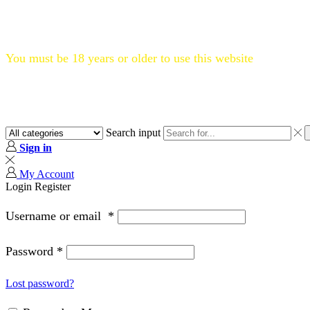
Flat 20% OFF, Code: WELCOME20
You must be 18 years or older to use this website
Search input
Sign in
My Account
Login
Register
Username or email
*
Password
*
Lost password?