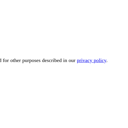
d for other purposes described in our
privacy policy
.