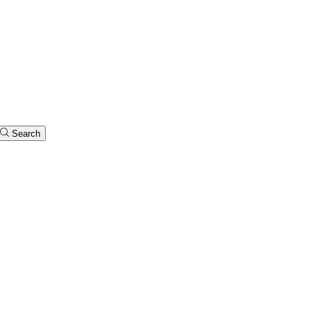
Search