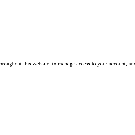
throughout this website, to manage access to your account, an