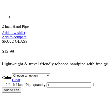
2 Inch Hand Pipe
Add to wishlist
Add to compare
SKU:
2-GLASS
$
12.99
Lightweight & travel friendly tobacco handpipe with free gr
Color
Clear
2 Inch Hand Pipe quantity
Add to cart