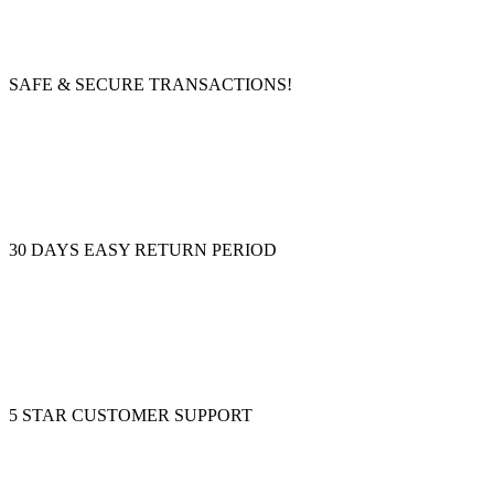
SAFE & SECURE TRANSACTIONS!
30 DAYS EASY RETURN PERIOD
5 STAR CUSTOMER SUPPORT