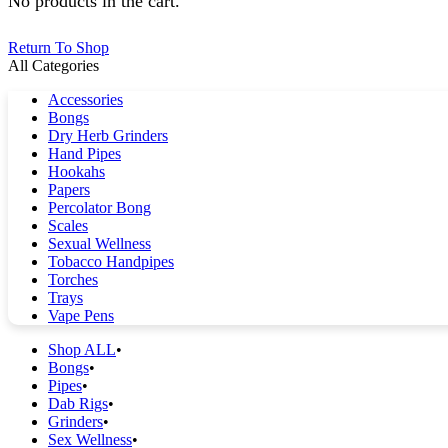
No products in the cart.
Return To Shop
All Categories
Accessories
Bongs
Dry Herb Grinders
Hand Pipes
Hookahs
Papers
Percolator Bong
Scales
Sexual Wellness
Tobacco Handpipes
Torches
Trays
Vape Pens
Shop ALL
Bongs
Pipes
Dab Rigs
Grinders
Sex Wellness