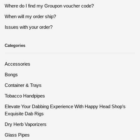
Where do I find my Groupon voucher code?
When will my order ship?
Issues with your order?
Categories
Accessories
Bongs
Container & Trays
Tobacco Handpipes
Elevate Your Dabbing Experience With Happy Head Shop’s
Exquisite Dab Rigs
Dry Herb Vaporizers
Glass Pipes