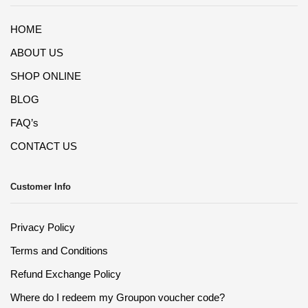
HOME
ABOUT US
SHOP ONLINE
BLOG
FAQ’s
CONTACT US
Customer Info
Privacy Policy
Terms and Conditions
Refund Exchange Policy
Where do I redeem my Groupon voucher code?