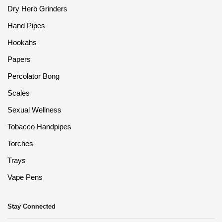
Dry Herb Grinders
Hand Pipes
Hookahs
Papers
Percolator Bong
Scales
Sexual Wellness
Tobacco Handpipes
Torches
Trays
Vape Pens
Stay Connected