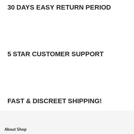
30 DAYS EASY RETURN PERIOD
5 STAR CUSTOMER SUPPORT
FAST & DISCREET SHIPPING!
About Shop