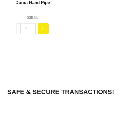
Donut Hand Pipe
$
39.99
SAFE & SECURE TRANSACTIONS!