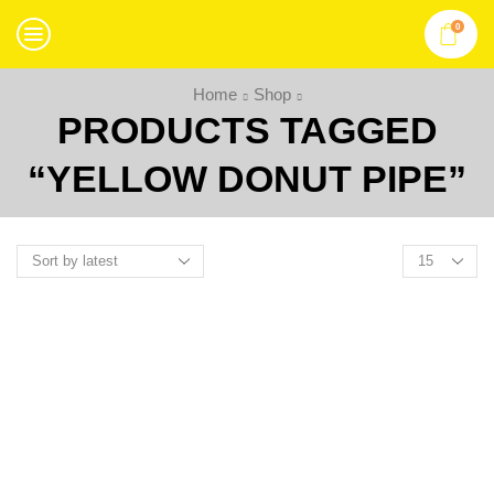
0
Home
Shop
PRODUCTS TAGGED
“YELLOW DONUT PIPE”