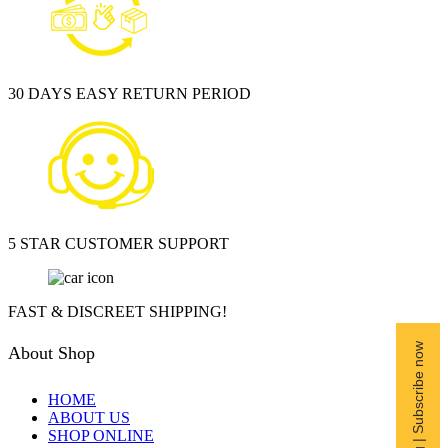
30 DAYS EASY RETURN PERIOD
5 STAR CUSTOMER SUPPORT
FAST & DISCREET SHIPPING!
Free Shipping | Subscribe now
About Shop
HOME
ABOUT US
SHOP ONLINE