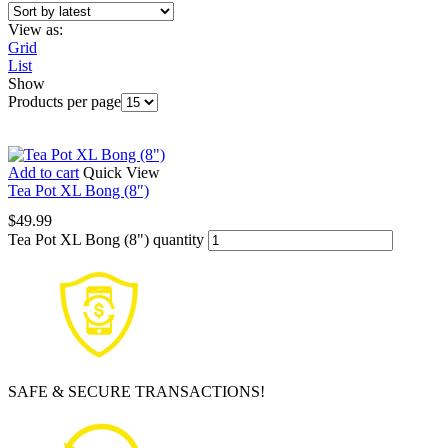
View as:
Grid
List
Show
Products per page
Add to cart
Quick View
Tea Pot XL Bong (8″)
$
49.99
Tea Pot XL Bong (8") quantity
SAFE & SECURE TRANSACTIONS!