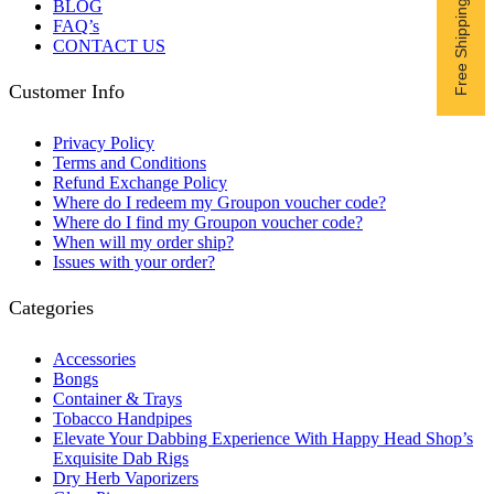
BLOG
FAQ’s
CONTACT US
Customer Info
Privacy Policy
Terms and Conditions
Refund Exchange Policy
Where do I redeem my Groupon voucher code?
Where do I find my Groupon voucher code?
When will my order ship?
Issues with your order?
Categories
Accessories
Bongs
Container & Trays
Tobacco Handpipes
Elevate Your Dabbing Experience With Happy Head Shop’s
Exquisite Dab Rigs
Dry Herb Vaporizers