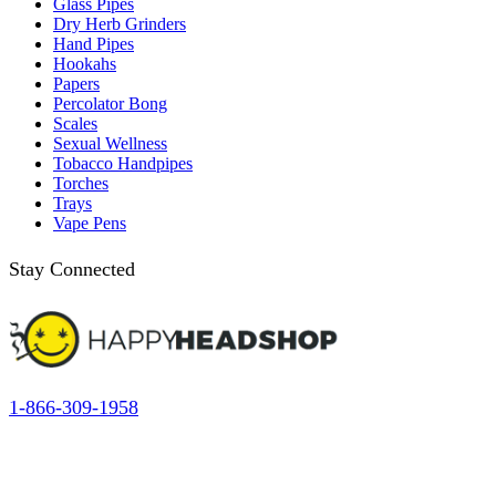
Glass Pipes
Dry Herb Grinders
Hand Pipes
Hookahs
Papers
Percolator Bong
Scales
Sexual Wellness
Tobacco Handpipes
Torches
Trays
Vape Pens
Stay Connected
1-866-309-1958