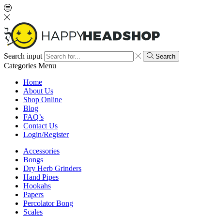
Search input
Search
Categories
Menu
Home
About Us
Shop Online
Blog
FAQ’s
Contact Us
Login/Register
Accessories
Bongs
Dry Herb Grinders
Hand Pipes
Hookahs
Papers
Percolator Bong
Scales