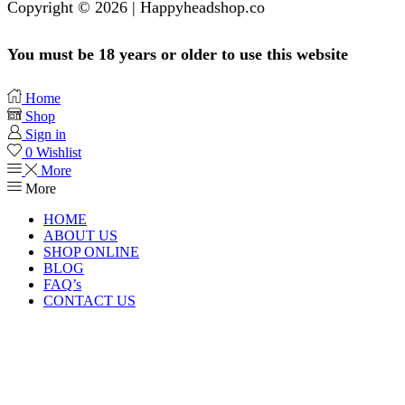
Copyright © 2026 | Happyheadshop.co
You must be 18 years or older to use this website
Home
Shop
Sign in
0
Wishlist
More
More
HOME
ABOUT US
SHOP ONLINE
BLOG
FAQ’s
CONTACT US