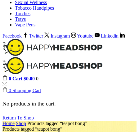
Sexual Wellness
Tobacco Handpipes
Torches
Trays
Vape Pens
Facebook
Twitter
Instagram
Youtube
Linkedin
0
Cart
$
0.00
0
0
Shopping Cart
No products in the cart.
Return To Shop
Home
Shop
Products tagged “teapot bong”
Products tagged “teapot bong”