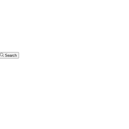
Search