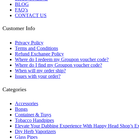
BLOG
FAQ’s
CONTACT US
Customer Info
Privacy Policy
Terms and Conditions
Refund Exchange Policy
Where do I redeem my Groupon voucher code?
Where do I find my Groupon voucher code?
When will my order ship?
Issues with your order?
Categories
Accessories
Bongs
Container & Trays
Tobacco Handpipes
Elevate Your Dabbing Experience With Happy Head Shop’s Ex
Dry Herb Vaporizers
Glass Pipes