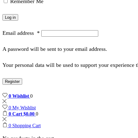
Remember Me
Log in
Email address
*
A password will be sent to your email address.
Your personal data will be used to support your experience 
Register
0
Wishlist
0
0
My Wishlist
0
Cart
$
0.00
0
0
Shopping Cart