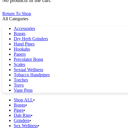
No products in the cart.
Return To Shop
All Categories
Accessories
Bongs
Dry Herb Grinders
Hand Pipes
Hookahs
Papers
Percolator Bong
Scales
Sexual Wellness
Tobacco Handpipes
Torches
Trays
Vape Pens
Shop ALL
Bongs
Pipes
Dab Rigs
Grinders
Sex Wellness