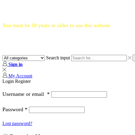
Flat 20% OFF, Code: WELCOME20
You must be 18 years or older to use this website
Search input
Sign in
My Account
Login
Register
Username or email
*
Password
*
Lost password?