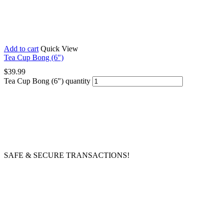
Add to cart
Quick View
Tea Cup Bong (6″)
$
39.99
Tea Cup Bong (6") quantity
SAFE & SECURE TRANSACTIONS!