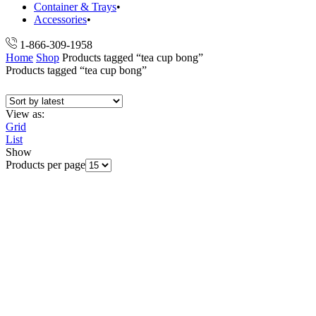
Container & Trays
Accessories
1-866-309-1958
Home
Shop
Products tagged “tea cup bong”
Products tagged “tea cup bong”
View as:
Grid
List
Show
Products per page