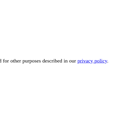
d for other purposes described in our
privacy policy
.