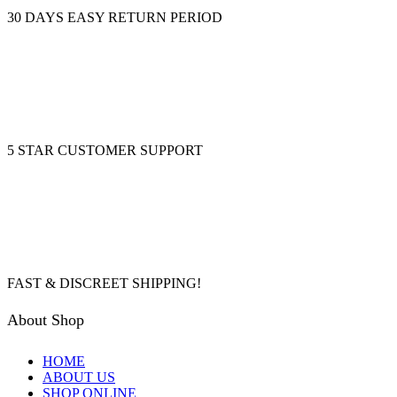
30 DAYS EASY RETURN PERIOD
5 STAR CUSTOMER SUPPORT
FAST & DISCREET SHIPPING!
About Shop
HOME
ABOUT US
SHOP ONLINE