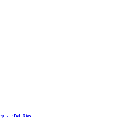
quisite Dab Rigs