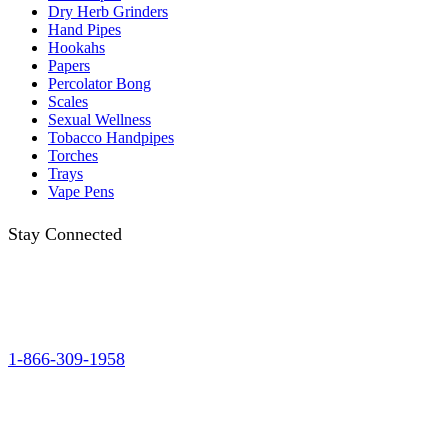
Dry Herb Grinders
Hand Pipes
Hookahs
Papers
Percolator Bong
Scales
Sexual Wellness
Tobacco Handpipes
Torches
Trays
Vape Pens
Stay Connected
1-866-309-1958