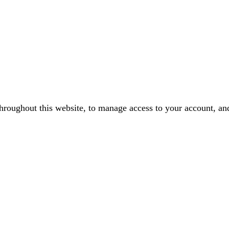
throughout this website, to manage access to your account, an