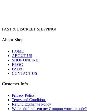
FAST & DISCREET SHIPPING!
About Shop
HOME
ABOUT US
SHOP ONLINE
BLOG
FAQ’s
CONTACT US
Customer Info
Privacy Policy
Terms and Conditions
Refund Exchange Policy
Where do I redeem my Groupon voucher code?