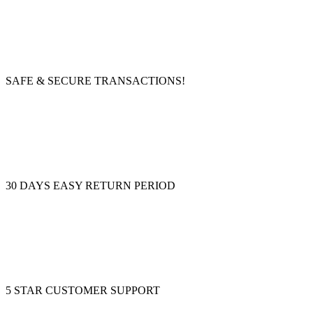
SAFE & SECURE TRANSACTIONS!
30 DAYS EASY RETURN PERIOD
5 STAR CUSTOMER SUPPORT