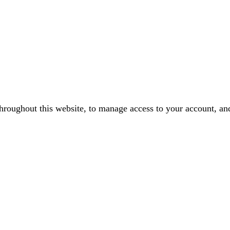
throughout this website, to manage access to your account, an