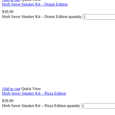
Herb Saver Smoker Kit – Donut Edition
$
39.99
Herb Saver Smoker Kit – Donut Edition quantity
Add to cart
Quick View
Herb Saver Smoker Kit – Pizza Edition
$
39.99
Herb Saver Smoker Kit – Pizza Edition quantity