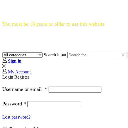
Flat 20% OFF, Code: WELCOME20
You must be 18 years or older to use this website
Search input
Sign in
My Account
Login
Register
Username or email
*
Password
*
Lost password?