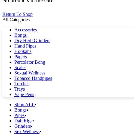
No products in the cart.
Return To Shop
All Categories
Accessories
Bongs
Dry Herb Grinders
Hand Pipes
Hookahs
Papers
Percolator Bong
Scales
Sexual Wellness
Tobacco Handpipes
Torches
Trays
Vape Pens
Shop ALL
Bongs
Pipes
Dab Rigs
Grinders
Sex Wellness