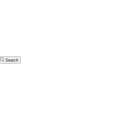
Search