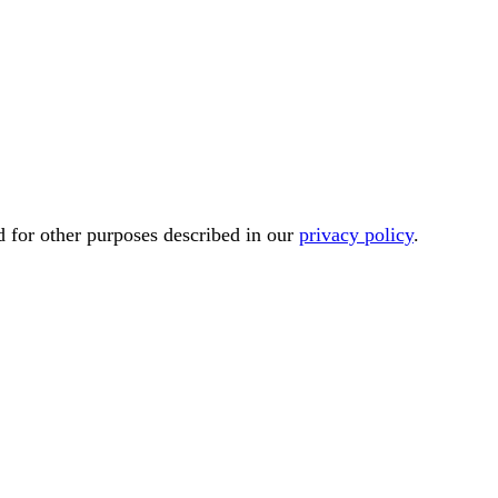
d for other purposes described in our
privacy policy
.