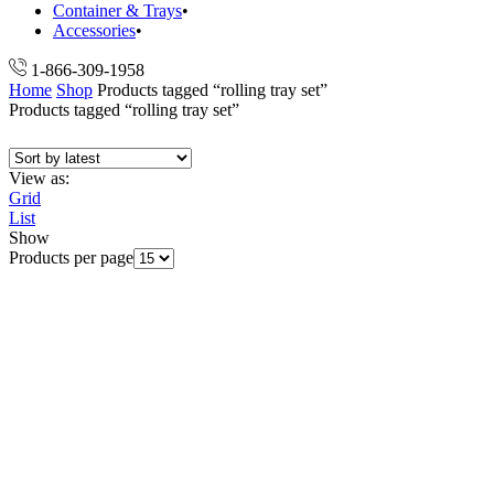
Container & Trays
Accessories
1-866-309-1958
Home
Shop
Products tagged “rolling tray set”
Products tagged “rolling tray set”
View as:
Grid
List
Show
Products per page