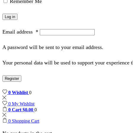
Remember Me
Log in
Email address
*
A password will be sent to your email address.
Your personal data will be used to support your experience 
Register
0
Wishlist
0
0
My Wishlist
0
Cart
$
0.00
0
0
Shopping Cart