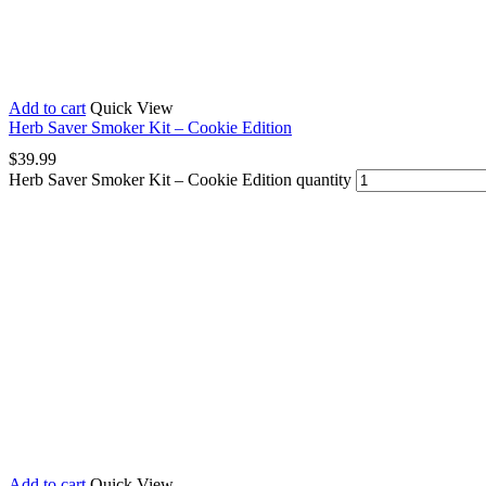
Add to cart
Quick View
Herb Saver Smoker Kit – Cookie Edition
$
39.99
Herb Saver Smoker Kit – Cookie Edition quantity
Add to cart
Quick View