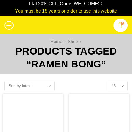
Flat 20% OFF, Code: WELCOME20
You must be 18 years or older to use this website
0
Home
Shop
PRODUCTS TAGGED
“RAMEN BONG”