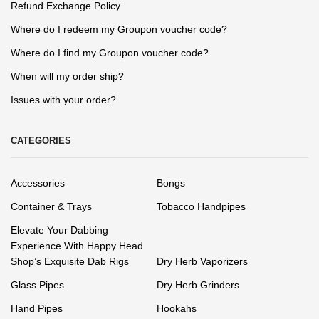
Refund Exchange Policy
Where do I redeem my Groupon voucher code?
Where do I find my Groupon voucher code?
When will my order ship?
Issues with your order?
CATEGORIES
Accessories
Bongs
Container & Trays
Tobacco Handpipes
Elevate Your Dabbing
Experience With Happy Head
Shop’s Exquisite Dab Rigs
Dry Herb Vaporizers
Glass Pipes
Dry Herb Grinders
Hand Pipes
Hookahs