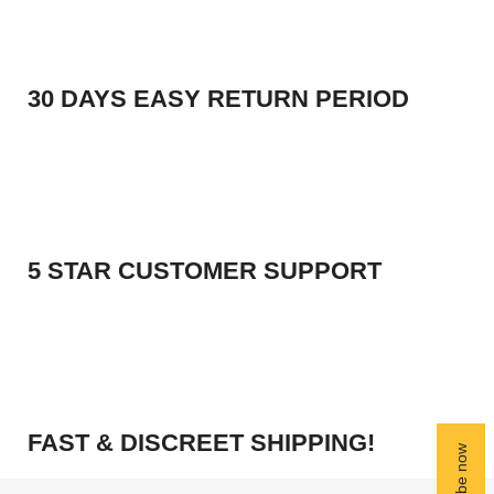
30 DAYS EASY RETURN PERIOD
5 STAR CUSTOMER SUPPORT
FAST & DISCREET SHIPPING!