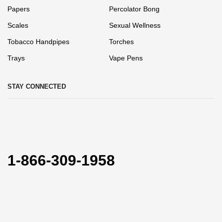
Papers
Percolator Bong
Scales
Sexual Wellness
Tobacco Handpipes
Torches
Trays
Vape Pens
STAY CONNECTED
1-866-309-1958