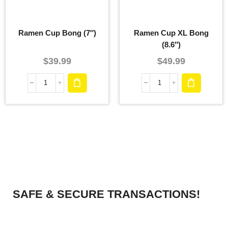
Ramen Cup Bong (7″)
Ramen Cup XL Bong
(8.6″)
$
39.99
$
49.99
SAFE & SECURE TRANSACTIONS!