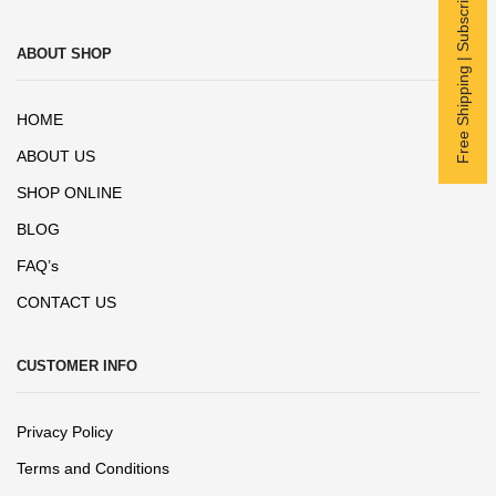
Free Shipping | Subscribe now
ABOUT SHOP
HOME
ABOUT US
SHOP ONLINE
BLOG
FAQ’s
CONTACT US
CUSTOMER INFO
Privacy Policy
Terms and Conditions