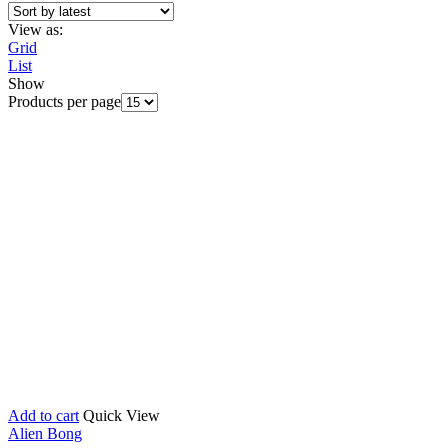
View as:
Grid
List
Show
Products per page
Add to cart
Quick View
Alien Bong