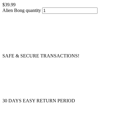
$
39.99
Alien Bong quantity
SAFE & SECURE TRANSACTIONS!
30 DAYS EASY RETURN PERIOD