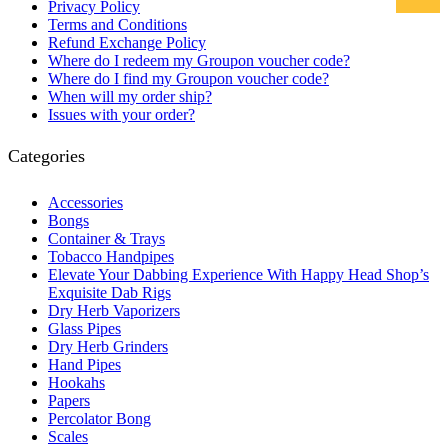
Privacy Policy
Terms and Conditions
Refund Exchange Policy
Where do I redeem my Groupon voucher code?
Where do I find my Groupon voucher code?
When will my order ship?
Issues with your order?
Categories
Accessories
Bongs
Container & Trays
Tobacco Handpipes
Elevate Your Dabbing Experience With Happy Head Shop’s
Exquisite Dab Rigs
Dry Herb Vaporizers
Glass Pipes
Dry Herb Grinders
Hand Pipes
Hookahs
Papers
Percolator Bong
Scales