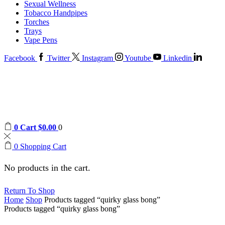
Sexual Wellness
Tobacco Handpipes
Torches
Trays
Vape Pens
Facebook
Twitter
Instagram
Youtube
Linkedin
0
Cart
$
0.00
0
0
Shopping Cart
No products in the cart.
Return To Shop
Home
Shop
Products tagged “quirky glass bong”
Products tagged “quirky glass bong”