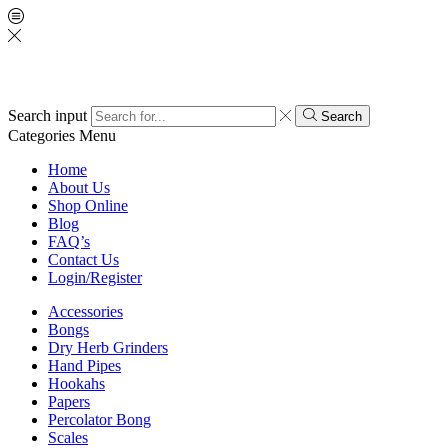
Search input
Search
Categories
Menu
Home
About Us
Shop Online
Blog
FAQ’s
Contact Us
Login/Register
Accessories
Bongs
Dry Herb Grinders
Hand Pipes
Hookahs
Papers
Percolator Bong
Scales