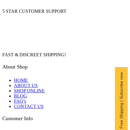
5 STAR CUSTOMER SUPPORT
FAST & DISCREET SHIPPING!
About Shop
Free Shipping | Subscribe now
HOME
ABOUT US
SHOP ONLINE
BLOG
FAQ’s
CONTACT US
Customer Info