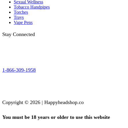
Sexual Wellness
Tobacco Handpipes
Torches
Trays
Vape Pens
Stay Connected
1-866-309-1958
Copyright © 2026 | Happyheadshop.co
You must be 18 years or older to use this website