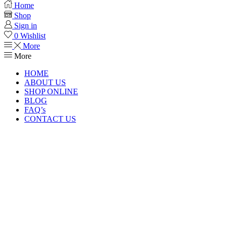
Home
Shop
Sign in
0
Wishlist
More
More
HOME
ABOUT US
SHOP ONLINE
BLOG
FAQ’s
CONTACT US