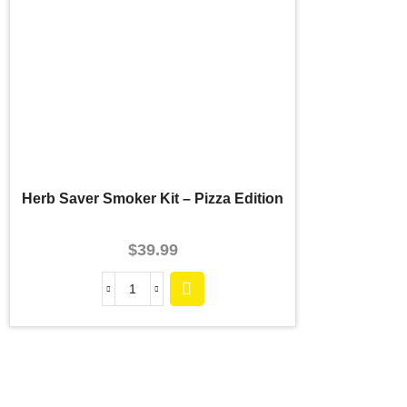
Herb Saver Smoker Kit – Pizza Edition
$
39.99