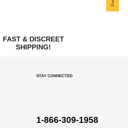
FAST & DISCREET
SHIPPING!
STAY CONNECTED
1-866-309-1958