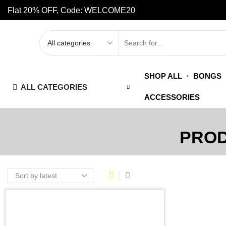
Flat 20% OFF, Code: WELCOME20
SHOP ALL
BONGS
ALL CATEGORIES
ACCESSORIES
PROD