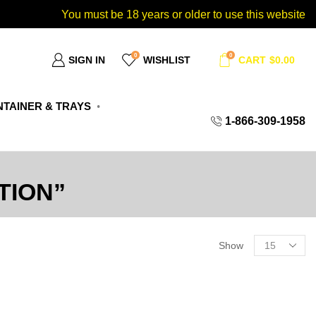
You must be 18 years or older to use this website
0
0
SIGN IN
WISHLIST
CART
$
0.00
TAINER & TRAYS
1-866-309-1958
TION”
Show