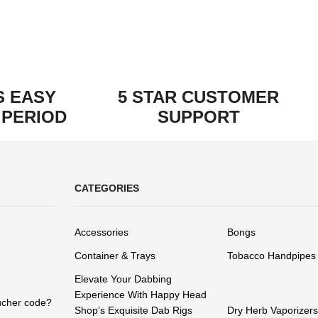
S EASY
5 STAR CUSTOMER
 PERIOD
SUPPORT
CATEGORIES
Accessories
Bongs
Container & Trays
Tobacco Handpipes
Elevate Your Dabbing
Experience With Happy Head
ucher code?
Shop’s Exquisite Dab Rigs
Dry Herb Vaporizers