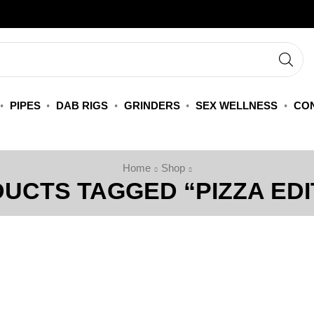
PIPES
DAB RIGS
GRINDERS
SEX WELLNESS
CON
Home
Shop
UCTS TAGGED “PIZZA EDI