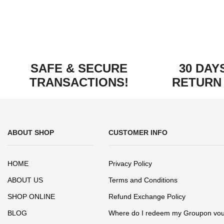
SAFE & SECURE
30 DAY
TRANSACTIONS!
RETURN
ABOUT SHOP
CUSTOMER INFO
HOME
Privacy Policy
ABOUT US
Terms and Conditions
SHOP ONLINE
Refund Exchange Policy
BLOG
Where do I redeem my Groupon vo