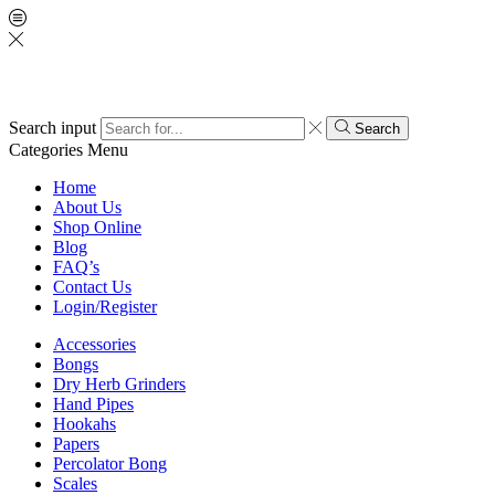
Search input
Search
Categories
Menu
Home
About Us
Shop Online
Blog
FAQ’s
Contact Us
Login/Register
Accessories
Bongs
Dry Herb Grinders
Hand Pipes
Hookahs
Papers
Percolator Bong
Scales