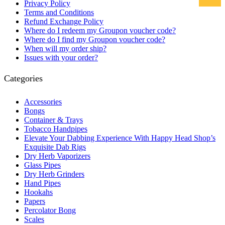
Privacy Policy
Terms and Conditions
Refund Exchange Policy
Where do I redeem my Groupon voucher code?
Where do I find my Groupon voucher code?
When will my order ship?
Issues with your order?
Categories
Accessories
Bongs
Container & Trays
Tobacco Handpipes
Elevate Your Dabbing Experience With Happy Head Shop’s
Exquisite Dab Rigs
Dry Herb Vaporizers
Glass Pipes
Dry Herb Grinders
Hand Pipes
Hookahs
Papers
Percolator Bong
Scales