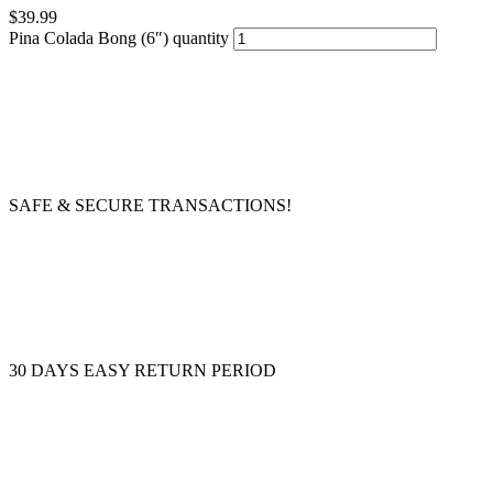
$
39.99
Pina Colada Bong (6″) quantity
SAFE & SECURE TRANSACTIONS!
30 DAYS EASY RETURN PERIOD