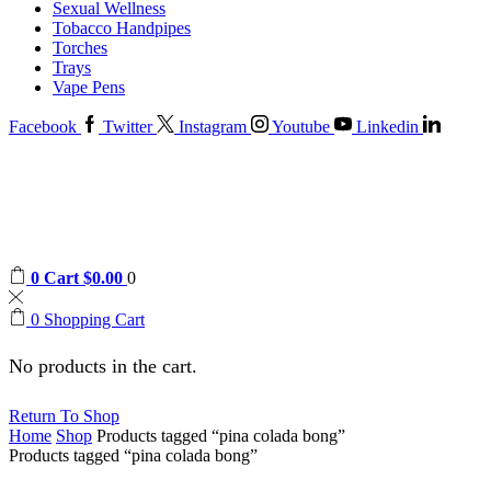
Sexual Wellness
Tobacco Handpipes
Torches
Trays
Vape Pens
Facebook
Twitter
Instagram
Youtube
Linkedin
0
Cart
$
0.00
0
0
Shopping Cart
No products in the cart.
Return To Shop
Home
Shop
Products tagged “pina colada bong”
Products tagged “pina colada bong”