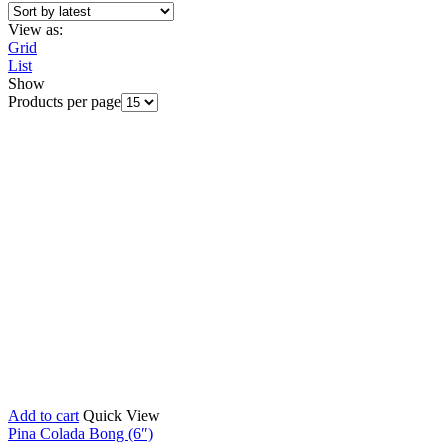
View as:
Grid
List
Show
Products per page
Add to cart
Quick View
Pina Colada Bong (6″)