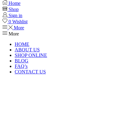
Home
Shop
Sign in
0
Wishlist
More
More
HOME
ABOUT US
SHOP ONLINE
BLOG
FAQ’s
CONTACT US