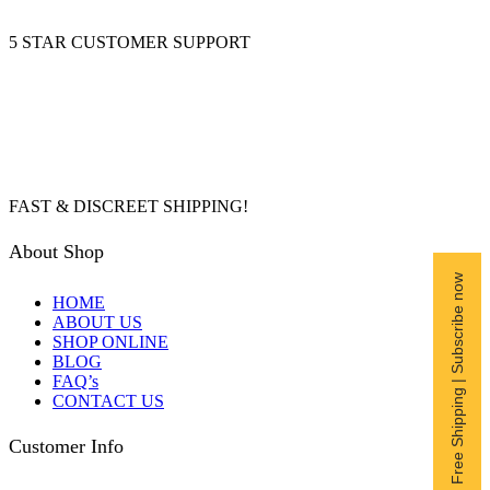
5 STAR CUSTOMER SUPPORT
FAST & DISCREET SHIPPING!
About Shop
Free Shipping | Subscribe now
HOME
ABOUT US
SHOP ONLINE
BLOG
FAQ’s
CONTACT US
Customer Info