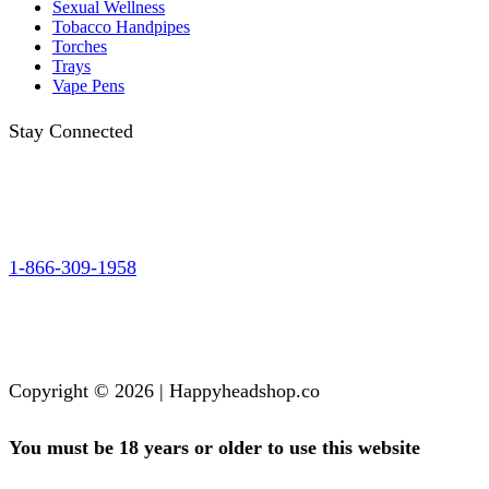
Sexual Wellness
Tobacco Handpipes
Torches
Trays
Vape Pens
Stay Connected
1-866-309-1958
Copyright © 2026 | Happyheadshop.co
You must be 18 years or older to use this website