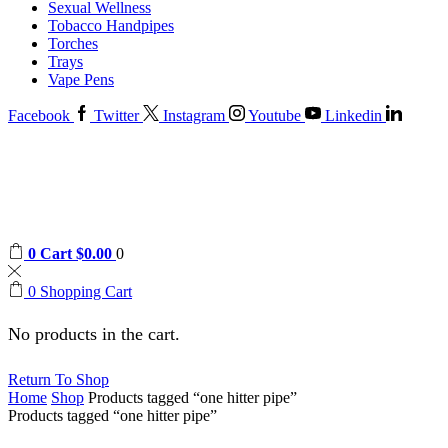
Sexual Wellness
Tobacco Handpipes
Torches
Trays
Vape Pens
Facebook
Twitter
Instagram
Youtube
Linkedin
0
Cart
$
0.00
0
0
Shopping Cart
No products in the cart.
Return To Shop
Home
Shop
Products tagged “one hitter pipe”
Products tagged “one hitter pipe”