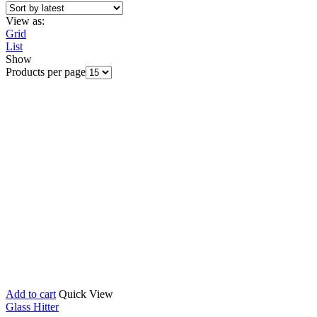
View as:
Grid
List
Show
Products per page
Add to cart
Quick View
Glass Hitter