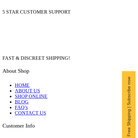
5 STAR CUSTOMER SUPPORT
FAST & DISCREET SHIPPING!
About Shop
Free Shipping | Subscribe now
HOME
ABOUT US
SHOP ONLINE
BLOG
FAQ’s
CONTACT US
Customer Info