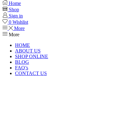
Home
Shop
Sign in
0
Wishlist
More
More
HOME
ABOUT US
SHOP ONLINE
BLOG
FAQ’s
CONTACT US