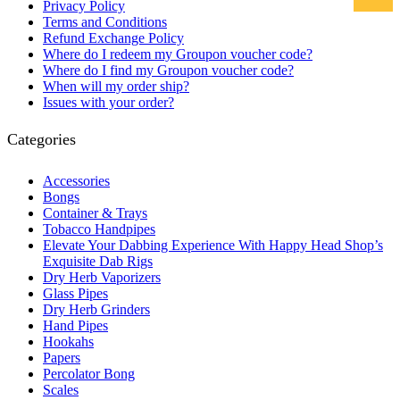
Privacy Policy
Terms and Conditions
Refund Exchange Policy
Where do I redeem my Groupon voucher code?
Where do I find my Groupon voucher code?
When will my order ship?
Issues with your order?
Categories
Accessories
Bongs
Container & Trays
Tobacco Handpipes
Elevate Your Dabbing Experience With Happy Head Shop’s
Exquisite Dab Rigs
Dry Herb Vaporizers
Glass Pipes
Dry Herb Grinders
Hand Pipes
Hookahs
Papers
Percolator Bong
Scales