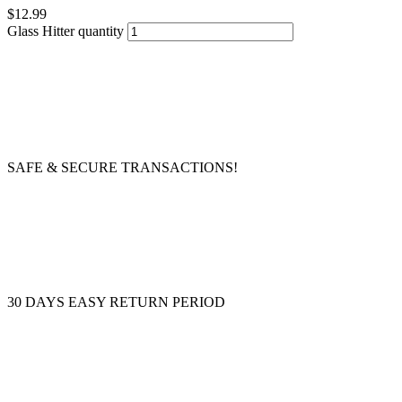
$
12.99
Glass Hitter quantity
SAFE & SECURE TRANSACTIONS!
30 DAYS EASY RETURN PERIOD