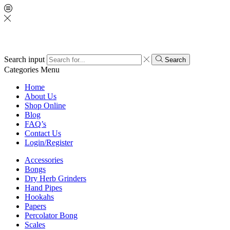
Search input
Search
Categories
Menu
Home
About Us
Shop Online
Blog
FAQ’s
Contact Us
Login/Register
Accessories
Bongs
Dry Herb Grinders
Hand Pipes
Hookahs
Papers
Percolator Bong
Scales