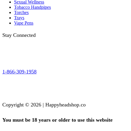
Sexual Wellness
Tobacco Handpipes
Torches
Trays
Vape Pens
Stay Connected
1-866-309-1958
Copyright © 2026 | Happyheadshop.co
You must be 18 years or older to use this website