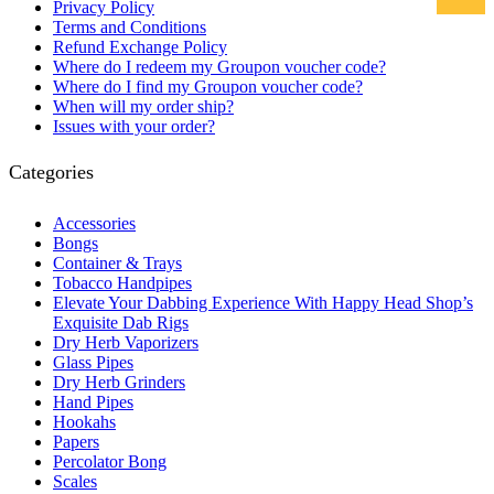
Privacy Policy
Terms and Conditions
Refund Exchange Policy
Where do I redeem my Groupon voucher code?
Where do I find my Groupon voucher code?
When will my order ship?
Issues with your order?
Categories
Accessories
Bongs
Container & Trays
Tobacco Handpipes
Elevate Your Dabbing Experience With Happy Head Shop’s
Exquisite Dab Rigs
Dry Herb Vaporizers
Glass Pipes
Dry Herb Grinders
Hand Pipes
Hookahs
Papers
Percolator Bong
Scales