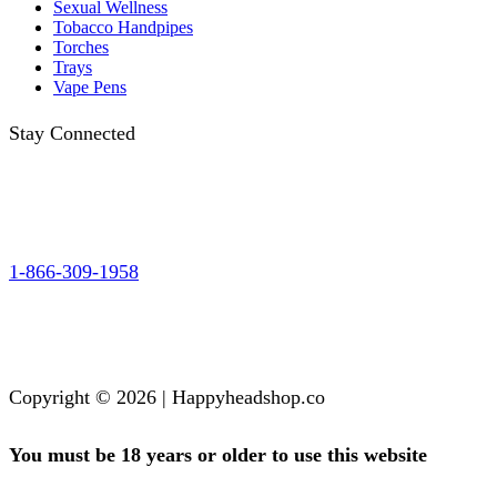
Sexual Wellness
Tobacco Handpipes
Torches
Trays
Vape Pens
Stay Connected
1-866-309-1958
Copyright © 2026 | Happyheadshop.co
You must be 18 years or older to use this website