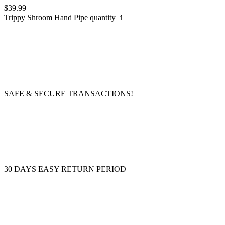
$
39.99
Trippy Shroom Hand Pipe quantity
SAFE & SECURE TRANSACTIONS!
30 DAYS EASY RETURN PERIOD