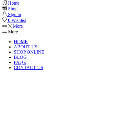
Home
Shop
Sign in
0
Wishlist
More
More
HOME
ABOUT US
SHOP ONLINE
BLOG
FAQ’s
CONTACT US