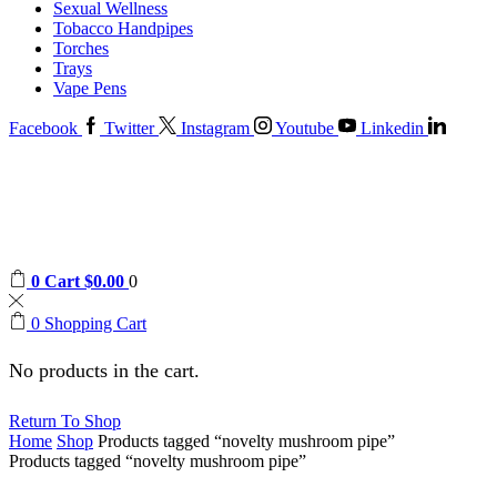
Sexual Wellness
Tobacco Handpipes
Torches
Trays
Vape Pens
Facebook
Twitter
Instagram
Youtube
Linkedin
0
Cart
$
0.00
0
0
Shopping Cart
No products in the cart.
Return To Shop
Home
Shop
Products tagged “novelty mushroom pipe”
Products tagged “novelty mushroom pipe”