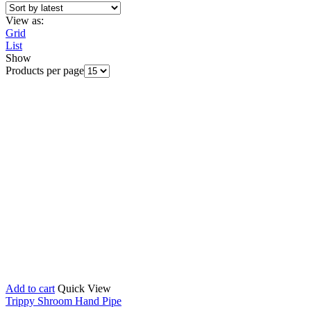
View as:
Grid
List
Show
Products per page
Add to cart
Quick View
Trippy Shroom Hand Pipe