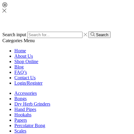
Search input
Search
Categories
Menu
Home
About Us
Shop Online
Blog
FAQ’s
Contact Us
Login/Register
Accessories
Bongs
Dry Herb Grinders
Hand Pipes
Hookahs
Papers
Percolator Bong
Scales