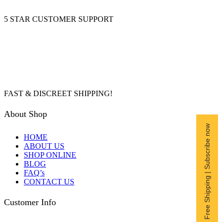
5 STAR CUSTOMER SUPPORT
FAST & DISCREET SHIPPING!
About Shop
Free Shipping | Subscribe now
HOME
ABOUT US
SHOP ONLINE
BLOG
FAQ’s
CONTACT US
Customer Info