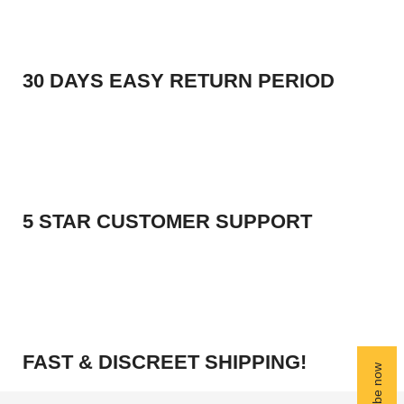
30 DAYS EASY RETURN PERIOD
5 STAR CUSTOMER SUPPORT
FAST & DISCREET SHIPPING!