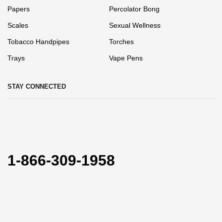
Papers
Percolator Bong
Scales
Sexual Wellness
Tobacco Handpipes
Torches
Trays
Vape Pens
STAY CONNECTED
1-866-309-1958