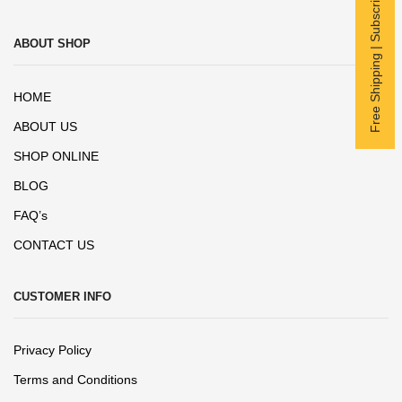
Free Shipping | Subscribe now
ABOUT SHOP
HOME
ABOUT US
SHOP ONLINE
BLOG
FAQ’s
CONTACT US
CUSTOMER INFO
Privacy Policy
Terms and Conditions