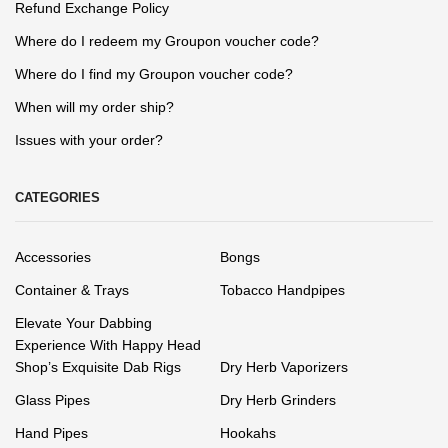
Refund Exchange Policy
Where do I redeem my Groupon voucher code?
Where do I find my Groupon voucher code?
When will my order ship?
Issues with your order?
CATEGORIES
Accessories
Bongs
Container & Trays
Tobacco Handpipes
Elevate Your Dabbing
Experience With Happy Head
Shop’s Exquisite Dab Rigs
Dry Herb Vaporizers
Glass Pipes
Dry Herb Grinders
Hand Pipes
Hookahs