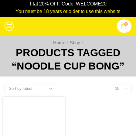
Flat 20% OFF, Code: WELCOME20
You must be 18 years or older to use this website
0
Home
Shop
PRODUCTS TAGGED
“NOODLE CUP BONG”