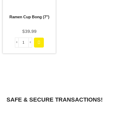
Ramen Cup Bong (7″)
$
39.99
SAFE & SECURE TRANSACTIONS!