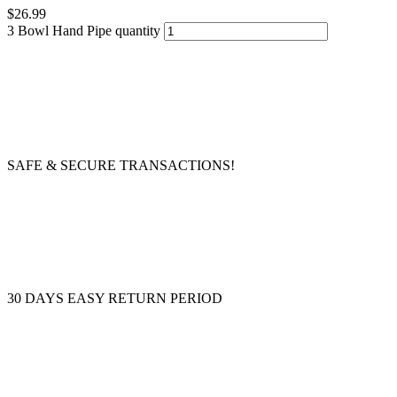
$
26.99
3 Bowl Hand Pipe quantity
SAFE & SECURE TRANSACTIONS!
30 DAYS EASY RETURN PERIOD