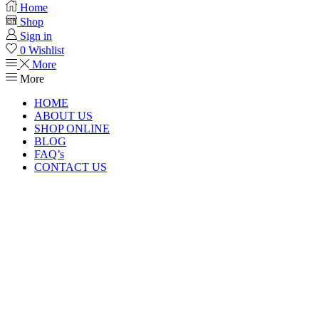
Home
Shop
Sign in
0
Wishlist
More
More
HOME
ABOUT US
SHOP ONLINE
BLOG
FAQ’s
CONTACT US