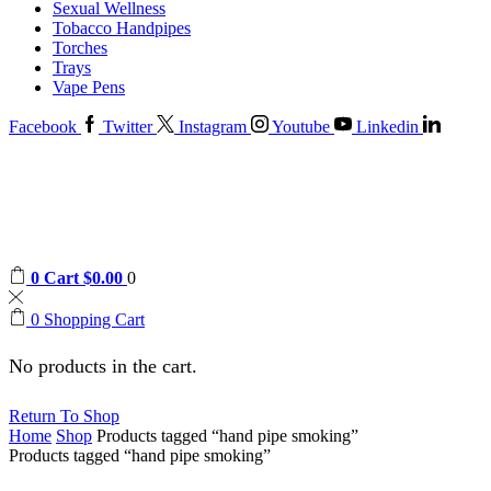
Sexual Wellness
Tobacco Handpipes
Torches
Trays
Vape Pens
Facebook
Twitter
Instagram
Youtube
Linkedin
0
Cart
$
0.00
0
0
Shopping Cart
No products in the cart.
Return To Shop
Home
Shop
Products tagged “hand pipe smoking”
Products tagged “hand pipe smoking”