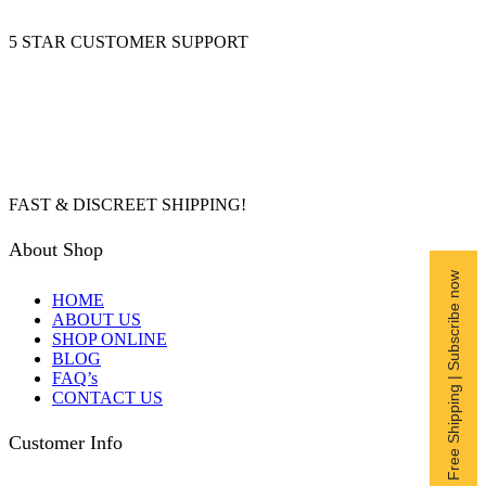
5 STAR CUSTOMER SUPPORT
FAST & DISCREET SHIPPING!
About Shop
Free Shipping | Subscribe now
HOME
ABOUT US
SHOP ONLINE
BLOG
FAQ’s
CONTACT US
Customer Info