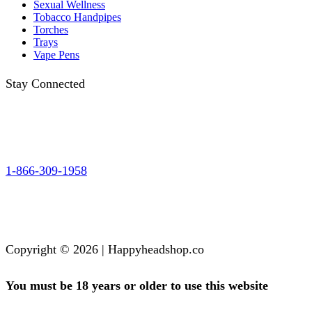
Sexual Wellness
Tobacco Handpipes
Torches
Trays
Vape Pens
Stay Connected
1-866-309-1958
Copyright © 2026 | Happyheadshop.co
You must be 18 years or older to use this website