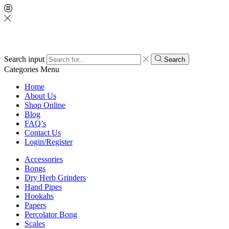
Search input
Search
Categories
Menu
Home
About Us
Shop Online
Blog
FAQ’s
Contact Us
Login/Register
Accessories
Bongs
Dry Herb Grinders
Hand Pipes
Hookahs
Papers
Percolator Bong
Scales