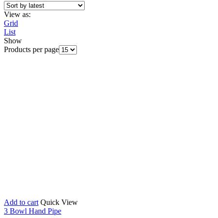
View as:
Grid
List
Show
Products per page
Add to cart
Quick View
3 Bowl Hand Pipe