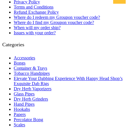
Privacy Policy
Terms and Conditions
Refund Exchange Policy
Where do I redeem my Groupon voucher code?
Where do I find my Groupon voucher code?
When will my order ship?
Issues with your order?
Categories
Accessories
Bongs
Container & Trays
Tobacco Handpipes
Elevate Your Dabbing Experience With Happy Head Shop’s
Exquisite Dab Rigs
Dry Herb Vaporizers
Glass Pipes
Dry Herb Grinders
Hand Pipes
Hookahs
Papers
Percolator Bong
Scales