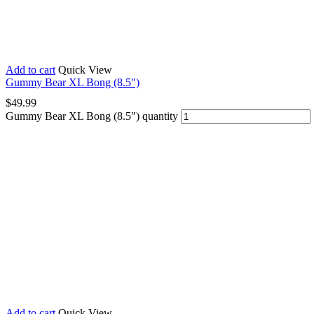
Add to cart
Quick View
Gummy Bear XL Bong (8.5″)
$
49.99
Gummy Bear XL Bong (8.5″) quantity
Add to cart
Quick View