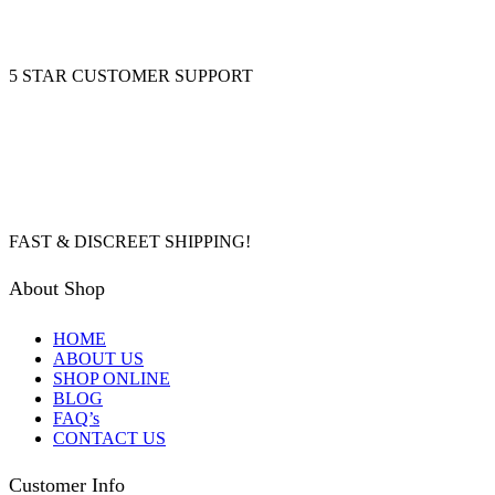
5 STAR CUSTOMER SUPPORT
FAST & DISCREET SHIPPING!
About Shop
HOME
ABOUT US
SHOP ONLINE
BLOG
FAQ’s
CONTACT US
Customer Info