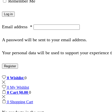
Remember Me
Log in
Email address
*
A password will be sent to your email address.
Your personal data will be used to support your experience 
Register
0
Wishlist
0
0
My Wishlist
0
Cart
$
0.00
0
0
Shopping Cart