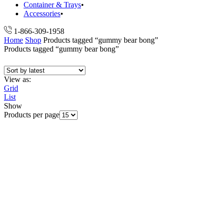
Container & Trays
Accessories
1-866-309-1958
Home
Shop
Products tagged “gummy bear bong”
Products tagged “gummy bear bong”
View as:
Grid
List
Show
Products per page