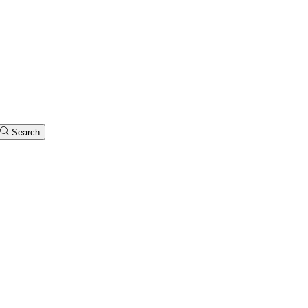
Search