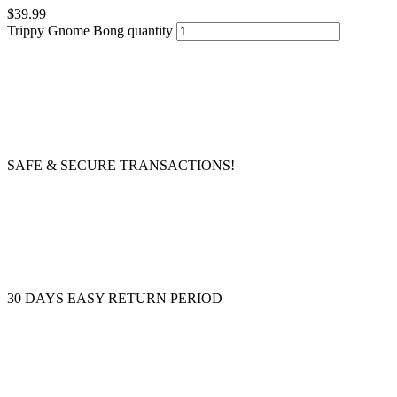
$
39.99
Trippy Gnome Bong quantity
SAFE & SECURE TRANSACTIONS!
30 DAYS EASY RETURN PERIOD