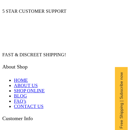
5 STAR CUSTOMER SUPPORT
FAST & DISCREET SHIPPING!
About Shop
Free Shipping | Subscribe now
HOME
ABOUT US
SHOP ONLINE
BLOG
FAQ’s
CONTACT US
Customer Info