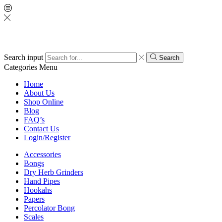
Search input
Search
Categories
Menu
Home
About Us
Shop Online
Blog
FAQ’s
Contact Us
Login/Register
Accessories
Bongs
Dry Herb Grinders
Hand Pipes
Hookahs
Papers
Percolator Bong
Scales