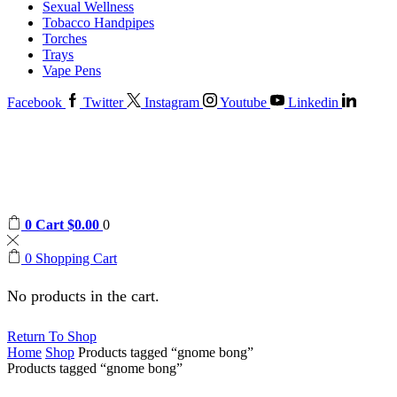
Sexual Wellness
Tobacco Handpipes
Torches
Trays
Vape Pens
Facebook
Twitter
Instagram
Youtube
Linkedin
0
Cart
$
0.00
0
0
Shopping Cart
No products in the cart.
Return To Shop
Home
Shop
Products tagged “gnome bong”
Products tagged “gnome bong”