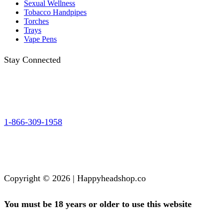
Sexual Wellness
Tobacco Handpipes
Torches
Trays
Vape Pens
Stay Connected
1-866-309-1958
Copyright © 2026 | Happyheadshop.co
You must be 18 years or older to use this website