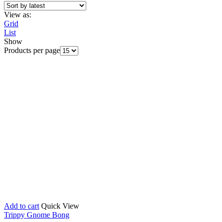
View as:
Grid
List
Show
Products per page
Add to cart
Quick View
Trippy Gnome Bong