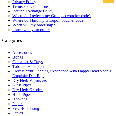
Privacy Policy
Terms and Conditions
Refund Exchange Policy
Where do I redeem my Groupon voucher code?
Where do I find my Groupon voucher code?
When will my order ship?
Issues with your order?
Categories
Accessories
Bongs
Container & Trays
Tobacco Handpipes
Elevate Your Dabbing Experience With Happy Head Shop’s
Exquisite Dab Rigs
Dry Herb Vaporizers
Glass Pipes
Dry Herb Grinders
Hand Pipes
Hookahs
Papers
Percolator Bong
Scales