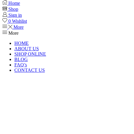
Home
Shop
Sign in
0
Wishlist
More
More
HOME
ABOUT US
SHOP ONLINE
BLOG
FAQ’s
CONTACT US