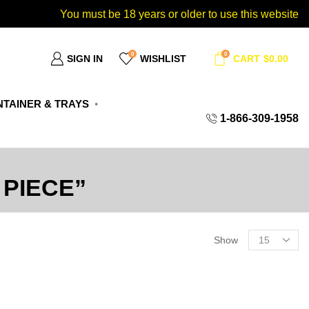
You must be 18 years or older to use this website
0
0
SIGN IN
WISHLIST
CART
$
0.00
TAINER & TRAYS
1-866-309-1958
PIECE”
Show