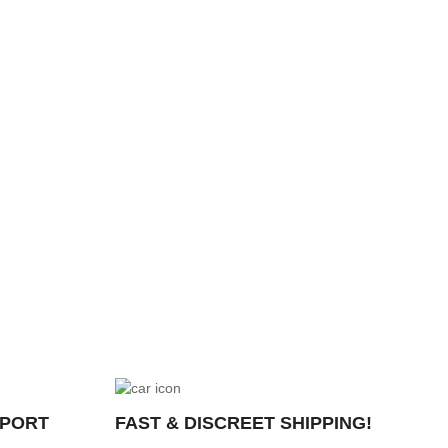
PPORT
FAST & DISCREET SHIPPING!