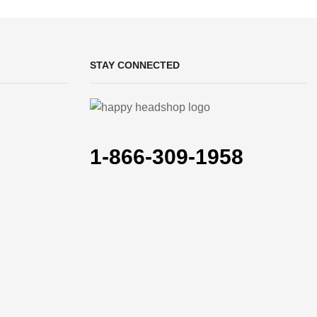
STAY CONNECTED
1-866-309-1958