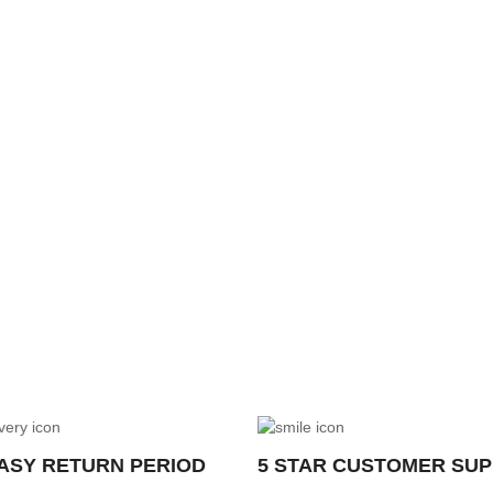
EASY RETURN PERIOD
5 STAR CUSTOMER SU