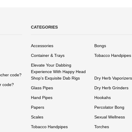
CATEGORIES
Accessories
Bongs
Container & Trays
Tobacco Handpipes
Elevate Your Dabbing
Experience With Happy Head
ucher code?
Shop’s Exquisite Dab Rigs
Dry Herb Vaporizers
r code?
Glass Pipes
Dry Herb Grinders
Hand Pipes
Hookahs
Papers
Percolator Bong
Scales
Sexual Wellness
Tobacco Handpipes
Torches