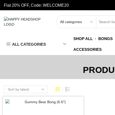
Flat 20% OFF, Code: WELCOME20
SHOP ALL
BONGS
ALL CATEGORIES
ACCESSORIES
PRODU