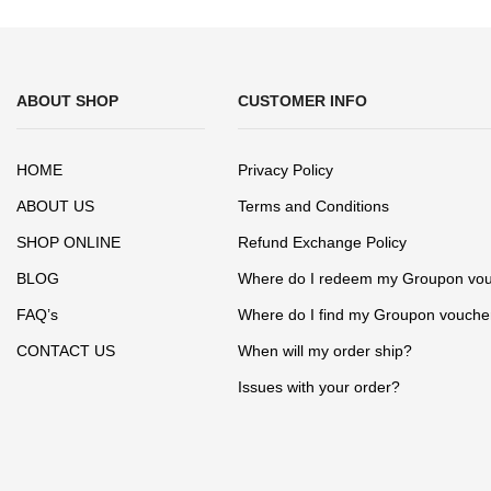
ABOUT SHOP
CUSTOMER INFO
HOME
Privacy Policy
ABOUT US
Terms and Conditions
SHOP ONLINE
Refund Exchange Policy
BLOG
Where do I redeem my Groupon vo
FAQ’s
Where do I find my Groupon vouche
CONTACT US
When will my order ship?
Issues with your order?