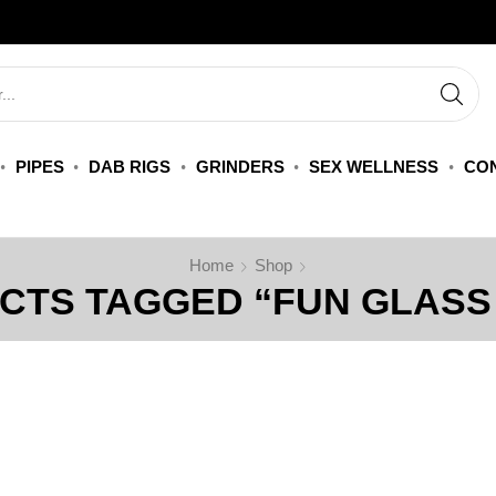
PIPES
DAB RIGS
GRINDERS
SEX WELLNESS
CON
Home
Shop
CTS TAGGED “FUN GLASS 