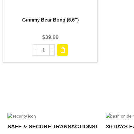
Gummy Bear Bong (6.6″)
$
39.99
SAFE & SECURE TRANSACTIONS!
30 DAYS 