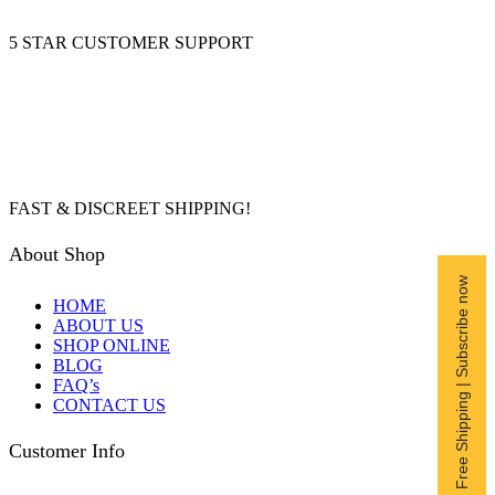
5 STAR CUSTOMER SUPPORT
FAST & DISCREET SHIPPING!
About Shop
Free Shipping | Subscribe now
HOME
ABOUT US
SHOP ONLINE
BLOG
FAQ’s
CONTACT US
Customer Info