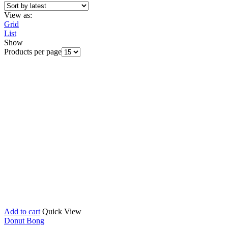
View as:
Grid
List
Show
Products per page
Add to cart
Quick View
Donut Bong