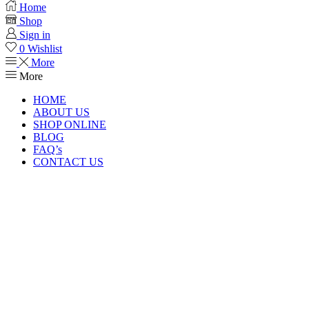
Home
Shop
Sign in
0
Wishlist
More
More
HOME
ABOUT US
SHOP ONLINE
BLOG
FAQ’s
CONTACT US