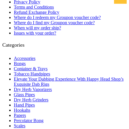
Privacy Policy
Terms and Conditions
Refund Exchange Policy
Where do I redeem my Groupon voucher code?
Where do I find my Groupon voucher code?
When will my order ship?
Issues with your order?
Categories
Accessories
Bongs
Container & Trays
Tobacco Handpipes
Elevate Your Dabbing Experience With Happy Head Shop’s
Exquisite Dab Rigs
Dry Herb Vaporizers
Glass Pipes
Dry Herb Grinders
Hand Pipes
Hookahs
Papers
Percolator Bong
Scales