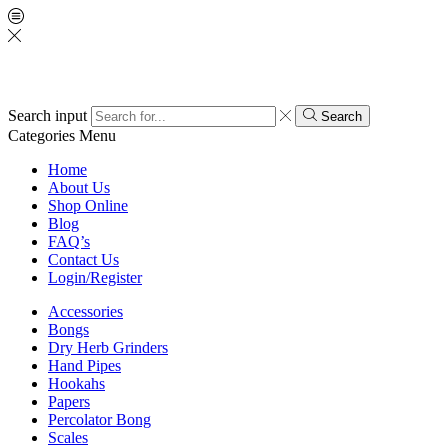
Search input
Search
Categories
Menu
Home
About Us
Shop Online
Blog
FAQ’s
Contact Us
Login/Register
Accessories
Bongs
Dry Herb Grinders
Hand Pipes
Hookahs
Papers
Percolator Bong
Scales