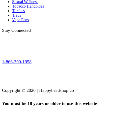
Sexual Wellness
Tobacco Handpipes
Torches
Trays
Vape Pens
Stay Connected
1-866-309-1958
Copyright © 2026 | Happyheadshop.co
You must be 18 years or older to use this website