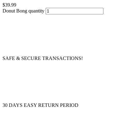
$
39.99
Donut Bong quantity
SAFE & SECURE TRANSACTIONS!
30 DAYS EASY RETURN PERIOD