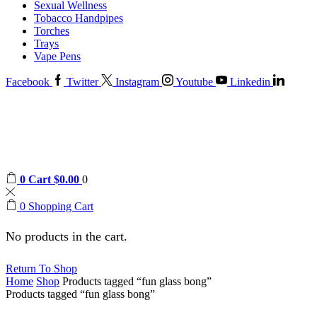
Sexual Wellness
Tobacco Handpipes
Torches
Trays
Vape Pens
Facebook
Twitter
Instagram
Youtube
Linkedin
0
Cart
$
0.00
0
0
Shopping Cart
No products in the cart.
Return To Shop
Home
Shop
Products tagged “fun glass bong”
Products tagged “fun glass bong”