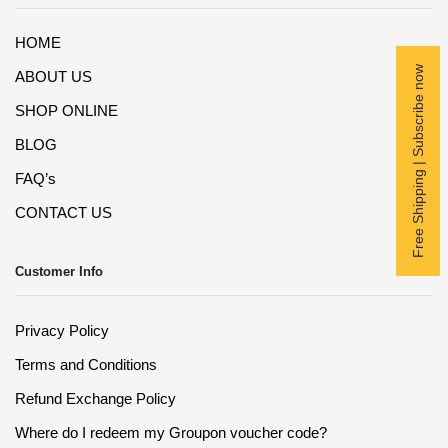
HOME
Free Shipping | Subscribe now
ABOUT US
SHOP ONLINE
BLOG
FAQ’s
CONTACT US
Customer Info
Privacy Policy
Terms and Conditions
Refund Exchange Policy
Where do I redeem my Groupon voucher code?