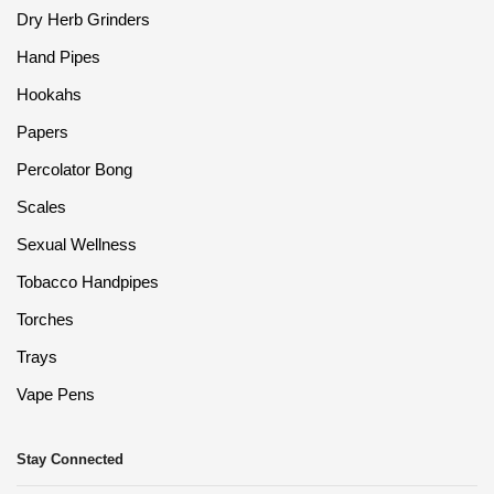
Dry Herb Grinders
Hand Pipes
Hookahs
Papers
Percolator Bong
Scales
Sexual Wellness
Tobacco Handpipes
Torches
Trays
Vape Pens
Stay Connected