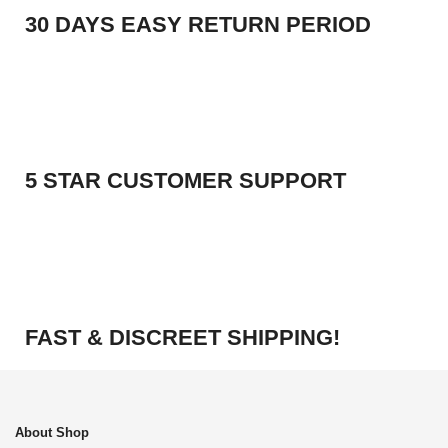
30 DAYS EASY RETURN PERIOD
5 STAR CUSTOMER SUPPORT
FAST & DISCREET SHIPPING!
About Shop