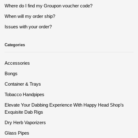
Where do I find my Groupon voucher code?
When will my order ship?
Issues with your order?
Categories
Accessories
Bongs
Container & Trays
Tobacco Handpipes
Elevate Your Dabbing Experience With Happy Head Shop’s
Exquisite Dab Rigs
Dry Herb Vaporizers
Glass Pipes