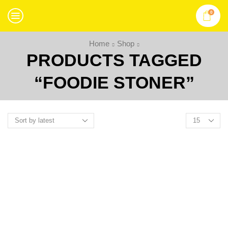
0
Home
Shop
PRODUCTS TAGGED
“FOODIE STONER”