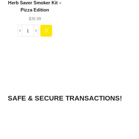
Herb Saver Smoker Kit –
Pizza Edition
$
39.99
SAFE & SECURE TRANSACTIONS!