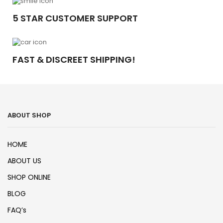
5 STAR CUSTOMER SUPPORT
FAST & DISCREET SHIPPING!
ABOUT SHOP
HOME
ABOUT US
SHOP ONLINE
BLOG
FAQ’s