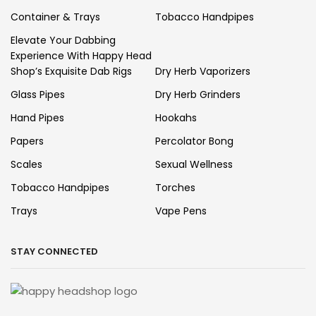
Container & Trays
Tobacco Handpipes
Elevate Your Dabbing
Experience With Happy Head
Shop’s Exquisite Dab Rigs
Dry Herb Vaporizers
Glass Pipes
Dry Herb Grinders
Hand Pipes
Hookahs
Papers
Percolator Bong
Scales
Sexual Wellness
Tobacco Handpipes
Torches
Trays
Vape Pens
STAY CONNECTED