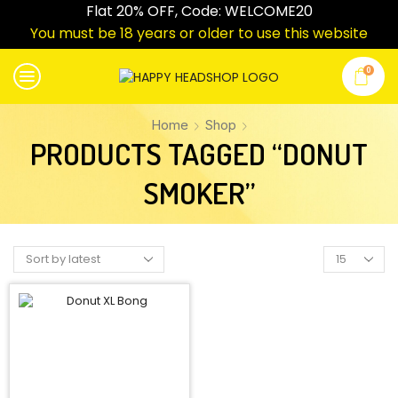
Flat 20% OFF, Code: WELCOME20
You must be 18 years or older to use this website
0
Home
Shop
PRODUCTS TAGGED “DONUT
SMOKER”