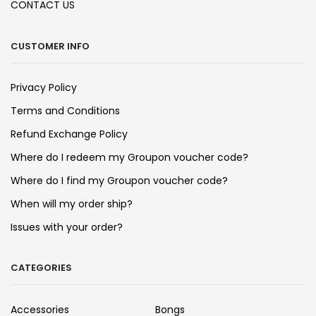
CONTACT US
CUSTOMER INFO
Privacy Policy
Terms and Conditions
Refund Exchange Policy
Where do I redeem my Groupon voucher code?
Where do I find my Groupon voucher code?
When will my order ship?
Issues with your order?
CATEGORIES
Accessories
Bongs