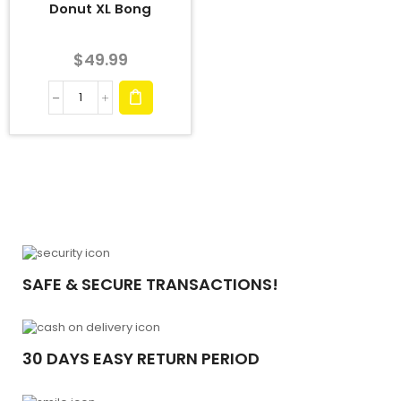
Donut XL Bong
$
49.99
SAFE & SECURE TRANSACTIONS!
30 DAYS EASY RETURN PERIOD