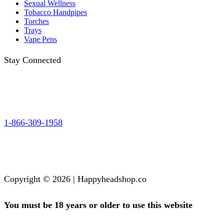
Sexual Wellness
Tobacco Handpipes
Torches
Trays
Vape Pens
Stay Connected
1-866-309-1958
Copyright © 2026 | Happyheadshop.co
You must be 18 years or older to use this website