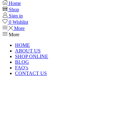
Home
Shop
Sign in
0
Wishlist
More
More
HOME
ABOUT US
SHOP ONLINE
BLOG
FAQ’s
CONTACT US