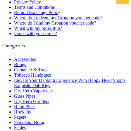
Privacy Policy
Terms and Conditions
Refund Exchange Policy
Where do I redeem my Groupon voucher code?
Where do I find my Groupon voucher code?
When will my order ship?
Issues with your order?
Categories
Accessories
Bongs
Container & Trays
Tobacco Handpipes
Elevate Your Dabbing Experience With Happy Head Shop’s
Exquisite Dab Rigs
Dry Herb Vaporizers
Glass Pipes
Dry Herb Grinders
Hand Pipes
Hookahs
Papers
Percolator Bong
Scales