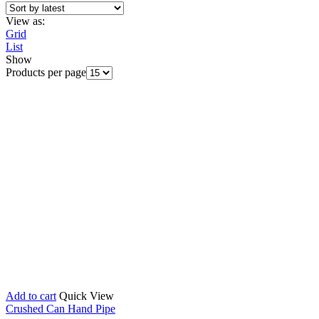
View as:
Grid
List
Show
Products per page
Add to cart
Quick View
Crushed Can Hand Pipe