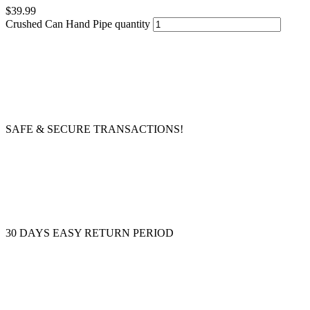
$
39.99
Crushed Can Hand Pipe quantity
SAFE & SECURE TRANSACTIONS!
30 DAYS EASY RETURN PERIOD