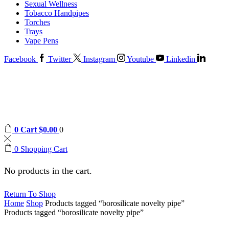
Sexual Wellness
Tobacco Handpipes
Torches
Trays
Vape Pens
Facebook
Twitter
Instagram
Youtube
Linkedin
0
Cart
$
0.00
0
0
Shopping Cart
No products in the cart.
Return To Shop
Home
Shop
Products tagged “borosilicate novelty pipe”
Products tagged “borosilicate novelty pipe”