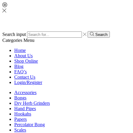
Search input
Search
Categories
Menu
Home
About Us
Shop Online
Blog
FAQ’s
Contact Us
Login/Register
Accessories
Bongs
Dry Herb Grinders
Hand Pipes
Hookahs
Papers
Percolator Bong
Scales