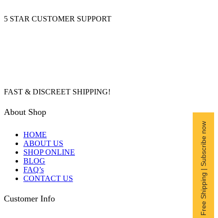
5 STAR CUSTOMER SUPPORT
FAST & DISCREET SHIPPING!
About Shop
Free Shipping | Subscribe now
HOME
ABOUT US
SHOP ONLINE
BLOG
FAQ’s
CONTACT US
Customer Info