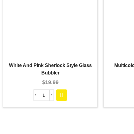
White And Pink Sherlock Style Glass
Multicol
Bubbler
$
19.99