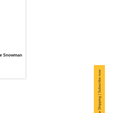
ipe Snowman
Free Shipping | Subscribe now