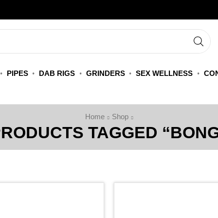
PIPES
DAB RIGS
GRINDERS
SEX WELLNESS
CON
Home
Shop
PRODUCTS TAGGED “BONG