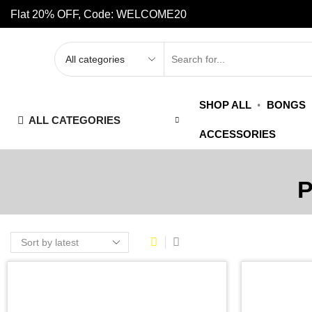
Flat 20% OFF, Code: WELCOME20
SHOP ALL
BONGS
ALL CATEGORIES
ACCESSORIES