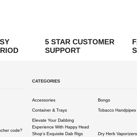
ASY
5 STAR CUSTOMER
F
RIOD
SUPPORT
S
CATEGORIES
Accessories
Bongs
Container & Trays
Tobacco Handpipes
Elevate Your Dabbing
Experience With Happy Head
ucher code?
Shop’s Exquisite Dab Rigs
Dry Herb Vaporizers