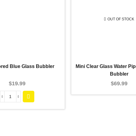
OUT OF STOCK
ored Blue Glass Bubbler
Mini Clear Glass Water P
Bubbler
$
19.99
$
69.99