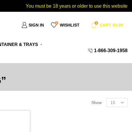
You must be 18 years or older to use this website
0
0
SIGN IN
WISHLIST
CART
$
0.00
TAINER & TRAYS
1-866-309-1958
”
Show