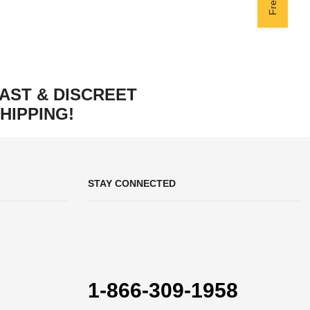
AST & DISCREET
HIPPING!
STAY CONNECTED
1-866-309-1958