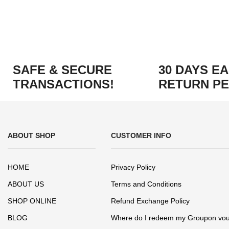
SAFE & SECURE
30 DAYS E
TRANSACTIONS!
RETURN PE
ABOUT SHOP
CUSTOMER INFO
HOME
Privacy Policy
ABOUT US
Terms and Conditions
SHOP ONLINE
Refund Exchange Policy
BLOG
Where do I redeem my Groupon vo