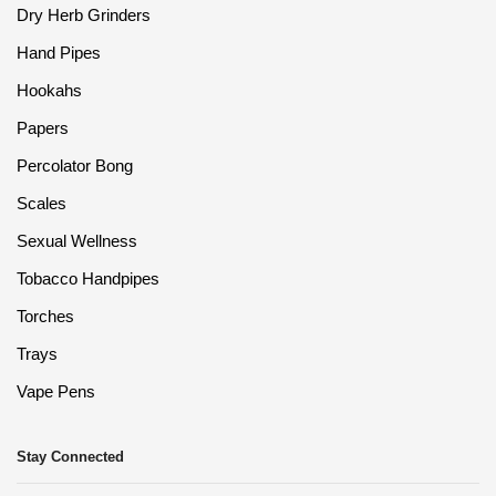
Dry Herb Grinders
Hand Pipes
Hookahs
Papers
Percolator Bong
Scales
Sexual Wellness
Tobacco Handpipes
Torches
Trays
Vape Pens
Stay Connected