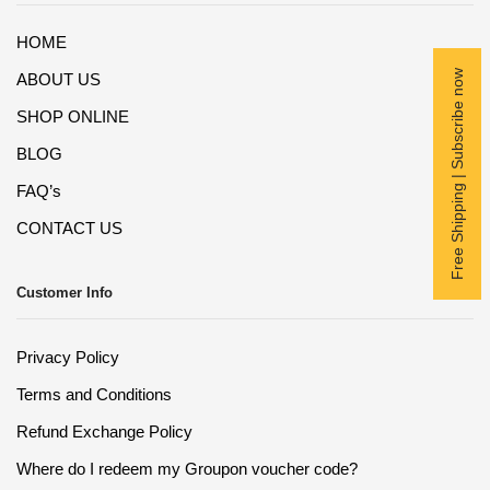
HOME
Free Shipping | Subscribe now
ABOUT US
SHOP ONLINE
BLOG
FAQ’s
CONTACT US
Customer Info
Privacy Policy
Terms and Conditions
Refund Exchange Policy
Where do I redeem my Groupon voucher code?