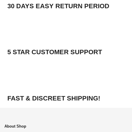
30 DAYS EASY RETURN PERIOD
5 STAR CUSTOMER SUPPORT
FAST & DISCREET SHIPPING!
About Shop