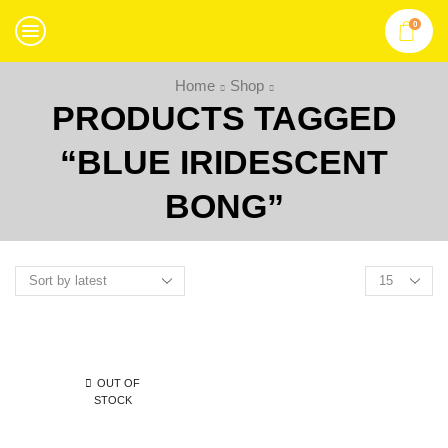
0
Home
Shop
PRODUCTS TAGGED
“BLUE IRIDESCENT
BONG”
OUT OF
STOCK