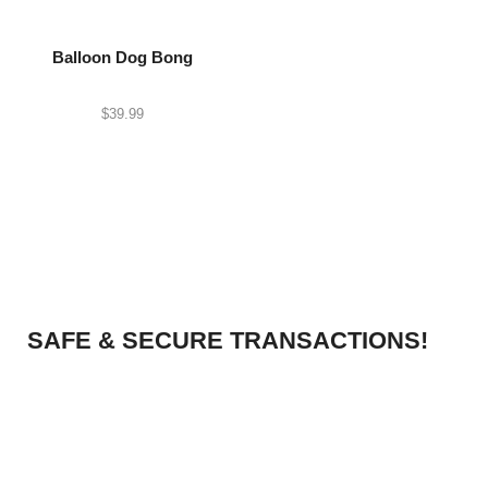
Balloon Dog Bong
$
39.99
SAFE & SECURE TRANSACTIONS!