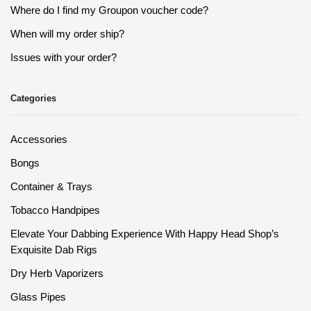
Where do I find my Groupon voucher code?
When will my order ship?
Issues with your order?
Categories
Accessories
Bongs
Container & Trays
Tobacco Handpipes
Elevate Your Dabbing Experience With Happy Head Shop’s
Exquisite Dab Rigs
Dry Herb Vaporizers
Glass Pipes