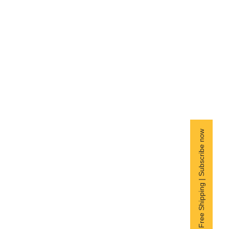
Free Shipping | Subscribe now