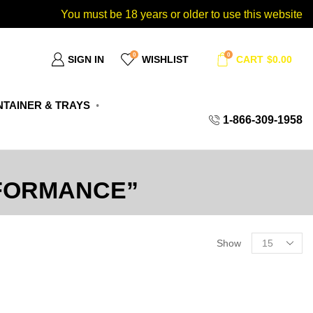
You must be 18 years or older to use this website
0
0
SIGN IN
WISHLIST
CART
$
0.00
TAINER & TRAYS
1-866-309-1958
FORMANCE”
Show