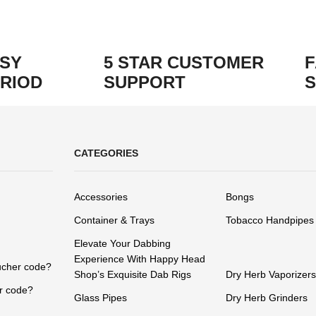
ASY
5 STAR CUSTOMER
F
RIOD
SUPPORT
S
CATEGORIES
Accessories
Bongs
Container & Trays
Tobacco Handpipes
Elevate Your Dabbing
Experience With Happy Head
ucher code?
Shop’s Exquisite Dab Rigs
Dry Herb Vaporizers
r code?
Glass Pipes
Dry Herb Grinders