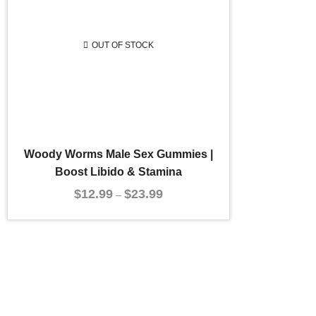
OUT OF STOCK
Woody Worms Male Sex Gummies |
Boost Libido & Stamina
$
12.99
$
23.99
–