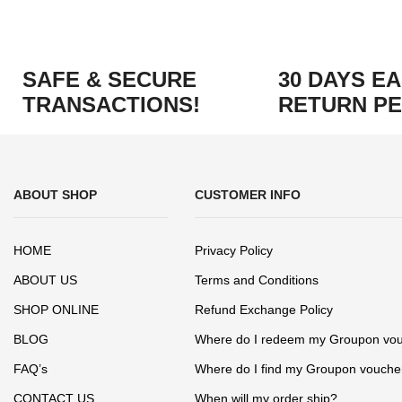
SAFE & SECURE
30 DAYS E
TRANSACTIONS!
RETURN PE
ABOUT SHOP
CUSTOMER INFO
HOME
Privacy Policy
ABOUT US
Terms and Conditions
SHOP ONLINE
Refund Exchange Policy
BLOG
Where do I redeem my Groupon vo
FAQ’s
Where do I find my Groupon vouche
CONTACT US
When will my order ship?