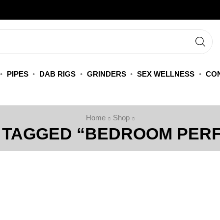
PIPES
DAB RIGS
GRINDERS
SEX WELLNESS
CON
Home
Shop
 TAGGED “BEDROOM PER