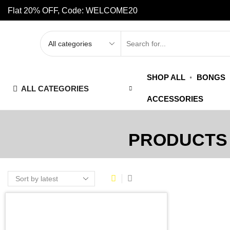
Flat 20% OFF, Code: WELCOME20
SHOP ALL
BONGS
ALL CATEGORIES
ACCESSORIES
PRODUCTS