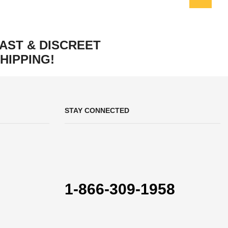
AST & DISCREET
HIPPING!
STAY CONNECTED
1-866-309-1958