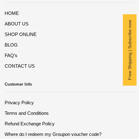
HOME
Free Shipping | Subscribe now
ABOUT US
SHOP ONLINE
BLOG
FAQ’s
CONTACT US
Customer Info
Privacy Policy
Terms and Conditions
Refund Exchange Policy
Where do I redeem my Groupon voucher code?