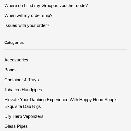
Where do I find my Groupon voucher code?
When will my order ship?
Issues with your order?
Categories
Accessories
Bongs
Container & Trays
Tobacco Handpipes
Elevate Your Dabbing Experience With Happy Head Shop’s
Exquisite Dab Rigs
Dry Herb Vaporizers
Glass Pipes