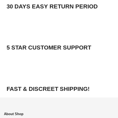
30 DAYS EASY RETURN PERIOD
5 STAR CUSTOMER SUPPORT
FAST & DISCREET SHIPPING!
About Shop