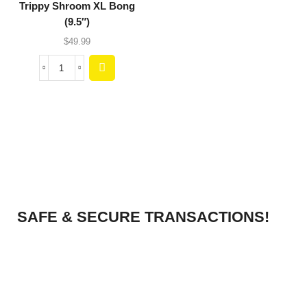
Trippy Shroom XL Bong
(9.5″)
$
49.99
SAFE & SECURE TRANSACTIONS!