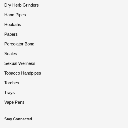
Dry Herb Grinders
Hand Pipes
Hookahs
Papers
Percolator Bong
Scales
Sexual Wellness
Tobacco Handpipes
Torches
Trays
Vape Pens
Stay Connected