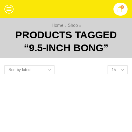
0
Home
Shop
PRODUCTS TAGGED
“9.5-INCH BONG”