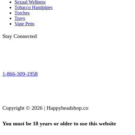
Sexual Wellness
Tobacco Handpipes
Torches
Trays
Vape Pens
Stay Connected
1-866-309-1958
Copyright © 2026 | Happyheadshop.co
You must be 18 years or older to use this website