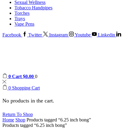
Sexual Wellness
Tobacco Handpipes
Torches
Trays
Vape Pens
Facebook
Twitter
Instagram
Youtube
Linkedin
0
Cart
$
0.00
0
0
Shopping Cart
No products in the cart.
Return To Shop
Home
Shop
Products tagged “6.25 inch bong”
Products tagged “6.25 inch bong”