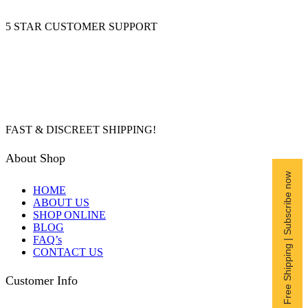
5 STAR CUSTOMER SUPPORT
FAST & DISCREET SHIPPING!
About Shop
Free Shipping | Subscribe now
HOME
ABOUT US
SHOP ONLINE
BLOG
FAQ’s
CONTACT US
Customer Info