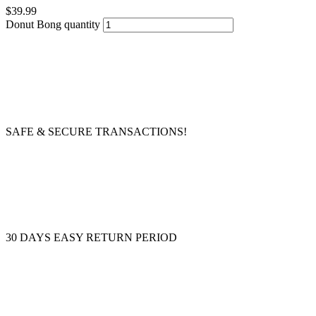
$
39.99
Donut Bong quantity
SAFE & SECURE TRANSACTIONS!
30 DAYS EASY RETURN PERIOD