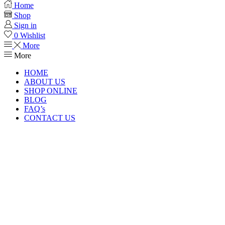
Home
Shop
Sign in
0
Wishlist
More
More
HOME
ABOUT US
SHOP ONLINE
BLOG
FAQ’s
CONTACT US