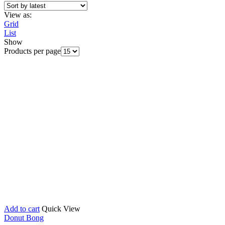
View as:
Grid
List
Show
Products per page
Add to cart
Quick View
Donut Bong