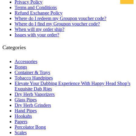
Privacy Policy
Terms and Conditions
Refund Exchange Policy
Where do I redeem my Groupon voucher code?
Where do I find my Groupon voucher code?
When will my order ship?
Issues with your order?
Categories
Accessories
Bongs
Container & Trays
Tobacco Handpipes
Elevate Your Dabbing Experience With Happy Head Shop’s
Exquisite Dab Rigs
Dry Herb Vaporizers
Glass Pipes
Dry Herb Grinders
Hand Pipes
Hookahs
Papers
Percolator Bong
Scales