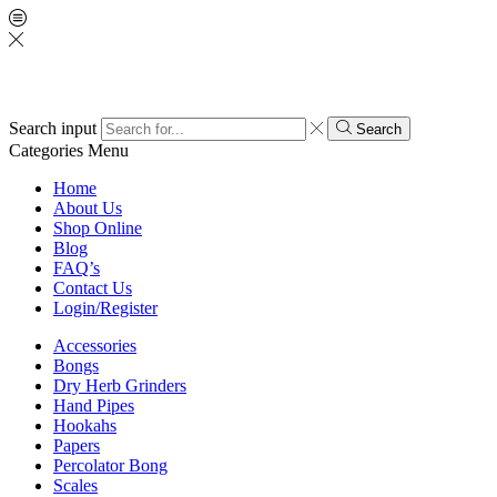
Search input
Search
Categories
Menu
Home
About Us
Shop Online
Blog
FAQ’s
Contact Us
Login/Register
Accessories
Bongs
Dry Herb Grinders
Hand Pipes
Hookahs
Papers
Percolator Bong
Scales