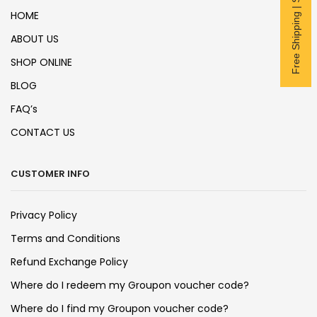
Free Shipping | Subscribe now
HOME
ABOUT US
SHOP ONLINE
BLOG
FAQ’s
CONTACT US
CUSTOMER INFO
Privacy Policy
Terms and Conditions
Refund Exchange Policy
Where do I redeem my Groupon voucher code?
Where do I find my Groupon voucher code?