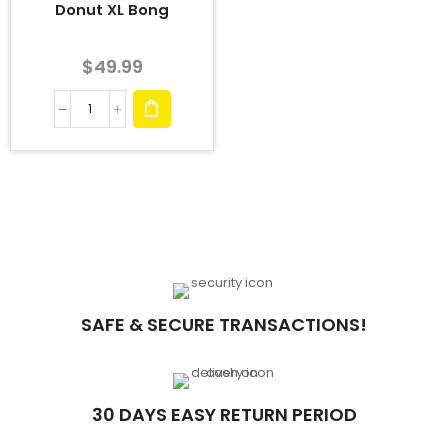
Donut XL Bong
$
49.99
SAFE & SECURE TRANSACTIONS!
30 DAYS EASY RETURN PERIOD