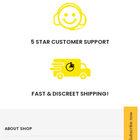
5 STAR CUSTOMER SUPPORT
FAST & DISCREET SHIPPING!
ABOUT SHOP