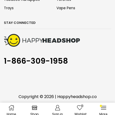
Trays
Vape Pens
STAY CONNECTED
1-866-309-1958
Copyright © 2026 | Happyheadshop.co
0
You must be 18 years or older to use this website
Home
Shop
Sign in
Wishlist
More