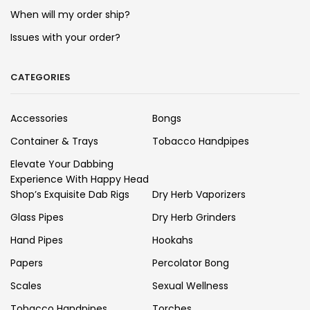
When will my order ship?
Issues with your order?
CATEGORIES
Accessories
Bongs
Container & Trays
Tobacco Handpipes
Elevate Your Dabbing
Experience With Happy Head
Shop’s Exquisite Dab Rigs
Dry Herb Vaporizers
Glass Pipes
Dry Herb Grinders
Hand Pipes
Hookahs
Papers
Percolator Bong
Scales
Sexual Wellness
Tobacco Handpipes
Torches