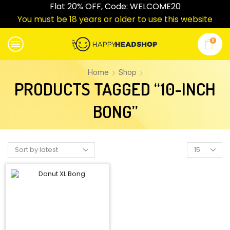
Flat 20% OFF, Code: WELCOME20
You must be 18 years or older to use this website
0
Home
Shop
PRODUCTS TAGGED “10-INCH
BONG”