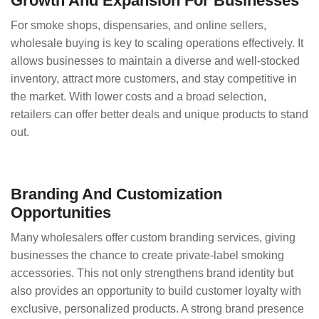
Growth And Expansion For Businesses
For smoke shops, dispensaries, and online sellers,
wholesale buying is key to scaling operations effectively. It
allows businesses to maintain a diverse and well-stocked
inventory, attract more customers, and stay competitive in
the market. With lower costs and a broad selection,
retailers can offer better deals and unique products to stand
out.
Branding And Customization
Opportunities
Many wholesalers offer custom branding services, giving
businesses the chance to create private-label smoking
accessories. This not only strengthens brand identity but
also provides an opportunity to build customer loyalty with
exclusive, personalized products. A strong brand presence