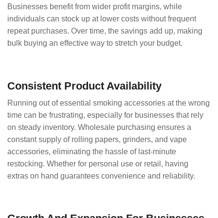
Businesses benefit from wider profit margins, while
individuals can stock up at lower costs without frequent
repeat purchases. Over time, the savings add up, making
bulk buying an effective way to stretch your budget.
Consistent Product Availability
Running out of essential smoking accessories at the wrong
time can be frustrating, especially for businesses that rely
on steady inventory. Wholesale purchasing ensures a
constant supply of rolling papers, grinders, and vape
accessories, eliminating the hassle of last-minute
restocking. Whether for personal use or retail, having
extras on hand guarantees convenience and reliability.