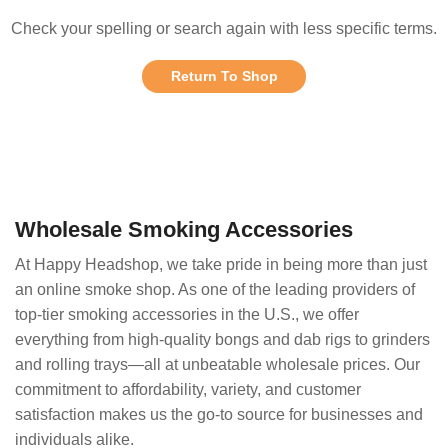
Check your spelling or search again with less specific terms.
Return To Shop
Wholesale Smoking Accessories
At Happy Headshop, we take pride in being more than just
an online smoke shop. As one of the leading providers of
top-tier smoking accessories in the U.S., we offer
everything from high-quality bongs and dab rigs to grinders
and rolling trays—all at unbeatable wholesale prices. Our
commitment to affordability, variety, and customer
satisfaction makes us the go-to source for businesses and
individuals alike.