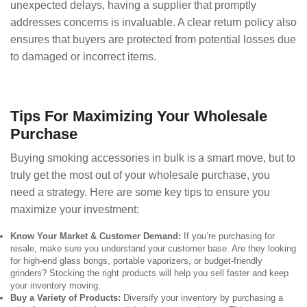
unexpected delays, having a supplier that promptly
addresses concerns is invaluable. A clear return policy also
ensures that buyers are protected from potential losses due
to damaged or incorrect items.
Tips For Maximizing Your Wholesale
Purchase
Buying smoking accessories in bulk is a smart move, but to
truly get the most out of your wholesale purchase, you
need a strategy. Here are some key tips to ensure you
maximize your investment:
Know Your Market & Customer Demand:
If you’re purchasing for
resale, make sure you understand your customer base. Are they looking
for high-end glass bongs, portable vaporizers, or budget-friendly
grinders? Stocking the right products will help you sell faster and keep
your inventory moving.
Buy a Variety of Products:
Diversify your inventory by purchasing a