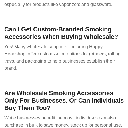
especially for products like vaporizers and glassware.
Can I Get Custom-Branded Smoking
Accessories When Buying Wholesale?
Yes! Many wholesale suppliers, including Happy
Headshop, offer customization options for grinders, rolling
trays, and packaging to help businesses establish their
brand.
Are Wholesale Smoking Accessories
Only For Businesses, Or Can Individuals
Buy Them Too?
While businesses benefit the most, individuals can also
purchase in bulk to save money, stock up for personal use,