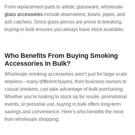
From replacement parts to artistic glassware, wholesale
glass accessories
include downstems, bowls, pipes, and
ash catchers. Since glass pieces are prone to breaking,
buying in bulk ensures you always have stock available.
Who Benefits From Buying Smoking
Accessories In Bulk?
Wholesale smoking accessories aren’t just for large-scale
retailers—many different buyers, from business owners to
casual smokers, can take advantage of bulk purchasing.
Whether you’re looking to stock up for resale, promotional
events, or personal use, buying in bulk offers long-term
savings and convenience. Here’s who benefits the most
from wholesale shopping: