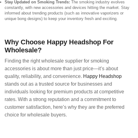
Stay Updated on Smoking Trends:
The smoking industry evolves
constantly, with new accessories and devices hitting the market. Stay
informed about trending products (such as innovative vaporizers or
unique bong designs) to keep your inventory fresh and exciting.
Why Choose Happy Headshop For
Wholesale?
Finding the right wholesale supplier for smoking
accessories is about more than just price—it’s about
quality, reliability, and convenience.
Happy Headshop
stands out as a trusted source for businesses and
individuals looking for premium products at competitive
rates. With a strong reputation and a commitment to
customer satisfaction, here’s why they are the preferred
choice for wholesale buyers.