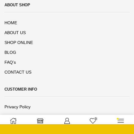
ABOUT SHOP
HOME
ABOUT US
SHOP ONLINE
BLOG
FAQ’s
CONTACT US
CUSTOMER INFO
Privacy Policy
Terms and Conditions
0
Refund Exchange Policy
Home
Shop
Sign in
Wishlist
More