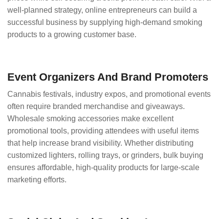
well-planned strategy, online entrepreneurs can build a
successful business by supplying high-demand smoking
products to a growing customer base.
Event Organizers And Brand Promoters
Cannabis festivals, industry expos, and promotional events
often require branded merchandise and giveaways.
Wholesale smoking accessories make excellent
promotional tools, providing attendees with useful items
that help increase brand visibility. Whether distributing
customized lighters, rolling trays, or grinders, bulk buying
ensures affordable, high-quality products for large-scale
marketing efforts.