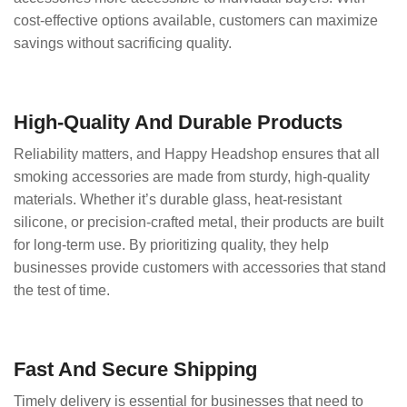
cost-effective options available, customers can maximize
savings without sacrificing quality.
High-Quality And Durable Products
Reliability matters, and Happy Headshop ensures that all
smoking accessories are made from sturdy, high-quality
materials. Whether it’s durable glass, heat-resistant
silicone, or precision-crafted metal, their products are built
for long-term use. By prioritizing quality, they help
businesses provide customers with accessories that stand
the test of time.
Fast And Secure Shipping
Timely delivery is essential for businesses that need to