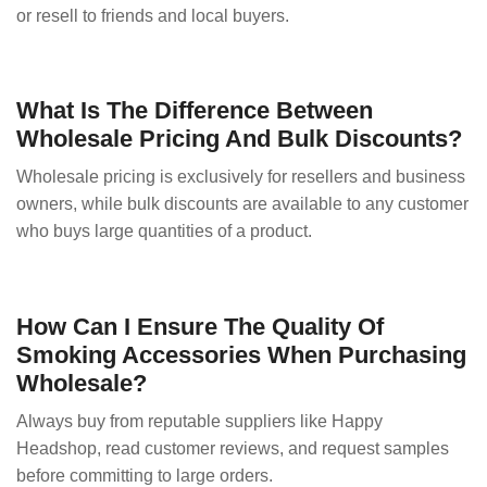
or resell to friends and local buyers.
What Is The Difference Between
Wholesale Pricing And Bulk Discounts?
Wholesale pricing is exclusively for resellers and business
owners, while bulk discounts are available to any customer
who buys large quantities of a product.
How Can I Ensure The Quality Of
Smoking Accessories When Purchasing
Wholesale?
Always buy from reputable suppliers like Happy
Headshop, read customer reviews, and request samples
before committing to large orders.