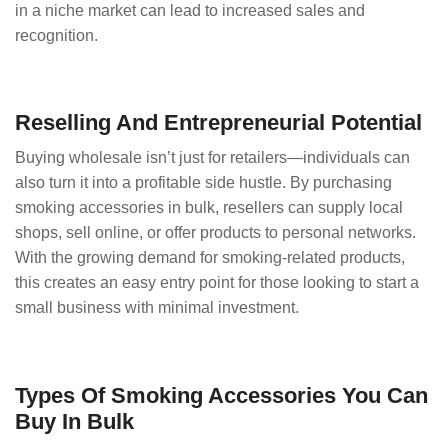
in a niche market can lead to increased sales and
recognition.
Reselling And Entrepreneurial Potential
Buying wholesale isn’t just for retailers—individuals can
also turn it into a profitable side hustle. By purchasing
smoking accessories in bulk, resellers can supply local
shops, sell online, or offer products to personal networks.
With the growing demand for smoking-related products,
this creates an easy entry point for those looking to start a
small business with minimal investment.
Types Of Smoking Accessories You Can
Buy In Bulk