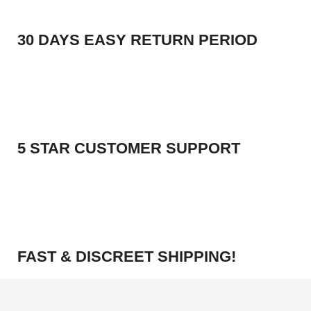
30 DAYS EASY RETURN PERIOD
5 STAR CUSTOMER SUPPORT
FAST & DISCREET SHIPPING!