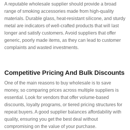
A reputable wholesale supplier should provide a broad
range of smoking accessories made from high-quality
materials. Durable glass, heat-resistant silicone, and sturdy
metal are indicators of well-crafted products that will last
longer and satisfy customers. Avoid suppliers that offer
generic, poorly made items, as they can lead to customer
complaints and wasted investments.
Competitive Pricing And Bulk Discounts
One of the main reasons to buy wholesale is to save
money, so comparing prices across multiple suppliers is
essential. Look for vendors that offer volume-based
discounts, loyalty programs, or tiered pricing structures for
repeat buyers. A good supplier balances affordability with
quality, ensuring you get the best deal without
compromising on the value of your purchase.