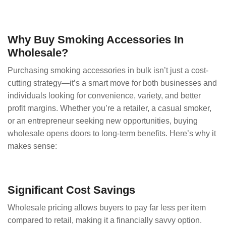
Why Buy Smoking Accessories In
Wholesale?
Purchasing smoking accessories in bulk isn’t just a cost-
cutting strategy—it’s a smart move for both businesses and
individuals looking for convenience, variety, and better
profit margins. Whether you’re a retailer, a casual smoker,
or an entrepreneur seeking new opportunities, buying
wholesale opens doors to long-term benefits. Here’s why it
makes sense:
Significant Cost Savings
Wholesale pricing allows buyers to pay far less per item
compared to retail, making it a financially savvy option.