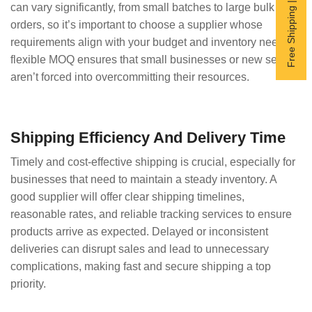
Free Shipping | Subscribe now
can vary significantly, from small batches to large bulk
orders, so it’s important to choose a supplier whose
requirements align with your budget and inventory needs. A
flexible MOQ ensures that small businesses or new sellers
aren’t forced into overcommitting their resources.
Shipping Efficiency And Delivery Time
Timely and cost-effective shipping is crucial, especially for
businesses that need to maintain a steady inventory. A
good supplier will offer clear shipping timelines,
reasonable rates, and reliable tracking services to ensure
products arrive as expected. Delayed or inconsistent
deliveries can disrupt sales and lead to unnecessary
complications, making fast and secure shipping a top
priority.