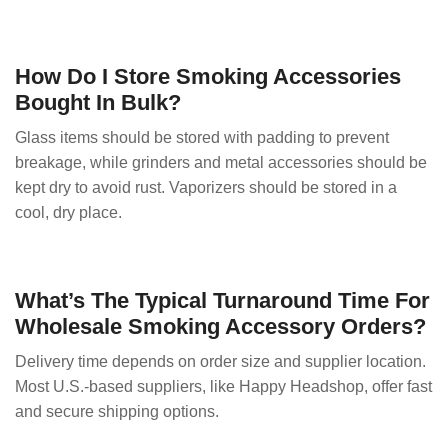
How Do I Store Smoking Accessories
Bought In Bulk?
Glass items should be stored with padding to prevent
breakage, while grinders and metal accessories should be
kept dry to avoid rust. Vaporizers should be stored in a
cool, dry place.
What’s The Typical Turnaround Time For
Wholesale Smoking Accessory Orders?
Delivery time depends on order size and supplier location.
Most U.S.-based suppliers, like Happy Headshop, offer fast
and secure shipping options.