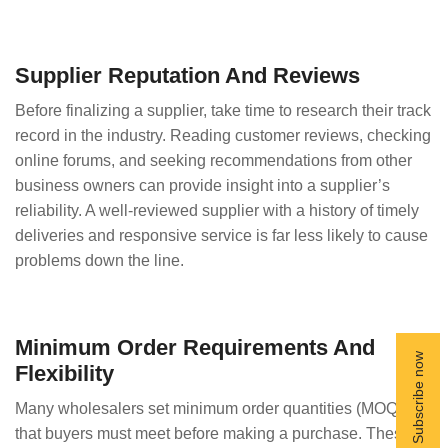
Supplier Reputation And Reviews
Before finalizing a supplier, take time to research their track
record in the industry. Reading customer reviews, checking
online forums, and seeking recommendations from other
business owners can provide insight into a supplier’s
reliability. A well-reviewed supplier with a history of timely
deliveries and responsive service is far less likely to cause
problems down the line.
Minimum Order Requirements And
Flexibility
Many wholesalers set minimum order quantities (MOQs)
that buyers must meet before making a purchase. These