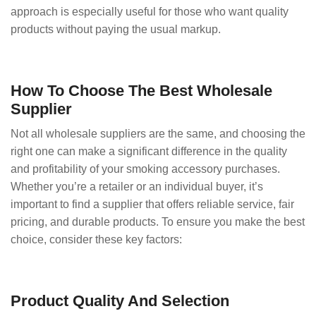
approach is especially useful for those who want quality
products without paying the usual markup.
How To Choose The Best Wholesale
Supplier
Not all wholesale suppliers are the same, and choosing the
right one can make a significant difference in the quality
and profitability of your smoking accessory purchases.
Whether you’re a retailer or an individual buyer, it’s
important to find a supplier that offers reliable service, fair
pricing, and durable products. To ensure you make the best
choice, consider these key factors:
Product Quality And Selection