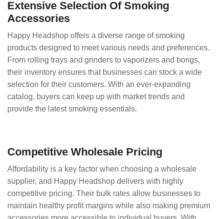
Extensive Selection Of Smoking
Accessories
Happy Headshop offers a diverse range of smoking
products designed to meet various needs and preferences.
From rolling trays and grinders to vaporizers and bongs,
their inventory ensures that businesses can stock a wide
selection for their customers. With an ever-expanding
catalog, buyers can keep up with market trends and
provide the latest smoking essentials.
Competitive Wholesale Pricing
Affordability is a key factor when choosing a wholesale
supplier, and Happy Headshop delivers with highly
competitive pricing. Their bulk rates allow businesses to
maintain healthy profit margins while also making premium
accessories more accessible to individual buyers. With