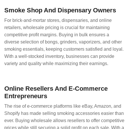
Smoke Shop And Dispensary Owners
For brick-and-mortar stores, dispensaries, and online
retailers, wholesale pricing is crucial for maintaining
competitive profit margins. Buying in bulk ensures a
diverse selection of bongs, grinders, vaporizers, and other
smoking essentials, keeping customers satisfied and loyal.
With a well-stocked inventory, businesses can provide
variety and quality while maximizing their earnings.
Online Resellers And E-Commerce
Entrepreneurs
The rise of e-commerce platforms like eBay, Amazon, and
Shopify has made selling smoking accessories easier than
ever. Buying wholesale allows resellers to offer competitive
prices while still securing a solid profit on each sale. With a