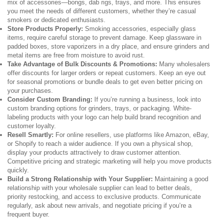
mix of accessories—bongs, dab rigs, trays, and more. This ensures
you meet the needs of different customers, whether they’re casual
smokers or dedicated enthusiasts.
Store Products Properly:
Smoking accessories, especially glass
items, require careful storage to prevent damage. Keep glassware in
padded boxes, store vaporizers in a dry place, and ensure grinders and
metal items are free from moisture to avoid rust.
Take Advantage of Bulk Discounts & Promotions:
Many wholesalers
offer discounts for larger orders or repeat customers. Keep an eye out
for seasonal promotions or bundle deals to get even better pricing on
your purchases.
Consider Custom Branding:
If you’re running a business, look into
custom branding options for grinders, trays, or packaging. White-
labeling products with your logo can help build brand recognition and
customer loyalty.
Resell Smartly:
For online resellers, use platforms like Amazon, eBay,
or Shopify to reach a wider audience. If you own a physical shop,
display your products attractively to draw customer attention.
Competitive pricing and strategic marketing will help you move products
quickly.
Build a Strong Relationship with Your Supplier:
Maintaining a good
relationship with your wholesale supplier can lead to better deals,
priority restocking, and access to exclusive products. Communicate
regularly, ask about new arrivals, and negotiate pricing if you’re a
frequent buyer.