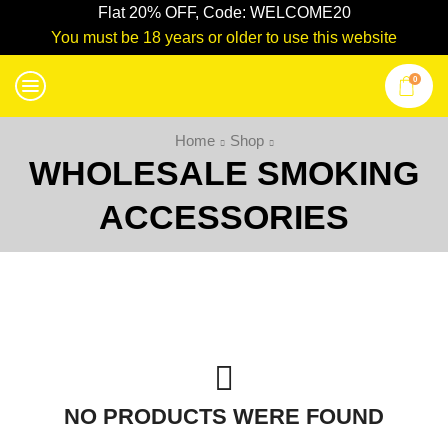
Flat 20% OFF, Code: WELCOME20
You must be 18 years or older to use this website
0
Home
Shop
WHOLESALE SMOKING
ACCESSORIES
NO PRODUCTS WERE FOUND