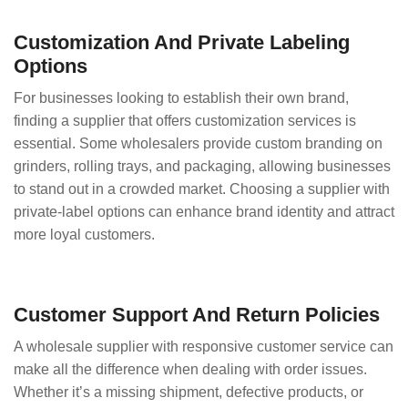
Customization And Private Labeling
Options
For businesses looking to establish their own brand,
finding a supplier that offers customization services is
essential. Some wholesalers provide custom branding on
grinders, rolling trays, and packaging, allowing businesses
to stand out in a crowded market. Choosing a supplier with
private-label options can enhance brand identity and attract
more loyal customers.
Customer Support And Return Policies
A wholesale supplier with responsive customer service can
make all the difference when dealing with order issues.
Whether it’s a missing shipment, defective products, or