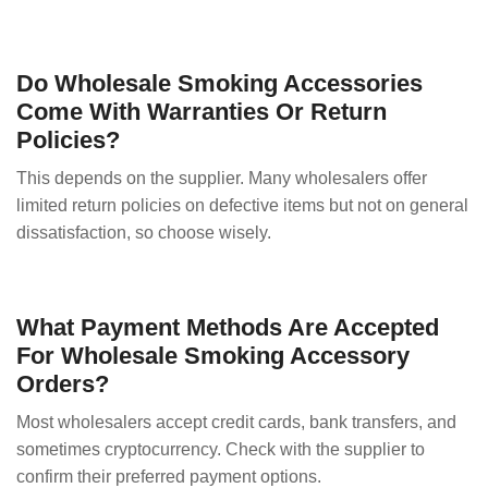
Do Wholesale Smoking Accessories
Come With Warranties Or Return
Policies?
This depends on the supplier. Many wholesalers offer
limited return policies on defective items but not on general
dissatisfaction, so choose wisely.
What Payment Methods Are Accepted
For Wholesale Smoking Accessory
Orders?
Most wholesalers accept credit cards, bank transfers, and
sometimes cryptocurrency. Check with the supplier to
confirm their preferred payment options.