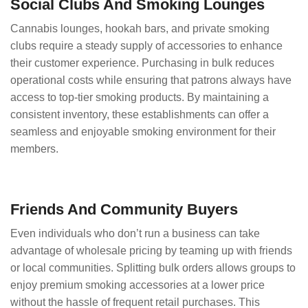
Social Clubs And Smoking Lounges
Cannabis lounges, hookah bars, and private smoking
clubs require a steady supply of accessories to enhance
their customer experience. Purchasing in bulk reduces
operational costs while ensuring that patrons always have
access to top-tier smoking products. By maintaining a
consistent inventory, these establishments can offer a
seamless and enjoyable smoking environment for their
members.
Friends And Community Buyers
Even individuals who don’t run a business can take
advantage of wholesale pricing by teaming up with friends
or local communities. Splitting bulk orders allows groups to
enjoy premium smoking accessories at a lower price
without the hassle of frequent retail purchases. This