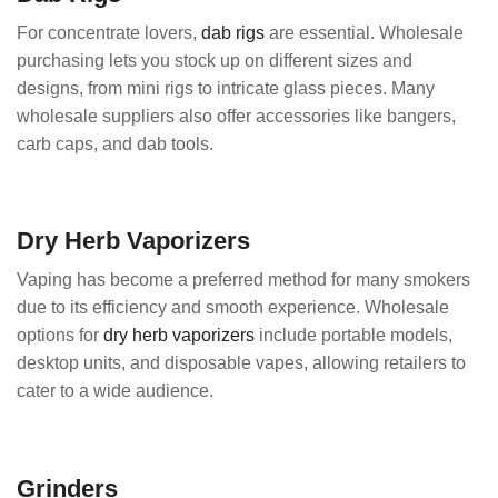
For concentrate lovers,
dab rigs
are essential. Wholesale
purchasing lets you stock up on different sizes and
designs, from mini rigs to intricate glass pieces. Many
wholesale suppliers also offer accessories like bangers,
carb caps, and dab tools.
Dry Herb Vaporizers
Vaping has become a preferred method for many smokers
due to its efficiency and smooth experience. Wholesale
options for
dry herb vaporizers
include portable models,
desktop units, and disposable vapes, allowing retailers to
cater to a wide audience.
Grinders