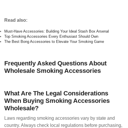
Read also:
Must-Have Accessories: Building Your Ideal Stash Box Arsenal
Top Smoking Accessories Every Enthusiast Should Own
The Best Bong Accessories to Elevate Your Smoking Game
Frequently Asked Questions About
Wholesale Smoking Accessories
What Are The Legal Considerations
When Buying Smoking Accessories
Wholesale?
Laws regarding smoking accessories vary by state and
country. Always check local regulations before purchasing,