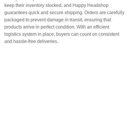
keep their inventory stocked, and Happy Headshop
guarantees quick and secure shipping. Orders are carefully
packaged to prevent damage in transit, ensuring that
products arrive in perfect condition. With an efficient
logistics system in place, buyers can count on consistent
and hassle-free deliveries.