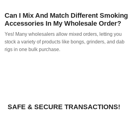
Can I Mix And Match Different Smoking
Accessories In My Wholesale Order?
Yes! Many wholesalers allow mixed orders, letting you
stock a variety of products like bongs, grinders, and dab
rigs in one bulk purchase.
SAFE & SECURE TRANSACTIONS!