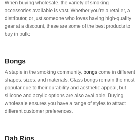
When buying wholesale, the variety of smoking
accessories available is vast. Whether you’re a retailer, a
distributor, or just someone who loves having high-quality
gear at a discount, these are some of the best products to
buy in bulk:
Bongs
A staple in the smoking community,
bongs
come in different
shapes, sizes, and materials. Glass bongs remain the most
popular due to their durability and aesthetic appeal, but
silicone and acrylic options are also available. Buying
wholesale ensures you have a range of styles to attract
different customer preferences.
Dab Rigs