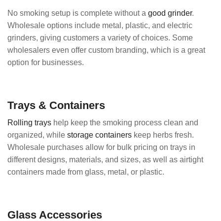
No smoking setup is complete without a
good grinder
.
Wholesale options include metal, plastic, and electric
grinders, giving customers a variety of choices. Some
wholesalers even offer custom branding, which is a great
option for businesses.
Trays & Containers
Rolling trays
help keep the smoking process clean and
organized, while
storage containers
keep herbs fresh.
Wholesale purchases allow for bulk pricing on trays in
different designs, materials, and sizes, as well as airtight
containers made from glass, metal, or plastic.
Glass Accessories