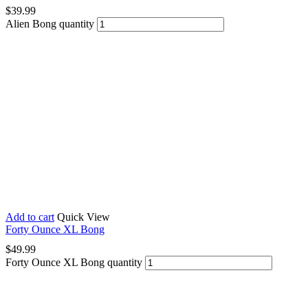
$
39.99
Alien Bong quantity
Add to cart
Quick View
Forty Ounce XL Bong
$
49.99
Forty Ounce XL Bong quantity