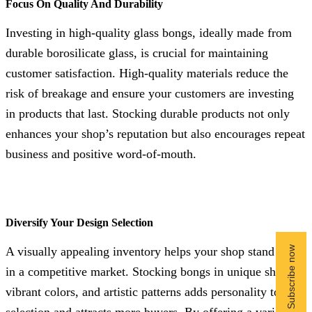
Focus On Quality And Durability
Investing in high-quality glass bongs, ideally made from
durable borosilicate glass, is crucial for maintaining
customer satisfaction. High-quality materials reduce the
risk of breakage and ensure your customers are investing
in products that last. Stocking durable products not only
enhances your shop’s reputation but also encourages repeat
business and positive word-of-mouth.
Diversify Your Design Selection
A visually appealing inventory helps your shop stand out
in a competitive market. Stocking bongs in unique shapes,
vibrant colors, and artistic patterns adds personality to your