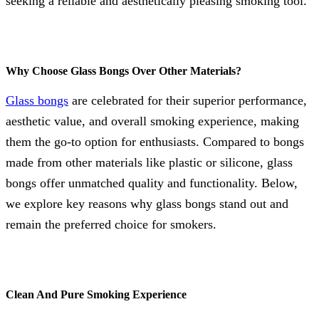
seeking a reliable and aesthetically pleasing smoking tool.
Why Choose Glass Bongs Over Other Materials?
Glass bongs
are celebrated for their superior performance,
aesthetic value, and overall smoking experience, making
them the go-to option for enthusiasts. Compared to bongs
made from other materials like plastic or silicone, glass
bongs offer unmatched quality and functionality. Below,
we explore key reasons why glass bongs stand out and
remain the preferred choice for smokers.
Clean And Pure Smoking Experience