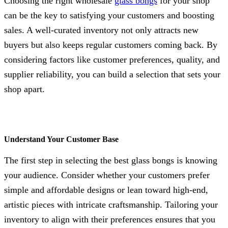
Choosing the right wholesale
glass bongs
for your shop
can be the key to satisfying your customers and boosting
sales. A well-curated inventory not only attracts new
buyers but also keeps regular customers coming back. By
considering factors like customer preferences, quality, and
supplier reliability, you can build a selection that sets your
shop apart.
Understand Your Customer Base
The first step in selecting the best glass bongs is knowing
your audience. Consider whether your customers prefer
simple and affordable designs or lean toward high-end,
artistic pieces with intricate craftsmanship. Tailoring your
inventory to align with their preferences ensures that you