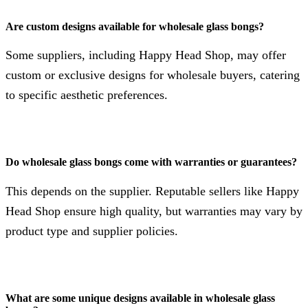
Are custom designs available for wholesale glass bongs?
Some suppliers, including Happy Head Shop, may offer
custom or exclusive designs for wholesale buyers, catering
to specific aesthetic preferences.
Do wholesale glass bongs come with warranties or guarantees?
This depends on the supplier. Reputable sellers like Happy
Head Shop ensure high quality, but warranties may vary by
product type and supplier policies.
What are some unique designs available in wholesale glass