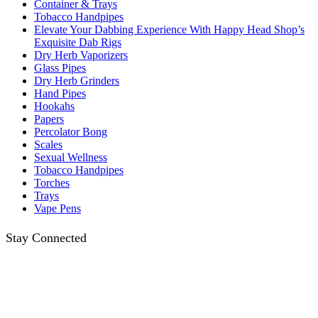
Container & Trays
Tobacco Handpipes
Elevate Your Dabbing Experience With Happy Head Shop’s
Exquisite Dab Rigs
Dry Herb Vaporizers
Glass Pipes
Dry Herb Grinders
Hand Pipes
Hookahs
Papers
Percolator Bong
Scales
Sexual Wellness
Tobacco Handpipes
Torches
Trays
Vape Pens
Stay Connected