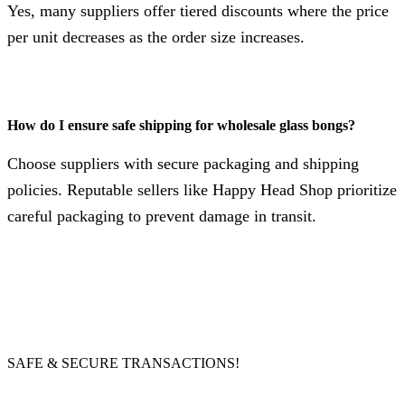
Yes, many suppliers offer tiered discounts where the price
per unit decreases as the order size increases.
How do I ensure safe shipping for wholesale glass bongs?
Choose suppliers with secure packaging and shipping
policies. Reputable sellers like Happy Head Shop prioritize
careful packaging to prevent damage in transit.
SAFE & SECURE TRANSACTIONS!