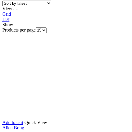
View as:
Grid
List
Show
Products per page
Add to cart
Quick View
Alien Bong