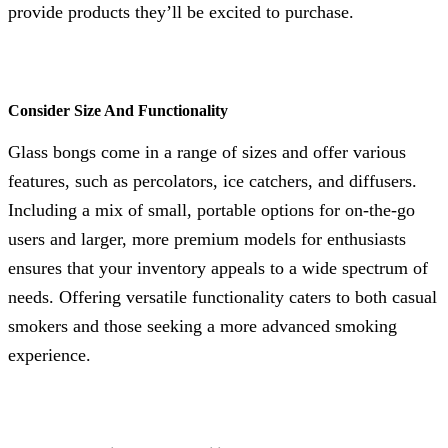
provide products they’ll be excited to purchase.
Consider Size And Functionality
Glass bongs come in a range of sizes and offer various
features, such as percolators, ice catchers, and diffusers.
Including a mix of small, portable options for on-the-go
users and larger, more premium models for enthusiasts
ensures that your inventory appeals to a wide spectrum of
needs. Offering versatile functionality caters to both casual
smokers and those seeking a more advanced smoking
experience.