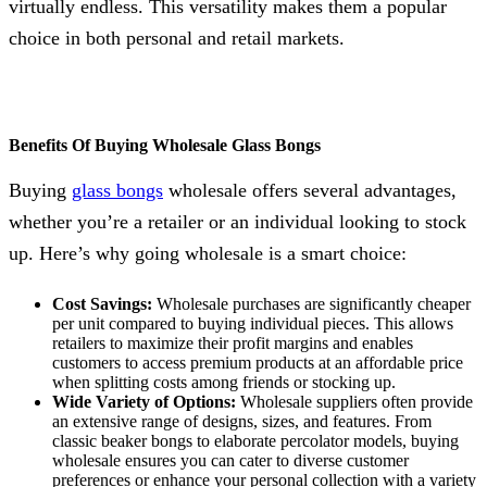
virtually endless. This versatility makes them a popular
choice in both personal and retail markets.
Benefits Of Buying Wholesale Glass Bongs
Buying
glass bongs
wholesale offers several advantages,
whether you’re a retailer or an individual looking to stock
up. Here’s why going wholesale is a smart choice:
Cost Savings:
Wholesale purchases are significantly cheaper
per unit compared to buying individual pieces. This allows
retailers to maximize their profit margins and enables
customers to access premium products at an affordable price
when splitting costs among friends or stocking up.
Wide Variety of Options:
Wholesale suppliers often provide
an extensive range of designs, sizes, and features. From
classic beaker bongs to elaborate percolator models, buying
wholesale ensures you can cater to diverse customer
preferences or enhance your personal collection with a variety