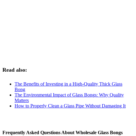
Read also:
The Benefits of Investing in a High-Quality Thick Glass
Bong
The Environmental Impact of Glass Bongs: Why Quality
Matters
How to Properly Clean a Glass Pipe Without Damaging It
Frequently Asked Questions About Wholesale Glass Bongs