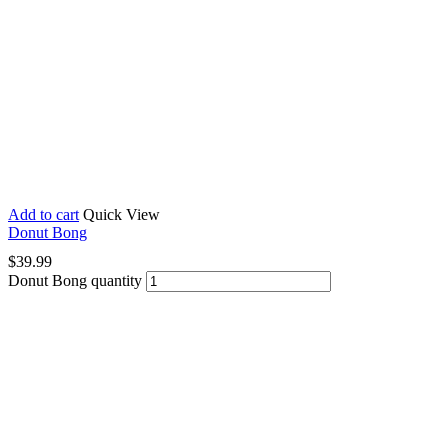
Add to cart
Quick View
Donut Bong
$
39.99
Donut Bong quantity