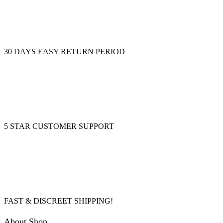
30 DAYS EASY RETURN PERIOD
5 STAR CUSTOMER SUPPORT
FAST & DISCREET SHIPPING!
About Shop