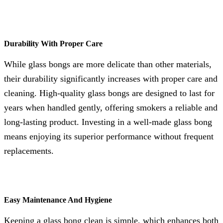
Durability With Proper Care
While glass bongs are more delicate than other materials,
their durability significantly increases with proper care and
cleaning. High-quality glass bongs are designed to last for
years when handled gently, offering smokers a reliable and
long-lasting product. Investing in a well-made glass bong
means enjoying its superior performance without frequent
replacements.
Easy Maintenance And Hygiene
Keeping a glass bong clean is simple, which enhances both