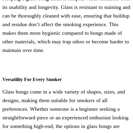
its usability and longevity. Glass is resistant to staining and
can be thoroughly cleaned with ease, ensuring that buildup
and residue don’t affect the smoking experience. This
makes them more hygienic compared to bongs made of
other materials, which may trap odors or become harder to
maintain over time.
Versatility For Every Smoker
Glass bongs come in a wide variety of shapes, sizes, and
designs, making them suitable for smokers of all
preferences. Whether someone is a beginner seeking a
straightforward piece or an experienced enthusiast looking
for something high-end, the options in glass bongs are