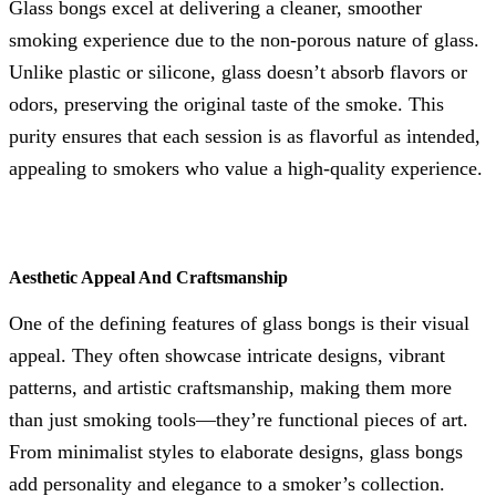
Glass bongs excel at delivering a cleaner, smoother
smoking experience due to the non-porous nature of glass.
Unlike plastic or silicone, glass doesn’t absorb flavors or
odors, preserving the original taste of the smoke. This
purity ensures that each session is as flavorful as intended,
appealing to smokers who value a high-quality experience.
Aesthetic Appeal And Craftsmanship
One of the defining features of glass bongs is their visual
appeal. They often showcase intricate designs, vibrant
patterns, and artistic craftsmanship, making them more
than just smoking tools—they’re functional pieces of art.
From minimalist styles to elaborate designs, glass bongs
add personality and elegance to a smoker’s collection.