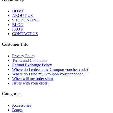
HOME
ABOUT US
SHOP ONLINE
BLOG
FAQ’s
CONTACT US
Customer Info
Privacy Policy
Terms and Conditions
Refund Exchange Policy
Where do I redeem my Groupon voucher code?
Where do I find my Groupon voucher code?
When will my order ship?
Issues with your order?
Categories
Accessories
Bongs