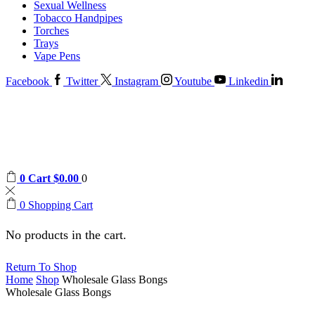
Sexual Wellness
Tobacco Handpipes
Torches
Trays
Vape Pens
Facebook
Twitter
Instagram
Youtube
Linkedin
0
Cart
$
0.00
0
0
Shopping Cart
No products in the cart.
Return To Shop
Home
Shop
Wholesale Glass Bongs
Wholesale Glass Bongs