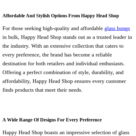
Affordable And Stylish Options From Happy Head Shop
For those seeking high-quality and affordable
glass bongs
in bulk, Happy Head Shop stands out as a trusted leader in
the industry. With an extensive collection that caters to
every preference, the brand has become a reliable
destination for both retailers and individual enthusiasts.
Offering a perfect combination of style, durability, and
affordability, Happy Head Shop ensures every customer
finds products that meet their needs.
A Wide Range Of Designs For Every Preference
Happy Head Shop boasts an impressive selection of glass