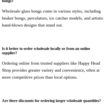
bongs?
Wholesale glass bongs come in various styles, including
beaker bongs, percolators, ice catcher models, and artistic
hand-blown designs that stand out.
Is it better to order wholesale locally or from an online
supplier?
Ordering online from trusted suppliers like Happy Head
Shop provides greater variety and convenience, often at
more competitive prices than local options.
Are there discounts for ordering larger wholesale quantities?