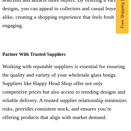
Free Shipping | Subscribe now
selection and attracts more buyers. By offering a variety of
designs, you can appeal to collectors and casual buyers
alike, creating a shopping experience that feels fresh and
engaging.
Partner With Trusted Suppliers
Working with reputable suppliers is essential for ensuring
the quality and variety of your wholesale glass bongs.
Suppliers like Happy Head Shop offer not only
competitive prices but also access to trending designs and
reliable delivery. A trusted supplier relationship minimizes
risks, provides consistent stock, and ensures you’re
offering products that align with market demand.