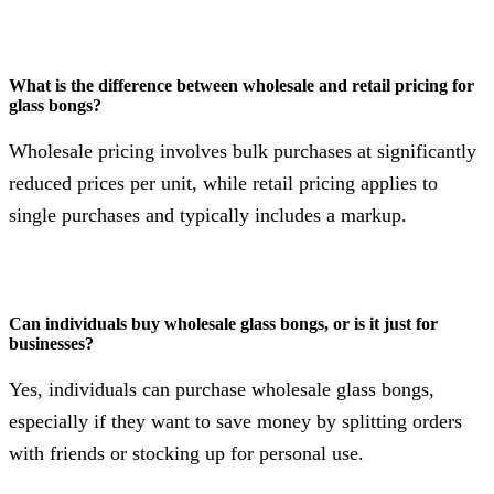
What is the difference between wholesale and retail pricing for
glass bongs?
Wholesale pricing involves bulk purchases at significantly
reduced prices per unit, while retail pricing applies to
single purchases and typically includes a markup.
Can individuals buy wholesale glass bongs, or is it just for
businesses?
Yes, individuals can purchase wholesale glass bongs,
especially if they want to save money by splitting orders
with friends or stocking up for personal use.