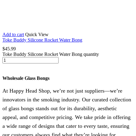
Add to cart
Quick View
Toke Buddy Silicone Rocket Water Bong
$
45.99
Toke Buddy Silicone Rocket Water Bong quantity
Wholesale Glass Bongs
At Happy Head Shop, we’re not just suppliers—we’re
innovators in the smoking industry. Our curated collection
of glass bongs stands out for its durability, aesthetic
appeal, and competitive pricing. We take pride in offering
a wide range of designs that cater to every taste, ensuring
our customers always find what they’re looking for.