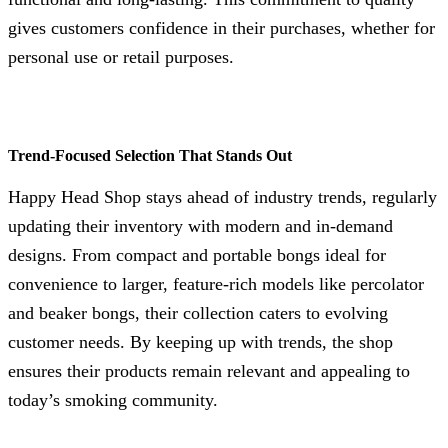
gives customers confidence in their purchases, whether for
personal use or retail purposes.
Trend-Focused Selection That Stands Out
Happy Head Shop stays ahead of industry trends, regularly
updating their inventory with modern and in-demand
designs. From compact and portable bongs ideal for
convenience to larger, feature-rich models like percolator
and beaker bongs, their collection caters to evolving
customer needs. By keeping up with trends, the shop
ensures their products remain relevant and appealing to
today’s smoking community.