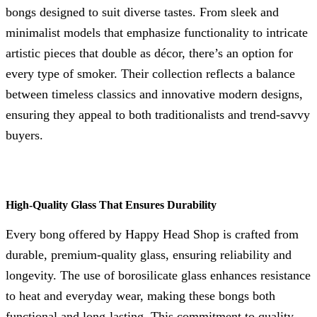
bongs designed to suit diverse tastes. From sleek and
minimalist models that emphasize functionality to intricate
artistic pieces that double as décor, there’s an option for
every type of smoker. Their collection reflects a balance
between timeless classics and innovative modern designs,
ensuring they appeal to both traditionalists and trend-savvy
buyers.
High-Quality Glass That Ensures Durability
Every bong offered by Happy Head Shop is crafted from
durable, premium-quality glass, ensuring reliability and
longevity. The use of borosilicate glass enhances resistance
to heat and everyday wear, making these bongs both
functional and long-lasting. This commitment to quality