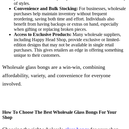
of styles.
Convenience and Bulk Stocking:
For businesses, wholesale
purchases help maintain inventory without frequent
reordering, saving both time and effort. Individuals also
benefit from having backups or extras on hand, especially
when gifting or replacing broken pieces.
Access to Exclusive Products:
Many wholesale suppliers,
including Happy Head Shop, provide exclusive or limited-
edition designs that may not be available in single retail
purchases. This gives retailers an edge in offering something
unique to their customers.
Wholesale glass bongs are a win-win, combining
affordability, variety, and convenience for everyone
involved.
How To Choose The Best Wholesale Glass Bongs For Your
Shop