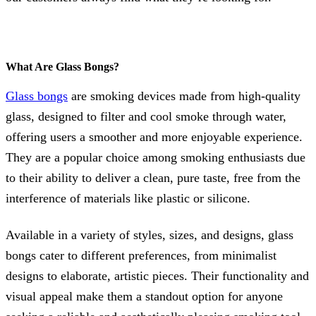
What Are Glass Bongs?
Glass bongs
are smoking devices made from high-quality
glass, designed to filter and cool smoke through water,
offering users a smoother and more enjoyable experience.
They are a popular choice among smoking enthusiasts due
to their ability to deliver a clean, pure taste, free from the
interference of materials like plastic or silicone.
Available in a variety of styles, sizes, and designs, glass
bongs cater to different preferences, from minimalist
designs to elaborate, artistic pieces. Their functionality and
visual appeal make them a standout option for anyone