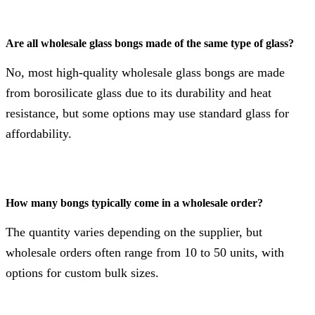
Are all wholesale glass bongs made of the same type of glass?
No, most high-quality wholesale glass bongs are made
from borosilicate glass due to its durability and heat
resistance, but some options may use standard glass for
affordability.
How many bongs typically come in a wholesale order?
The quantity varies depending on the supplier, but
wholesale orders often range from 10 to 50 units, with
options for custom bulk sizes.