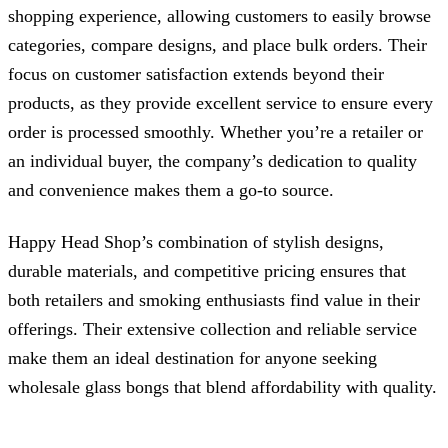
shopping experience, allowing customers to easily browse
categories, compare designs, and place bulk orders. Their
focus on customer satisfaction extends beyond their
products, as they provide excellent service to ensure every
order is processed smoothly. Whether you’re a retailer or
an individual buyer, the company’s dedication to quality
and convenience makes them a go-to source.
Happy Head Shop’s combination of stylish designs,
durable materials, and competitive pricing ensures that
both retailers and smoking enthusiasts find value in their
offerings. Their extensive collection and reliable service
make them an ideal destination for anyone seeking
wholesale glass bongs that blend affordability with quality.