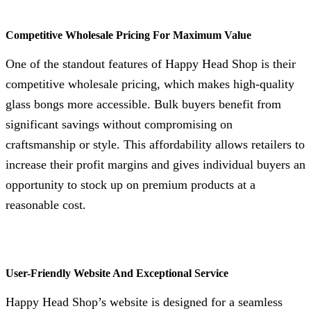
Competitive Wholesale Pricing For Maximum Value
One of the standout features of Happy Head Shop is their
competitive wholesale pricing, which makes high-quality
glass bongs more accessible. Bulk buyers benefit from
significant savings without compromising on
craftsmanship or style. This affordability allows retailers to
increase their profit margins and gives individual buyers an
opportunity to stock up on premium products at a
reasonable cost.
User-Friendly Website And Exceptional Service
Happy Head Shop’s website is designed for a seamless