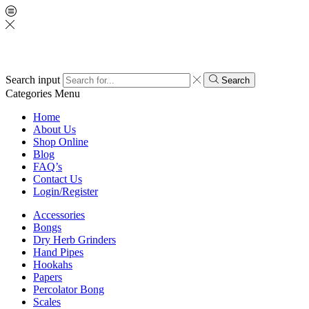
Search input
Search
Categories
Menu
Home
About Us
Shop Online
Blog
FAQ’s
Contact Us
Login/Register
Accessories
Bongs
Dry Herb Grinders
Hand Pipes
Hookahs
Papers
Percolator Bong
Scales