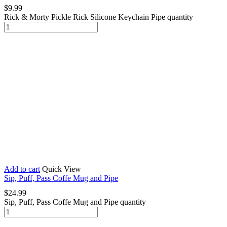
$
9.99
Rick & Morty Pickle Rick Silicone Keychain Pipe quantity
Add to cart
Quick View
Sip, Puff, Pass Coffe Mug and Pipe
$
24.99
Sip, Puff, Pass Coffe Mug and Pipe quantity