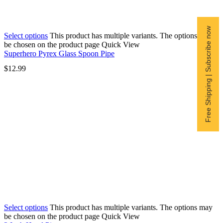
Free Shipping | Subscribe now
Select options
This product has multiple variants. The options may
be chosen on the product page
Quick View
Superhero Pyrex Glass Spoon Pipe
$
12.99
Select options
This product has multiple variants. The options may
be chosen on the product page
Quick View