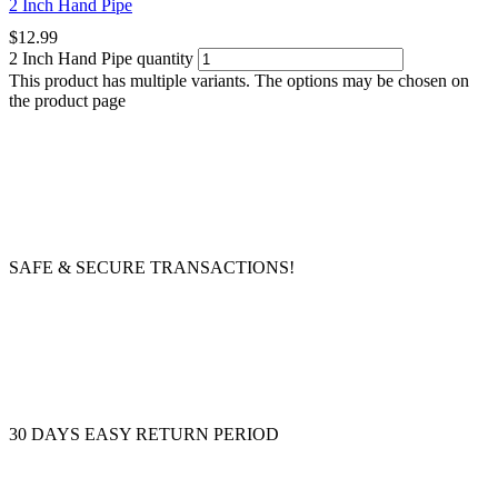
2 Inch Hand Pipe
$
12.99
2 Inch Hand Pipe quantity
This product has multiple variants. The options may be chosen on
the product page
SAFE & SECURE TRANSACTIONS!
30 DAYS EASY RETURN PERIOD