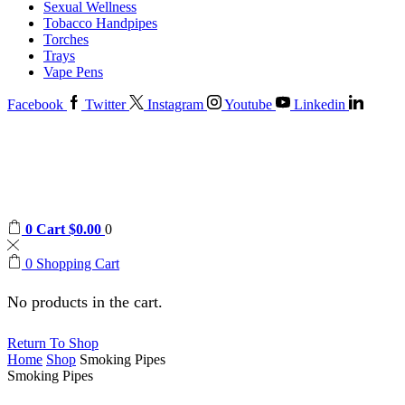
Sexual Wellness
Tobacco Handpipes
Torches
Trays
Vape Pens
Facebook
Twitter
Instagram
Youtube
Linkedin
0
Cart
$
0.00
0
0
Shopping Cart
No products in the cart.
Return To Shop
Home
Shop
Smoking Pipes
Smoking Pipes