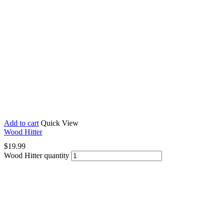
Add to cart
Quick View
Wood Hitter
$
19.99
Wood Hitter quantity