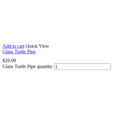
Add to cart
Quick View
Glass Turtle Pipe
$
29.99
Glass Turtle Pipe quantity