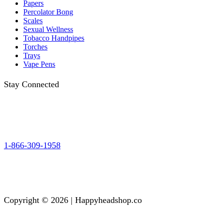
Papers
Percolator Bong
Scales
Sexual Wellness
Tobacco Handpipes
Torches
Trays
Vape Pens
Stay Connected
1-866-309-1958
Copyright © 2026 | Happyheadshop.co