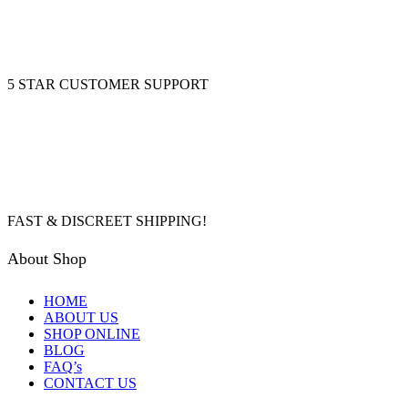
5 STAR CUSTOMER SUPPORT
FAST & DISCREET SHIPPING!
About Shop
HOME
ABOUT US
SHOP ONLINE
BLOG
FAQ’s
CONTACT US