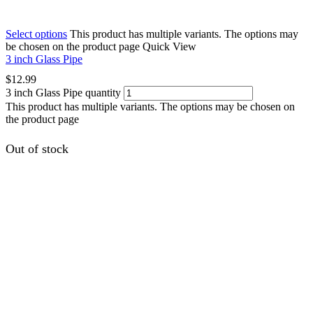
Select options
This product has multiple variants. The options may
be chosen on the product page
Quick View
3 inch Glass Pipe
$
12.99
3 inch Glass Pipe quantity
This product has multiple variants. The options may be chosen on
the product page
Out of stock