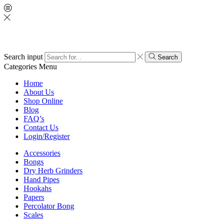
Search input
Search
Categories
Menu
Home
About Us
Shop Online
Blog
FAQ’s
Contact Us
Login/Register
Accessories
Bongs
Dry Herb Grinders
Hand Pipes
Hookahs
Papers
Percolator Bong
Scales