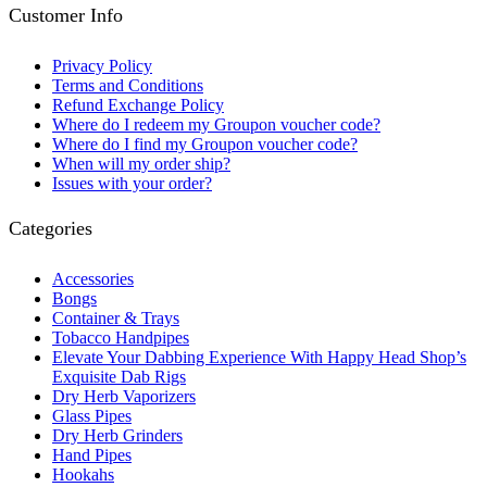
Customer Info
Privacy Policy
Terms and Conditions
Refund Exchange Policy
Where do I redeem my Groupon voucher code?
Where do I find my Groupon voucher code?
When will my order ship?
Issues with your order?
Categories
Accessories
Bongs
Container & Trays
Tobacco Handpipes
Elevate Your Dabbing Experience With Happy Head Shop’s
Exquisite Dab Rigs
Dry Herb Vaporizers
Glass Pipes
Dry Herb Grinders
Hand Pipes
Hookahs