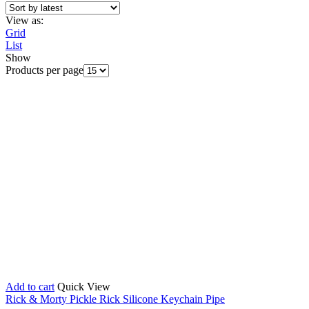
View as:
Grid
List
Show
Products per page
Add to cart
Quick View
Rick & Morty Pickle Rick Silicone Keychain Pipe