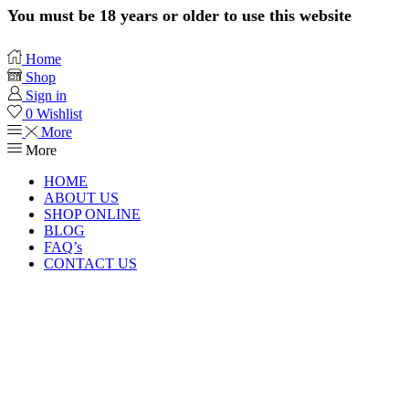
You must be 18 years or older to use this website
Home
Shop
Sign in
0
Wishlist
More
More
HOME
ABOUT US
SHOP ONLINE
BLOG
FAQ’s
CONTACT US